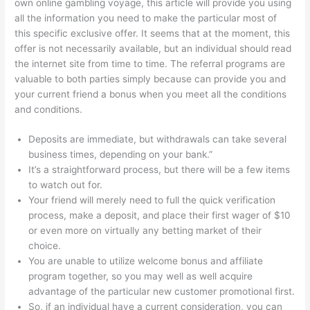
own online gambling voyage, this article will provide you using
all the information you need to make the particular most of
this specific exclusive offer. It seems that at the moment, this
offer is not necessarily available, but an individual should read
the internet site from time to time. The referral programs are
valuable to both parties simply because can provide you and
your current friend a bonus when you meet all the conditions
and conditions.
Deposits are immediate, but withdrawals can take several
business times, depending on your bank.”
It’s a straightforward process, but there will be a few items
to watch out for.
Your friend will merely need to full the quick verification
process, make a deposit, and place their first wager of $10
or even more on virtually any betting market of their
choice.
You are unable to utilize welcome bonus and affiliate
program together, so you may well as well acquire
advantage of the particular new customer promotional first.
So, if an individual have a current consideration, you can