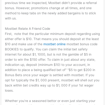
previous time we inspected, Mostbet didn’t provide a referral
bonus. However, promotions change at all times, and one
method to keep tabs on the newly added bargains is to stick
with us.
Mostbet Relate A Friend Code
First, note that the particular minimum deposit regarding using
either offer is $10. That means you should deposit at the least
$10 and make use of the
mostbet online
mostbet bonus code
BOOKIES to qualify. You can claim the initial bet safety
internet for about $1, 1000, but is not the gamble of $5 in
order to win the $150 offer. To claim in just about any state,
indication up, deposit (minimum $10) to your account, in
addition to place a being qualified bet of” “$5 to get $200 in
Bonus Bets once your wager is settled with mostbet. If you
opt for typically the $1, 000 present, mostbet will shell out you
back within bet credits way up to $1, 000 if your 1st wager
loses.
Whether you’re a seasoned bettor or even just starting your