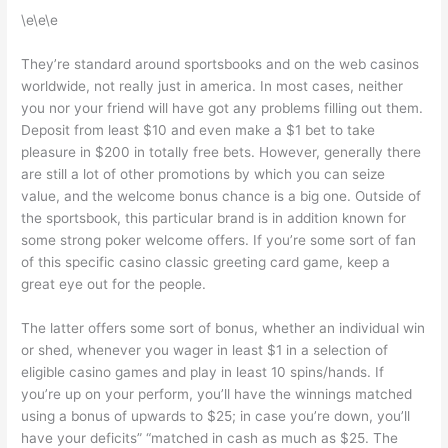
\e\e\e
They’re standard around sportsbooks and on the web casinos
worldwide, not really just in america. In most cases, neither
you nor your friend will have got any problems filling out them.
Deposit from least $10 and even make a $1 bet to take
pleasure in $200 in totally free bets. However, generally there
are still a lot of other promotions by which you can seize
value, and the welcome bonus chance is a big one. Outside of
the sportsbook, this particular brand is in addition known for
some strong poker welcome offers. If you’re some sort of fan
of this specific casino classic greeting card game, keep a
great eye out for the people.
The latter offers some sort of bonus, whether an individual win
or shed, whenever you wager in least $1 in a selection of
eligible casino games and play in least 10 spins/hands. If
you’re up on your perform, you’ll have the winnings matched
using a bonus of upwards to $25; in case you’re down, you’ll
have your deficits” “matched in cash as much as $25. The