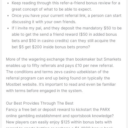
Keep reading through this refer-a-friend bonus review for a
great concept of what to be able to expect.
Once you have your current referral link, a person can start
discussing it with your own friends.
If I invite my pal, and they deposit the mandatory $50 to be
able to get the send a friend reward ($50 in added bonus
bets and $50 in casino credits) can they still acquire the
bet $5 get $200 inside bonus bets promo?
More of the wagering exchange than bookmaker but Smarkets
enables up to fifty referrals and pays £10 per new referral.
The conditions and terms zevs casino uzbekistan of the
referral program can end up being found on typically the
Mostbet website. It’s important to read and even be familiar
with terms before engaged in the system.
Our Best Provides Through The Best
Fancy a free bet or deposit reward to kickstart the PARX
online gambling establishment and sportsbook knowledge?
New players can easily enjoy $125 within bonus bets with