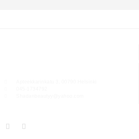
Ota yhteyttä
Apteekkarinkatu 3, 00790 Helsinki
045-1734792
Shadanbeautyy@yahoo.com
Follow Us
F
I
a
n