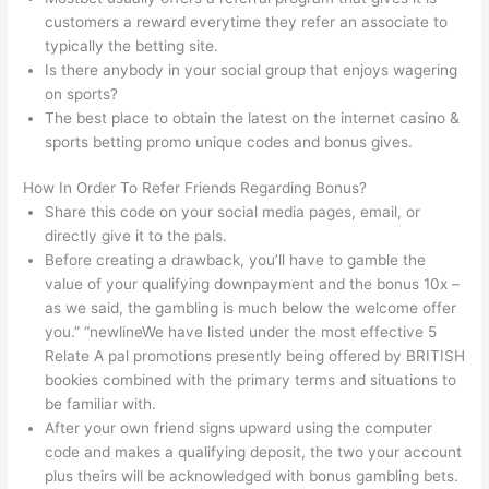
customers a reward everytime they refer an associate to
typically the betting site.
Is there anybody in your social group that enjoys wagering
on sports?
The best place to obtain the latest on the internet casino &
sports betting promo unique codes and bonus gives.
How In Order To Refer Friends Regarding Bonus?
Share this code on your social media pages, email, or
directly give it to the pals.
Before creating a drawback, you’ll have to gamble the
value of your qualifying downpayment and the bonus 10x –
as we said, the gambling is much below the welcome offer
you.” “newlineWe have listed under the most effective 5
Relate A pal promotions presently being offered by BRITISH
bookies combined with the primary terms and situations to
be familiar with.
After your own friend signs upward using the computer
code and makes a qualifying deposit, the two your account
plus theirs will be acknowledged with bonus gambling bets.