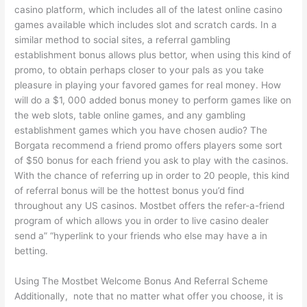
casino platform, which includes all of the latest online casino
games available which includes slot and scratch cards. In a
similar method to social sites, a referral gambling
establishment bonus allows plus bettor, when using this kind of
promo, to obtain perhaps closer to your pals as you take
pleasure in playing your favored games for real money. How
will do a $1, 000 added bonus money to perform games like on
the web slots, table online games, and any gambling
establishment games which you have chosen audio? The
Borgata recommend a friend promo offers players some sort
of $50 bonus for each friend you ask to play with the casinos.
With the chance of referring up in order to 20 people, this kind
of referral bonus will be the hottest bonus you’d find
throughout any US casinos. Mostbet offers the refer-a-friend
program of which allows you in order to live casino dealer
send a” “hyperlink to your friends who else may have a in
betting.
Using The Mostbet Welcome Bonus And Referral Scheme
Additionally, note that no matter what offer you choose, it is