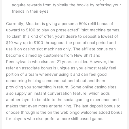
acquire rewards from typically the bookie by referring your
friends in their eyes.
Currently, Mostbet is giving a person a 50% refill bonus of
upward to $100 to play on preselected” “slot machine games.
To claim this kind of offer, you’ll desire to deposit a lowest of
$10 way up to $100 throughout the promotional period and
use it on casino slot machines only. The affiliate bonus can
become claimed by customers from New Shirt and
Pennsylvania who else are 21 years or older. However, the
refer an associate bonus is unique as you almost really feel
portion of a team whenever using it and can feel good
concerning helping someone out and about and them
providing you something in return. Some online casino sites
also supply an instant conversation feature, which adds
another layer to be able to the social gaming experience and
makes that even more entertaining. The last deposit bonus to
choose through is the on the web bingo welcome added bonus
for players who else prefer a more skill-based game.