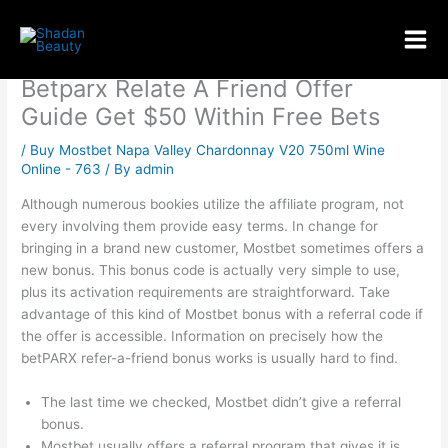
Skip
to
content
Betparx Relate A Friend Offer
Guide Get $50 Within Free Bets
/
Buy Mostbet Napa Valley Chardonnay V20 750ml Wine
Online - 763
/ By
admin
Although numerous bookies utilize the affiliate program, not
every involving them provide easy terms. In change for
bringing in a brand new customer, Mostbet sometimes offers a
new bonus. This bonus code is actually very simple to use,
plus its activation requirements are straightforward. Take
advantage of this kind of Mostbet bonus with a referral code if
the offer is accessible. Information on precisely how the
betPARX refer-a-friend bonus works is usually hard to find.
The last time we checked, Mostbet didn’t give a referral
bonus.
Mostbet usually offers a referral program that gives it is