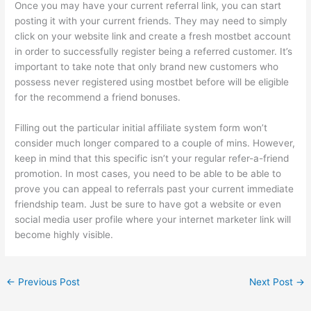
Once you may have your current referral link, you can start
posting it with your current friends. They may need to simply
click on your website link and create a fresh mostbet account
in order to successfully register being a referred customer. It’s
important to take note that only brand new customers who
possess never registered using mostbet before will be eligible
for the recommend a friend bonuses.
Filling out the particular initial affiliate system form won’t
consider much longer compared to a couple of mins. However,
keep in mind that this specific isn’t your regular refer-a-friend
promotion. In most cases, you need to be able to be able to
prove you can appeal to referrals past your current immediate
friendship team. Just be sure to have got a website or even
social media user profile where your internet marketer link will
become highly visible.
←
Previous Post
Next Post
→