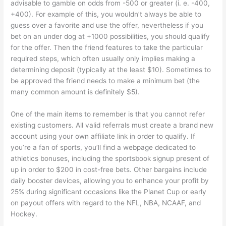
advisable to gamble on odds from -500 or greater (i. e. -400,
+400). For example of this, you wouldn’t always be able to
guess over a favorite and use the offer, nevertheless if you
bet on an under dog at +1000 possibilities, you should qualify
for the offer. Then the friend features to take the particular
required steps, which often usually only implies making a
determining deposit (typically at the least $10). Sometimes to
be approved the friend needs to make a minimum bet (the
many common amount is definitely $5).
One of the main items to remember is that you cannot refer
existing customers. All valid referrals must create a brand new
account using your own affiliate link in order to qualify. If
you’re a fan of sports, you’ll find a webpage dedicated to
athletics bonuses, including the sportsbook signup present of
up in order to $200 in cost-free bets. Other bargains include
daily booster devices, allowing you to enhance your profit by
25% during significant occasions like the Planet Cup or early
on payout offers with regard to the NFL, NBA, NCAAF, and
Hockey.