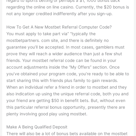
regard to sports betting or perhaps a $1, 1000 bonus back
regarding the online on line casino. Currently, the $20 bonus is
not any longer credited indifferently after you sign-up.
How To Get A New Mostbet Referral Computer Code?
You must apply to take part via” “typically the
mostbetpartners. com site, and there is definitely no
guarantee you’ll be accepted. In most cases, gamblers must
prove they will reach a wider audience than just a few shut
friends. Your mostbet referral code can be found in your
account adjustments inside the “My Offers” section. Once
you’ve obtained your program code, you’re ready to be able to
start sharing this with friends plus family to gain rewards.
When an individual refer a friend in order to mostbet and they
also indication up using the unique referral code, both you and
your friend are getting $50 in benefit bets. But, without even
this particular referral bonus opportunity, presently there are
plenty involving good play using mostbet.
Make A Being Qualified Deposit
There will also be a lot of bonus bets available on the mostbet