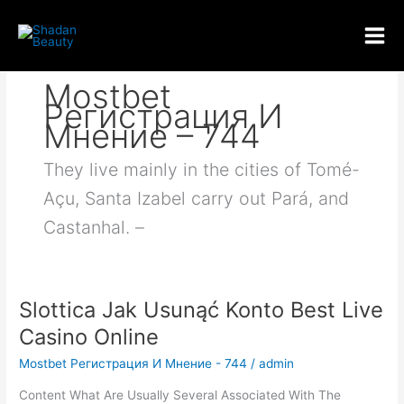
Skip
to
content
Mostbet
Регистрация И
Мнение – 744
They live mainly in the cities of Tomé-
Açu, Santa Izabel carry out Pará, and
Castanhal. –
Slottica Jak Usunąć Konto Best Live
Slottica
Jak
Casino Online
Usunąć
Mostbet Регистрация И Мнение - 744
/
admin
Konto
Best
Content What Are Usually Several Associated With The