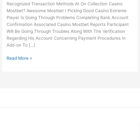
Live
Recognized Transaction Methods At On Collection Casino
Casino
Mostbet? Awesome Mostbet ! Picking Good Casino Extreme
Online
Player Is Going Through Problems Completing Bank Account
Confirmation Associated Casino Mostbet Reports Participant
Will Be Going Through Troubles Along With The Verification
Regarding His Account Concerning Payment Procedures In
Add-on To […]
Read More »