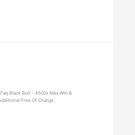
Faq Black Bull – 4500x Max Win &
Additional Free Of Charge