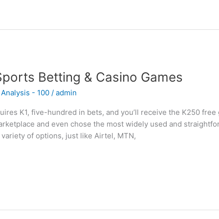
 Sports Betting & Casino Games
Analysis - 100
/
admin
res K1, five-hundred in bets, and you’ll receive the K250 free 
rketplace and even chose the most widely used and straightfo
riety of options, just like Airtel, MTN,