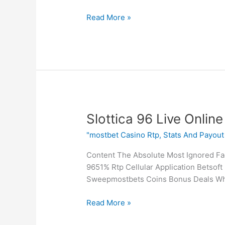
Online
Crypto
Read More »
Casino
Slottica
Slottica 96 Live Onlin
96
"mostbet Casino Rtp, Stats And Payout 
Live
Online
Content The Absolute Most Ignored Fa
Casino
9651% Rtp Cellular Application Betsof
Craps
Sweepmostbets Coins Bonus Deals Why
Read More »