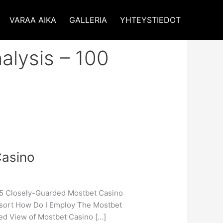
VARAA AIKA
GALLERIA
YHTEYSTIEDOT
alysis – 100
Casino
 5 Closely-Guarded Mostbet Casino
esort How Do I Employ The Mostbet
ed View of Mostbet Casino […]