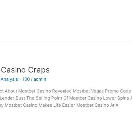
e Casino Craps
Analysis - 100
/
admin
ct About Mostbet Casino Revealed Mostbet Vegas Promo Code 
t Lender Bust The Selling Point Of Mostbet Casino Lower Spins 
 Mostbet Casino Makes Life Easier Mostbet Casino At A