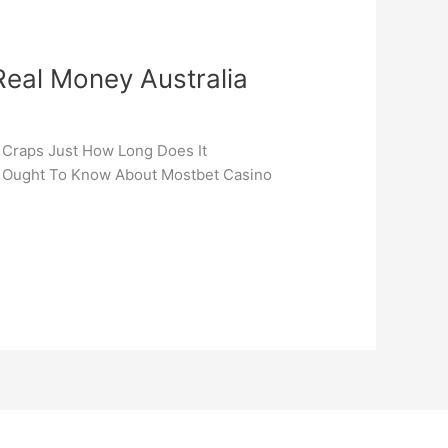
Real Money Australia
 Craps Just How Long Does It
e Ought To Know About Mostbet Casino