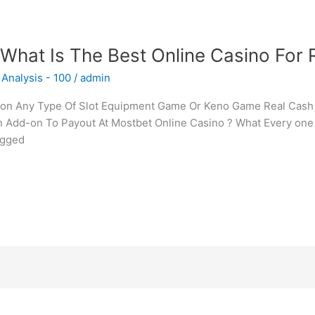
 What Is The Best Online Casino For 
Analysis - 100
/
admin
Upon Any Type Of Slot Equipment Game Or Keno Game Real Cash
n Add-on To Payout At Mostbet Online Casino ? What Every on
igged