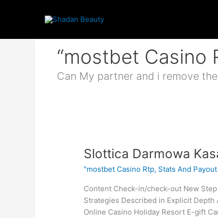
Skip
to
content
“mostbet Casino R
Can My partner and i remove the
Slottica
Slottica Darmowa Kas
Darmowa
"mostbet Casino Rtp, Stats And Payout 
Kasa
Bez
Content Check-in/check-out New Step
Depozytu
Strategies Described in Explicit Dept
Best
Online Casino Holiday Resort E-gift C