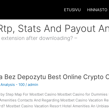
ETUSIVU
HINNASTO
tp, Stats And Payout An
 extension after downloading? –
a Bez Depozytu Best Online Crypto 
Analysis - 100
/
admin
 by Step Map For Mostbet Casino Mostbet Casino for Dummies
h Amenities Contacts And Regarding Mostbet Casino Vacation R
ard? Mostbet Casino Vacation Resort Hotel Amenities An Unbias