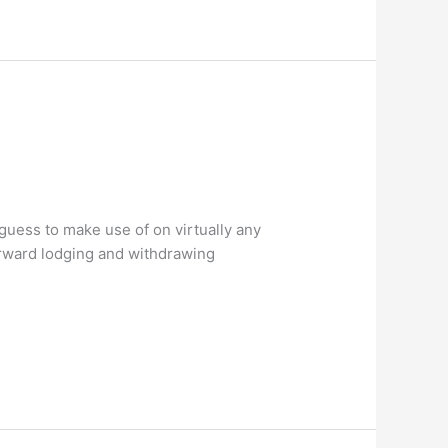
guess to make use of on virtually any
rward lodging and withdrawing