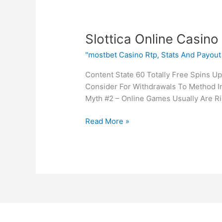
Slottica
Slottica Online Casino
Online
"mostbet Casino Rtp, Stats And Payout 
Casino
What
Content State 60 Totally Free Spins 
Is
Consider For Withdrawals To Method I
The
Myth #2 – Online Games Usually Are R
Best
Online
Read More »
Casino
For
Real
Money
Australia