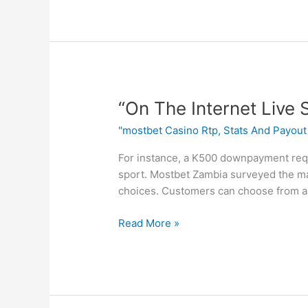
“On
“On The Internet Live
The
"mostbet Casino Rtp, Stats And Payout 
Internet
Live
For instance, a K500 downpayment requi
Sports
sport. Mostbet Zambia surveyed the ma
Betting
choices. Customers can choose from a va
&
Casino
Read More »
Games