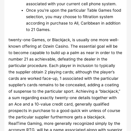
associated with your current cell phone system.
Once you’re upon the particular Table Games food
selection, you may choose to filtration system
according in purchase to All, Caribbean in addition
to 21 Games.
twenty-one Games, or Blackjack, is usually one more well-
known offering at Ozwin Casino. The essential goal will be
to become capable to build up a palm as near in order to the
number 21 as achievable, defeating the dealer in the
particular procedure. Each player in inclusion to typically
the supplier obtain 2 playing cards; although the player’s
cards are worked face-up, 1 associated with the particular
supplier’s cards remains to be concealed, adding a coating
of suspense to the particular sport. Achieving a “blackjack,”
a sum regarding exactly twenty-one details together with
an Ace and a 10-value credit card, generally qualified
prospects in purchase to a good quick win unless of course
the particular supplier furthermore gets a blackjack.
RealTime Gaming, more generally recognized simply by the
acronym RTG, will be a name associated along with superior