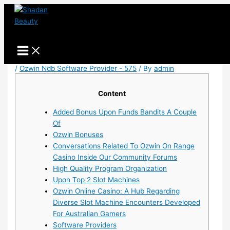
Skip
to
Ozwin Casino No Deposit Bonus
content
Codes December 2022 Platform
Offers
/
Ozwin Ndb Software Provider - 575
/ By
admin
Content
Added Bonus Upon Funds Bandits A Couple
Of
Ozwin Bonuses
Conversations Related To Ozwin On Range
Casino Inside Our Community Forums
High Quality Program Organization
Upon Top 2 Slot Machines
Ozwin Online Casino: A Hub Regarding
Diverse Slot Machine Encounters Developed
For Australian Gamers
Software Providers