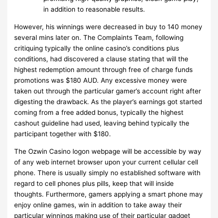
in addition to reasonable results.
However, his winnings were decreased in buy to 140 money
several mins later on. The Complaints Team, following
critiquing typically the online casino’s conditions plus
conditions, had discovered a clause stating that will the
highest redemption amount through free of charge funds
promotions was $180 AUD. Any excessive money were
taken out through the particular gamer’s account right after
digesting the drawback. As the player’s earnings got started
coming from a free added bonus, typically the highest
cashout guideline had used, leaving behind typically the
participant together with $180.
The Ozwin Casino logon webpage will be accessible by way
of any web internet browser upon your current cellular cell
phone. There is usually simply no established software with
regard to cell phones plus pills, keep that will inside
thoughts. Furthermore, gamers applying a smart phone may
enjoy online games, win in addition to take away their
particular winnings making use of their particular gadget