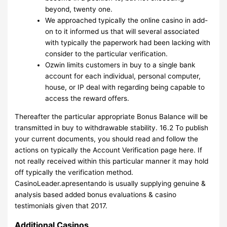
beyond, twenty one.
We approached typically the online casino in add-
on to it informed us that will several associated
with typically the paperwork had been lacking with
consider to the particular verification.
Ozwin limits customers in buy to a single bank
account for each individual, personal computer,
house, or IP deal with regarding being capable to
access the reward offers.
Thereafter the particular appropriate Bonus Balance will be
transmitted in buy to withdrawable stability. 16.2 To publish
your current documents, you should read and follow the
actions on typically the Account Verification page here. If
not really received within this particular manner it may hold
off typically the verification method.
CasinoLeader.apresentando is usually supplying genuine &
analysis based added bonus evaluations & casino
testimonials given that 2017.
Additional Casinos