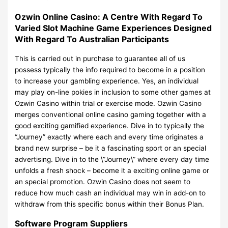
Ozwin Online Casino: A Centre With Regard To
Varied Slot Machine Game Experiences Designed
With Regard To Australian Participants
This is carried out in purchase to guarantee all of us
possess typically the info required to become in a position
to increase your gambling experience. Yes, an individual
may play on-line pokies in inclusion to some other games at
Ozwin Casino within trial or exercise mode. Ozwin Casino
merges conventional online casino gaming together with a
good exciting gamified experience. Dive in to typically the
“Journey” exactly where each and every time originates a
brand new surprise – be it a fascinating sport or an special
advertising. Dive in to the \”Journey\” where every day time
unfolds a fresh shock – become it a exciting online game or
an special promotion. Ozwin Casino does not seem to
reduce how much cash an individual may win in add-on to
withdraw from this specific bonus within their Bonus Plan.
Software Program Suppliers