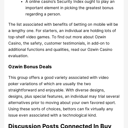
A online casino’s Security Index ought to play an
important element in picking the greatest bonus
regarding a person.
The list associated with benefits of betting on mobile will be
a lengthy one. For starters, an individual are holding lots of
top-shelf video games. To find out more about Ozwin
Casino, the safety, customer testimonials, in add-on to
additional functions and qualities, read our Ozwin Casino
evaluation.
Ozwin Bonus Deals
This group offers a good variety associated with video
poker variations of which are usually the two
straightforward and enjoyable. With diverse designs,
designs, plus special features, an individual may trial several
alternatives prior to moving about your own favored sport.
Using these sorts of choices, bettors can fix virtually any
issue even associated with a technological kind.
Discussion Posts Connected In Buy