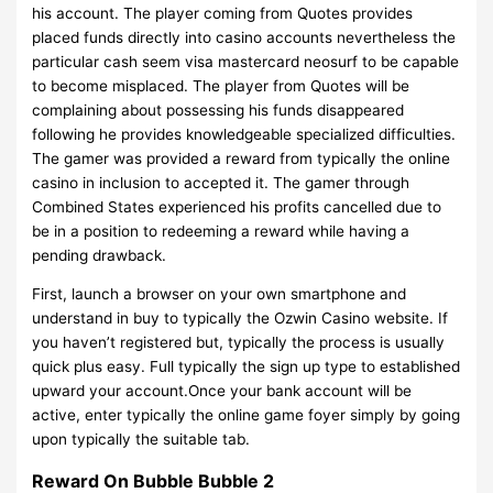
his account. The player coming from Quotes provides
placed funds directly into casino accounts nevertheless the
particular cash seem visa mastercard neosurf to be capable
to become misplaced. The player from Quotes will be
complaining about possessing his funds disappeared
following he provides knowledgeable specialized difficulties.
The gamer was provided a reward from typically the online
casino in inclusion to accepted it. The gamer through
Combined States experienced his profits cancelled due to
be in a position to redeeming a reward while having a
pending drawback.
First, launch a browser on your own smartphone and
understand in buy to typically the Ozwin Casino website. If
you haven’t registered but, typically the process is usually
quick plus easy. Full typically the sign up type to established
upward your account.Once your bank account will be
active, enter typically the online game foyer simply by going
upon typically the suitable tab.
Reward On Bubble Bubble 2