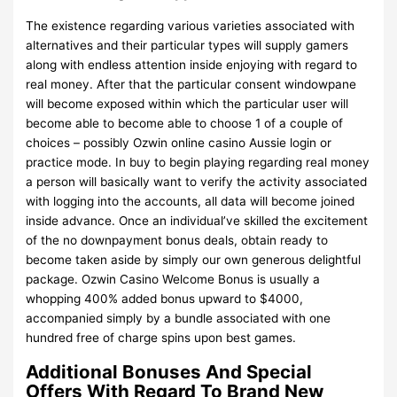
The existence regarding various varieties associated with
alternatives and their particular types will supply gamers
along with endless attention inside enjoying with regard to
real money. After that the particular consent windowpane
will become exposed within which the particular user will
become able to become able to choose 1 of a couple of
choices – possibly Ozwin online casino Aussie login or
practice mode. In buy to begin playing regarding real money
a person will basically want to verify the activity associated
with logging into the accounts, all data will become joined
inside advance. Once an individual’ve skilled the excitement
of the no downpayment bonus deals, obtain ready to
become taken aside by simply our own generous delightful
package. Ozwin Casino Welcome Bonus is usually a
whopping 400% added bonus upward to $4000,
accompanied simply by a bundle associated with one
hundred free of charge spins upon best games.
Additional Bonuses And Special
Offers With Regard To Brand New