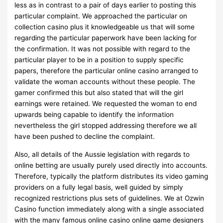
less as in contrast to a pair of days earlier to posting this
particular complaint. We approached the particular on
collection casino plus it knowledgeable us that will some
regarding the particular paperwork have been lacking for
the confirmation. It was not possible with regard to the
particular player to be in a position to supply specific
papers, therefore the particular online casino arranged to
validate the woman accounts without these people. The
gamer confirmed this but also stated that will the girl
earnings were retained. We requested the woman to end
upwards being capable to identify the information
nevertheless the girl stopped addressing therefore we all
have been pushed to decline the complaint.
Also, all details of the Aussie legislation with regards to
online betting are usually purely used directly into accounts.
Therefore, typically the platform distributes its video gaming
providers on a fully legal basis, well guided by simply
recognized restrictions plus sets of guidelines. We at Ozwin
Casino function immediately along with a single associated
with the many famous online casino online game designers