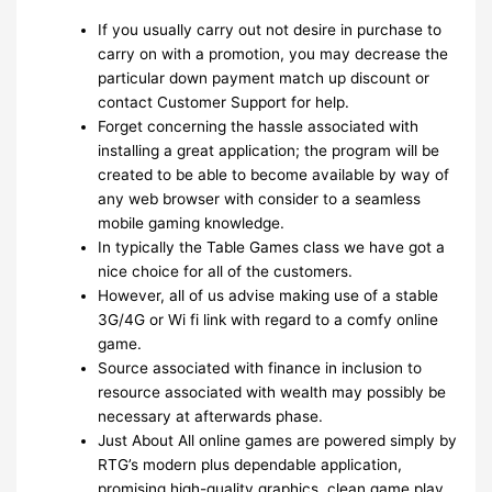
If you usually carry out not desire in purchase to
carry on with a promotion, you may decrease the
particular down payment match up discount or
contact Customer Support for help.
Forget concerning the hassle associated with
installing a great application; the program will be
created to be able to become available by way of
any web browser with consider to a seamless
mobile gaming knowledge.
In typically the Table Games class we have got a
nice choice for all of the customers.
However, all of us advise making use of a stable
3G/4G or Wi fi link with regard to a comfy online
game.
Source associated with finance in inclusion to
resource associated with wealth may possibly be
necessary at afterwards phase.
Just About All online games are powered simply by
RTG’s modern plus dependable application,
promising high-quality graphics, clean game play,