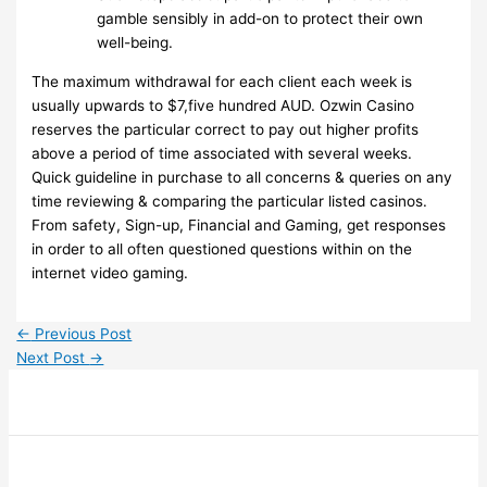
gamble sensibly in add-on to protect their own
well-being.
The maximum withdrawal for each client each week is
usually upwards to $7,five hundred AUD. Ozwin Casino
reserves the particular correct to pay out higher profits
above a period of time associated with several weeks.
Quick guideline in purchase to all concerns & queries on any
time reviewing & comparing the particular listed casinos.
From safety, Sign-up, Financial and Gaming, get responses
in order to all often questioned questions within on the
internet video gaming.
←
Previous Post
Next Post
→