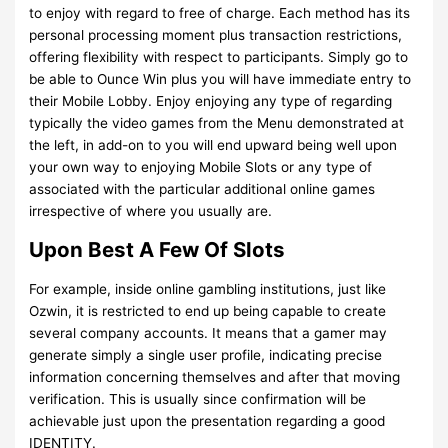
to enjoy with regard to free of charge. Each method has its
personal processing moment plus transaction restrictions,
offering flexibility with respect to participants. Simply go to
be able to Ounce Win plus you will have immediate entry to
their Mobile Lobby. Enjoy enjoying any type of regarding
typically the video games from the Menu demonstrated at
the left, in add-on to you will end upward being well upon
your own way to enjoying Mobile Slots or any type of
associated with the particular additional online games
irrespective of where you usually are.
Upon Best A Few Of Slots
For example, inside online gambling institutions, just like
Ozwin, it is restricted to end up being capable to create
several company accounts. It means that a gamer may
generate simply a single user profile, indicating precise
information concerning themselves and after that moving
verification. This is usually since confirmation will be
achievable just upon the presentation regarding a good
IDENTITY.