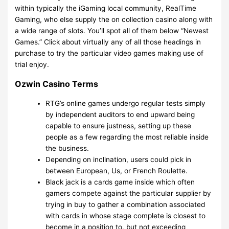
within typically the iGaming local community, RealTime
Gaming, who else supply the on collection casino along with
a wide range of slots. You’ll spot all of them below “Newest
Games.” Click about virtually any of all those headings in
purchase to try the particular video games making use of
trial enjoy.
Ozwin Casino Terms
RTG’s online games undergo regular tests simply
by independent auditors to end upward being
capable to ensure justness, setting up these
people as a few regarding the most reliable inside
the business.
Depending on inclination, users could pick in
between European, Us, or French Roulette.
Black jack is a cards game inside which often
gamers compete against the particular supplier by
trying in buy to gather a combination associated
with cards in whose stage complete is closest to
become in a position to, but not exceeding