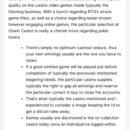
quality on line casino video games inside typically the
iGaming business. With a bunch regarding RTG’s struck
game titles, as well as a choice regarding lesser-known
however engaging online games, the particular selection at
Ozwin Casino is really a cherish trove regarding pokie
lovers.
There’s simply no optimum cashout reduce, thus
your own winnings usually are the one you have to
retain.
If a good omitted game will be played just before
completion of typically the previously mentioned
wagering needs, the particular casino supplies
typically the right to gap all winnings and reserve
the particular correct in buy to close the accounts.
That’s what typically the casino mentioned and I
experienced to consider a image keeping the I’d to
get a bitcoin take away.
Games usually are discovered in the on collection
casino lobby once an individual’ve logged within.