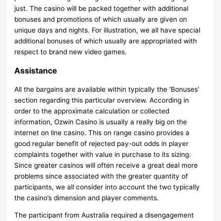
just. The casino will be packed together with additional
bonuses and promotions of which usually are given on
unique days and nights. For illustration, we all have special
additional bonuses of which usually are appropriated with
respect to brand new video games.
Assistance
All the bargains are available within typically the ‘Bonuses’
section regarding this particular overview. According in
order to the approximate calculation or collected
information, Ozwin Casino is usually a really big on the
internet on line casino. This on range casino provides a
good regular benefit of rejected pay-out odds in player
complaints together with value in purchase to its sizing.
Since greater casinos will often receive a great deal more
problems since associated with the greater quantity of
participants, we all consider into account the two typically
the casino’s dimension and player comments.
The participant from Australia required a disengagement