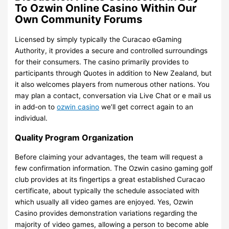
To Ozwin Online Casino Within Our
Own Community Forums
Licensed by simply typically the Curacao eGaming
Authority, it provides a secure and controlled surroundings
for their consumers. The casino primarily provides to
participants through Quotes in addition to New Zealand, but
it also welcomes players from numerous other nations. You
may plan a contact, conversation via Live Chat or e mail us
in add-on to
ozwin casino
we’ll get correct again to an
individual.
Quality Program Organization
Before claiming your advantages, the team will request a
few confirmation information. The Ozwin casino gaming golf
club provides at its fingertips a great established Curacao
certificate, about typically the schedule associated with
which usually all video games are enjoyed. Yes, Ozwin
Casino provides demonstration variations regarding the
majority of video games, allowing a person to become able