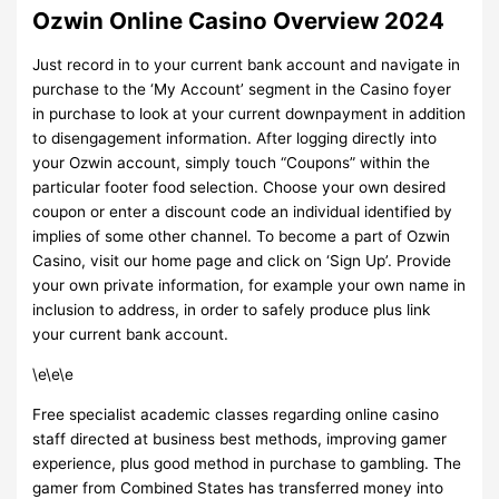
Ozwin Online Casino Overview 2024
Just record in to your current bank account and navigate in
purchase to the ‘My Account’ segment in the Casino foyer
in purchase to look at your current downpayment in addition
to disengagement information. After logging directly into
your Ozwin account, simply touch “Coupons” within the
particular footer food selection. Choose your own desired
coupon or enter a discount code an individual identified by
implies of some other channel. To become a part of Ozwin
Casino, visit our home page and click on ‘Sign Up’. Provide
your own private information, for example your own name in
inclusion to address, in order to safely produce plus link
your current bank account.
\e\e\e
Free specialist academic classes regarding online casino
staff directed at business best methods, improving gamer
experience, plus good method in purchase to gambling. The
gamer from Combined States has transferred money into