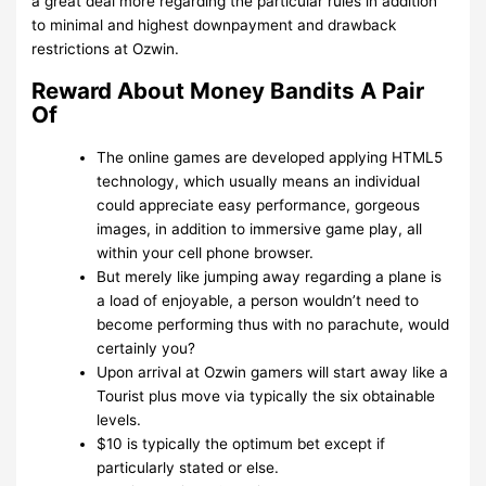
a great deal more regarding the particular rules in addition
to minimal and highest downpayment and drawback
restrictions at Ozwin.
Reward About Money Bandits A Pair
Of
The online games are developed applying HTML5
technology, which usually means an individual
could appreciate easy performance, gorgeous
images, in addition to immersive game play, all
within your cell phone browser.
But merely like jumping away regarding a plane is
a load of enjoyable, a person wouldn’t need to
become performing thus with no parachute, would
certainly you?
Upon arrival at Ozwin gamers will start away like a
Tourist plus move via typically the six obtainable
levels.
$10 is typically the optimum bet except if
particularly stated or else.