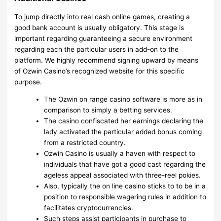
To jump directly into real cash online games, creating a
good bank account is usually obligatory. This stage is
important regarding guaranteeing a secure environment
regarding each the particular users in add-on to the
platform. We highly recommend signing upward by means
of Ozwin Casino’s recognized website for this specific
purpose.
The Ozwin on range casino software is more as in
comparison to simply a betting services.
The casino confiscated her earnings declaring the
lady activated the particular added bonus coming
from a restricted country.
Ozwin Casino is usually a haven with respect to
individuals that have got a good cast regarding the
ageless appeal associated with three-reel pokies.
Also, typically the on line casino sticks to to be in a
position to responsible wagering rules in addition to
facilitates cryptocurrencies.
Such steps assist participants in purchase to