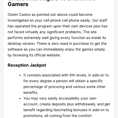
Gamers
Ozwin Casino as pointed out above could become
investigated on your cell phone cell phone easily. Our staff
has operated the program upon their own devices plus has
not faced virtually any significant problems. The site
performs extremely well giving every function as inside its
desktop version. There is zero need in purchase to get the
software as you can immediately enjoy the games simply
by browsing its official website.
Reception Jackpot
It consists associated with 6th levels, in add-on to
for every degree a person will obtain a specific
percentage of procuring and various some other
benefits.
You may very easily accessibility your own
account, create deposits plus withdrawals, and get
benefit regarding fascinating bonuses in add-on to
promotions, all coming from the comfort