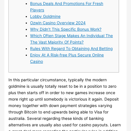
Bonus Deals And Promotions For Fresh
Players
Lobby Goldmine
Ozwin Casino Overview 2024
Why Didn’t This Specific Bonus Work?
Which Often Stage Makes An Individual The
The Vast Majority Of Points?
Rules With Regard To Obtaining And Betting
Enjoy At A Risk-free Plus Secure Online
Casino
In this particular circumstance, typically the modern
goldmine is usually totally reset to be in a position to zero
plus then starts off in order to new games increase once
more right up until somebody is victorious it again. Deposit
money together with down payment strategies varying
through Bitcoin to end upwards being able to Visa for
australia. Several regarding these kinds of banking
alternatives are usually also used for casino payouts. Learn