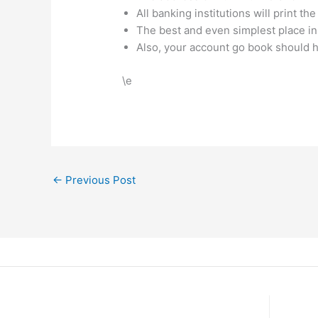
All banking institutions will print
The best and even simplest place in
Also, your account go book should 
\e
←
Previous Post