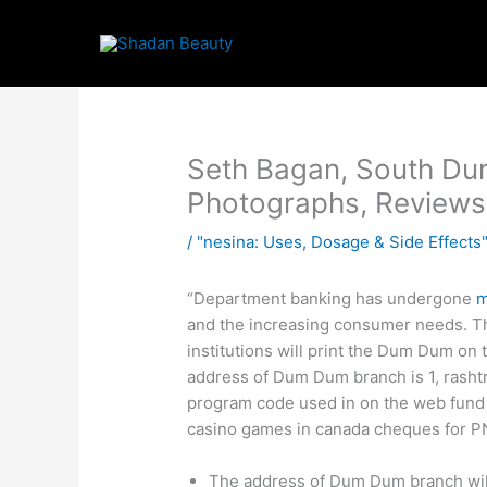
Skip
to
content
Seth Bagan, South Du
Photographs, Reviews
/
"nesina: Uses, Dosage & Side Effects"
“Department banking has undergone
m
and the increasing consumer needs. The
institutions will print the Dum Dum o
address of Dum Dum branch is 1, rashtr
program code used in on the web fund t
casino games in canada cheques for P
The address of Dum Dum branch will 