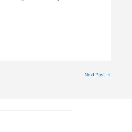
Next Post
→
Follow Us