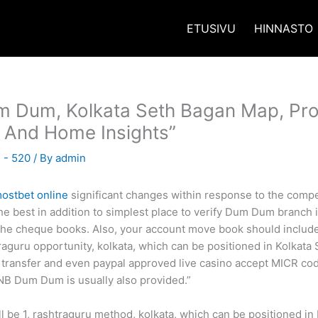
ETUSIVU
HINNASTO
m Dum, Kolkata Seth Bagan Map, Pro
 And Home Insights”
 - 520
/ By
admin
ostbet online
significant changes within response to the compe
 best in addition to simplest place to verify Dum Dum branch is
n the cheque books. Also, your account move book should inclu
aguru opportunity, kolkata, which can be positioned in Kolkata 
ransfer and even paypal approved live casino accept MICR code 
NB Dum Dum is usually also provided.”
be 1, rashtraguru method, kolkata, which can be positioned in 