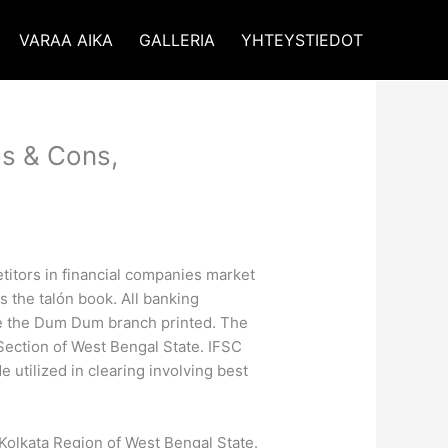
VARAA AIKA
GALLERIA
YHTEYSTIEDOT
s & Cons,
titors in financial companies market
 the talón book. All banking
de the Dum Dum branch printed. The
Section of West Bengal State. IFSC
utilized in clearing involving best
Kolkata Region of West Bengal State.