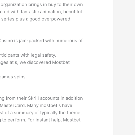
r organization brings in buy to their own
ted with fantastic animation, beautiful
h 3 series plus a good overpowered
t Casino is jam-packed with numerous of
icipants with legal safety.
ages at s, we discovered Mostbet
 games spins.
g from their Skrill accounts in addition
ake MasterCard. Many mostbet s have
st of a summary of typically the theme,
 to perform. For instant help, Mostbet