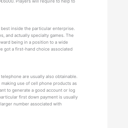
000. Players will require to help to
best inside the particular enterprise.
es, and actually specialty games. The
ward being in a position to a wide
e got a first-hand choice associated
to telephone are usually also obtainable.
s making use of cell phone products as
nt to generate a good account or log
particular first down payment is usually
 a larger number associated with