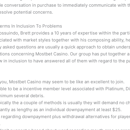
 conversation in purchase to immediately communicate with their
esolve potential concerns.
erms In Inclusion To Problems
ossuindo, Brett provides a 10 years of expertise within the part
ted with market styles together with his composing ability, he 
y asked questions are usually a quick approach to obtain underst
tions concerning Mostbet Casino. Our group has put together a l
w in inclusion to have answered all of them with regard to the p
you, Mostbet Casino may seem to be like an excellent to join.
able to be a incentive member level associated with Platinum, D
nimum several debris.
ically the a couple of methods is usually they will demand no c
ntly as lengthy as an individual downpayment at least $25.
regarding downpayment plus withdrawal alternatives for player
.