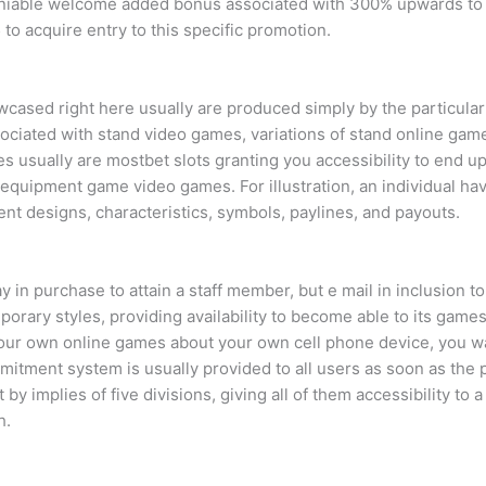
eniable welcome added bonus associated with 300% upwards to €6
 acquire entry to this specific promotion.
cased right here usually are produced simply by the particular 
sociated with stand video games, variations of stand online gam
s usually are mostbet slots granting you accessibility to end up
equipment game video games. For illustration, an individual hav
ent designs, characteristics, symbols, paylines, and payouts.
way in purchase to attain a staff member, but e mail in inclusion 
orary styles, providing availability to become able to its game
our own online games about your own cell phone device, you wa
mmitment system is usually provided to all users as soon as the 
y implies of five divisions, giving all of them accessibility to
h.