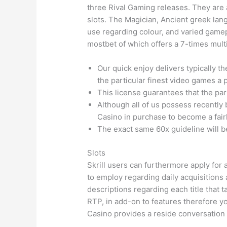
three Rival Gaming releases. They are a 
slots. The Magician, Ancient greek lan
use regarding colour, and varied gamepl
mostbet of which offers a 7-times multi
Our quick enjoy delivers typically t
the particular finest video games a 
This license guarantees that the part
Although all of us possess recentl
Casino in purchase to become a fair
The exact same 60x guideline will be
Slots
Skrill users can furthermore apply for 
to employ regarding daily acquisitions 
descriptions regarding each title that 
RTP, in add-on to features therefore y
Casino provides a reside conversation f