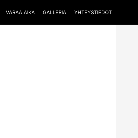
VARAA AIKA
GALLERIA
YHTEYSTIEDOT