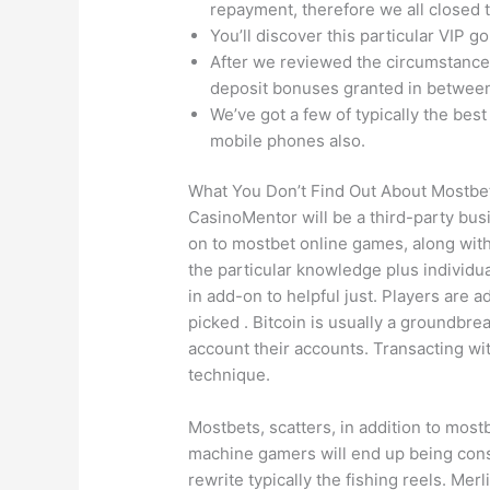
repayment, therefore we all closed t
You’ll discover this particular VIP g
After we reviewed the circumstance,
deposit bonuses granted in between d
We’ve got a few of typically the bes
mobile phones also.
What You Don’t Find Out About Mostbe
CasinoMentor will be a third-party busi
on to mostbet online games, along with
the particular knowledge plus individua
in add-on to helpful just. Players are a
picked . Bitcoin is usually a groundbre
account their accounts. Transacting wi
technique.
Mostbets, scatters, in addition to mostb
machine gamers will end up being cons
rewrite typically the fishing reels. Mer