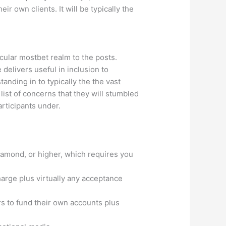
 own clients. It will be typically the
icular mostbet realm to the posts.
delivers useful in inclusion to
anding in to typically the the vast
ist of concerns that they will stumbled
articipants under.
iamond, or higher, which requires you
harge plus virtually any acceptance
s to fund their own accounts plus