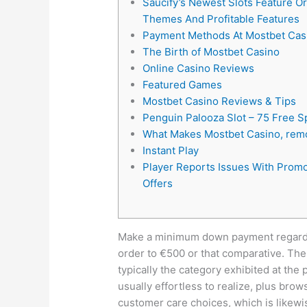
Saucify’s Newest Slots Feature Or
Themes And Profitable Features
Payment Methods At Mostbet Cas
The Birth of Mostbet Casino
Online Casino Reviews
Featured Games
Mostbet Casino Reviews & Tips
Penguin Palooza Slot – 75 Free S
What Makes Mostbet Casino, rem
Instant Play
Player Reports Issues With Promo
Offers
Make a minimum down payment regarding
order to €500 or that comparative. The
typically the category exhibited at the 
usually effortless to realize, plus brow
customer care choices, which is likewis