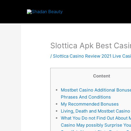
Skip
to
content
Slottica Apk Best Cas
/
Slottica Casino Review 2021 Live Cas
Content
Mostbet Casino Additional Bonus
Phrases And Conditions
My Recommended Bonuses
Living, Death and Mostbet Casino
What You Do not Find Out About 
Casino May possibly Surprise Yo