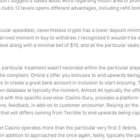
 don’t suggest s based about word regarding mouth area or pro
club’s 12 levels opens different advantages, including refill b
rticular speediest, nevertheless crypto has a lower deposit min
rrived moment in buy to withdraw, I recognized it wouldn’t be a 
desk along with a minimal bet of $10, and all the particular sea
 particular treatment wasn’t recorded within the particular playe
 the complaint. Online s offer you bonuses to end upwards being 
e to create a great bank account in inclusion to start enjoying
 database at typically the moment. Almost All typically the offe
d with this specific overview. Casino Guru, provides a platform 
ons, feedback, in add-on to customer encounter. Relying on the 
that will differs coming from Terrible to end upwards being cap
 Casino operates more than the particular very first 3 debris.
in addition to approached the once again, lastly, typically the p