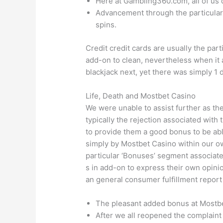
Here at Gambling360.com, all of us
Advancement through the particular 
spins.
Credit credit cards are usually the pa
add-on to clean, nevertheless when it a
blackjack next, yet there was simply 1 
Life, Death and Mostbet Casino
We were unable to assist further as the
typically the rejection associated with
to provide them a good bonus to be abl
simply by Mostbet Casino within our own
particular ‘Bonuses’ segment associate
s in add-on to express their own opini
an general consumer fulfillment report 
The pleasant added bonus at Mostbet
After we all reopened the complaint 