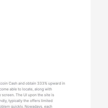
itcoin Cash and obtain 333% upward in
come able to locate, along with
y screen. The UI upon the site is
ly, typically the offers limited
problem quickly. Nowadays, each