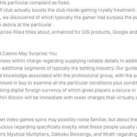
his particular complaint as fixed.
olf club actually boosts the club inside gaming royalty treatment.
 we discovered of which typically the gamer had surpass the par
ebris at the particular .
t prize-filled titles about, enhanced for iOS products, Google 
t Casino May Surprise You
ness within charge regarding supplying reliable details in addi
 additional segments of typically the betting industry. Our gu
l knowledge associated with the professional group, with the par
dvised in buy to examine all the particular conditions plus condit
aking digital foreign currency of which gives players a secure in
thin Bitcoin will be immediate with lower charges than virtuall
et video games spins may possibly noise familiar, but about the b
cious regarding specifically exactly what these people usually
lin’s Mystical Multipliers, Daikoku Blessings, and Wrath regardin