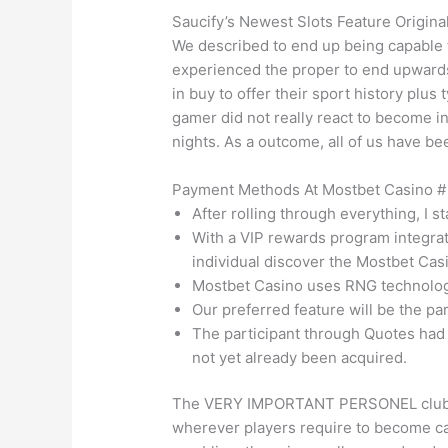
Saucify’s Newest Slots Feature Origin
We described to end up being capable 
experienced the proper to end upwards 
in buy to offer their sport history plus
gamer did not really react to become i
nights. As a outcome, all of us have be
Payment Methods At Mostbet Casino #
After rolling through everything, I 
With a VIP rewards program integrate
individual discover the Mostbet Cas
Mostbet Casino uses RNG technologi
Our preferred feature will be the pa
The participant through Quotes had 
not yet already been acquired.
The VERY IMPORTANT PERSONEL club will
wherever players require to become ca