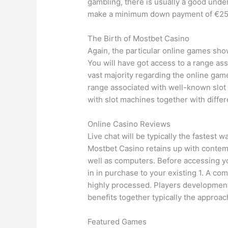
gambling, there is usually a good und
make a minimum down payment of €25 to
The Birth of Mostbet Casino
Again, the particular online games show
You will have got access to a range as
vast majority regarding the online game
range associated with well-known slot 
with slot machines together with differ
Online Casino Reviews
Live chat will be typically the fastest 
Mostbet Casino retains up with contemp
well as computers. Before accessing y
in in purchase to your existing 1. A co
highly processed. Players development b
benefits together typically the approac
Featured Games