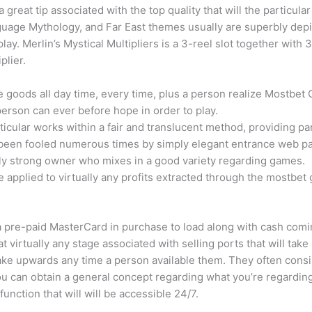
great tip associated with the top quality that will the particula
guage Mythology, and Far East themes usually are superbly depic
ay. Merlin’s Mystical Multipliers is a 3-reel slot together wit
plier.
he goods all day time, every time, plus a person realize Mostbe
person can ever before hope in order to play.
icular works within a fair and translucent method, providing part
y been fooled numerous times by simply elegant entrance web p
ly strong owner who mixes in a good variety regarding games.
 applied to virtually any profits extracted through the mostbet
a pre-paid MasterCard in purchase to load along with cash comin
at virtually any stage associated with selling ports that will t
take upwards any time a person available them. They often consi
ou can obtain a general concept regarding what you’re regarding
unction that will will be accessible 24/7.