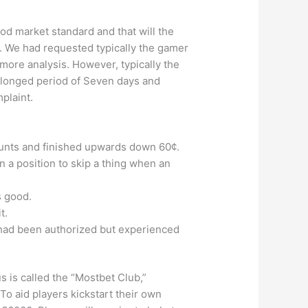
d market standard and that will the
. We had requested typically the gamer
g more analysis. However, typically the
rolonged period of Seven days and
plaint.
counts and finished upwards down 60¢.
n a position to skip a thing when an
s good.
t.
 had been authorized but experienced
is called the “Mostbet Club,”
o aid players kickstart their own