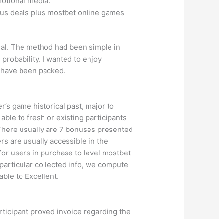
motional media.
onus deals plus mostbet online games
imal. The method had been simple in
probability. I wanted to enjoy
ts have been packed.
r’s game historical past, major to
able to fresh or existing participants
. There usually are 7 bonuses presented
rs are usually accessible in the
for users in purchase to level mostbet
particular collected info, we compute
able to Excellent.
articipant proved invoice regarding the