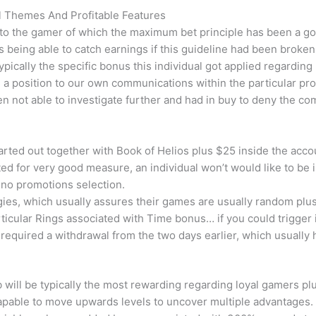
al Themes And Profitable Features
to the gamer of which the maximum bet principle has been a goo
being able to catch earnings if this guideline had been broken
 typically the specific bonus this individual got applied regardin
n a position to our own communications within the particular p
en not able to investigate further and had in buy to deny the com
started out together with Book of Helios plus $25 inside the ac
d for very good measure, an individual won’t would like to be i
ino promotions selection.
es, which usually assures their games are usually random plu
rticular Rings associated with Time bonus… if you could trigger i
required a withdrawal from the two days earlier, which usually
 be typically the most rewarding regarding loyal gamers plus 
pable to move upwards levels to uncover multiple advantages. T