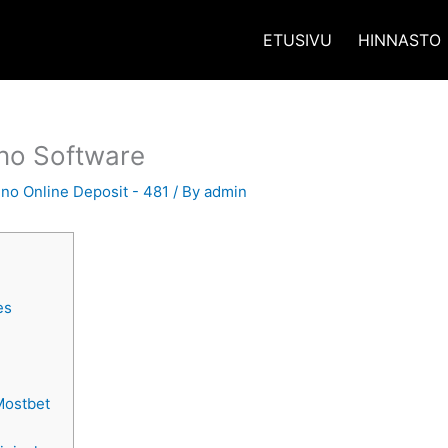
ETUSIVU
HINNASTO
ino Software
ino Online Deposit - 481
/ By
admin
es
Mostbet
u