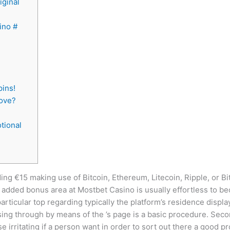
iginal
ino #
pins!
ove?
tional
 €15 making use of Bitcoin, Ethereum, Litecoin, Ripple, or B
 added bonus area at Mostbet Casino is usually effortless to be
particular top regarding typically the platform’s residence displa
sing through by means of the ’s page is a basic procedure. Second
e irritating if a person want in order to sort out there a good 