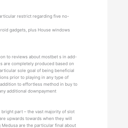
ticular restrict regarding five no-
android gadgets, plus House windows
tion to reviews about mostbet s in add-
ides are completely produced based on
ticular sole goal of being beneficial
ions prior to playing in any type of
 addition to effortless method in buy to
y any additional downpayment
right part – the vast majority of slot
 are upwards towards when they will
g Medusa are the particular final about