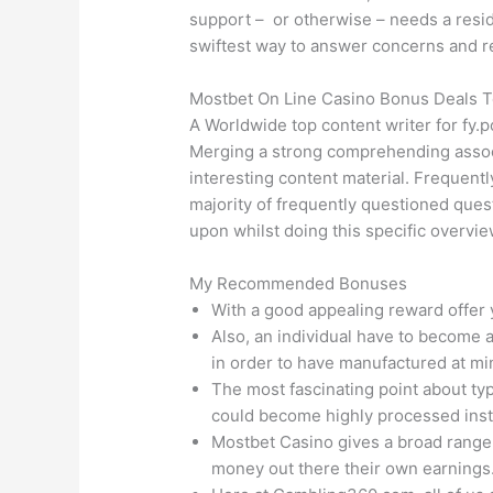
support – or otherwise – needs a reside
swiftest way to answer concerns and r
Mostbet On Line Casino Bonus Deals T
A Worldwide top content writer for fy.p
Merging a strong comprehending associa
interesting content material. Frequentl
majority of frequently questioned ques
upon whilst doing this specific overvie
My Recommended Bonuses
With a good appealing reward offer 
Also, an individual have to become 
in order to have manufactured at mi
The most fascinating point about typ
could become highly processed insta
Mostbet Casino gives a broad range 
money out there their own earnings