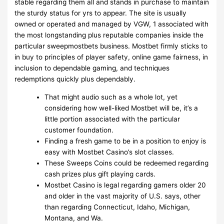
stable regarding them all and stands in purchase to maintain
the sturdy status for yrs to appear. The site is usually
owned or operated and managed by VGW, 1 associated with
the most longstanding plus reputable companies inside the
particular sweepmostbets business. Mostbet firmly sticks to
in buy to principles of player safety, online game fairness, in
inclusion to dependable gaming, and techniques
redemptions quickly plus dependably.
That might audio such as a whole lot, yet
considering how well-liked Mostbet will be, it’s a
little portion associated with the particular
customer foundation.
Finding a fresh game to be in a position to enjoy is
easy with Mostbet Casino’s slot classes.
These Sweeps Coins could be redeemed regarding
cash prizes plus gift playing cards.
Mostbet Casino is legal regarding gamers older 20
and older in the vast majority of U.S. says, other
than regarding Connecticut, Idaho, Michigan,
Montana, and Wa.