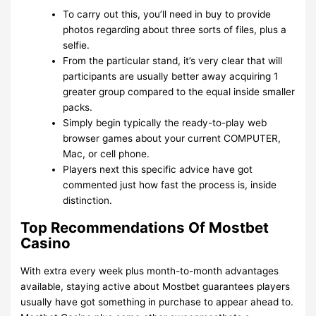
To carry out this, you’ll need in buy to provide
photos regarding about three sorts of files, plus a
selfie.
From the particular stand, it’s very clear that will
participants are usually better away acquiring 1
greater group compared to the equal inside smaller
packs.
Simply begin typically the ready-to-play web
browser games about your current COMPUTER,
Mac, or cell phone.
Players next this specific advice have got
commented just how fast the process is, inside
distinction.
Top Recommendations Of Mostbet
Casino
With extra every week plus month-to-month advantages
available, staying active about Mostbet guarantees players
usually have got something in purchase to appear ahead to.