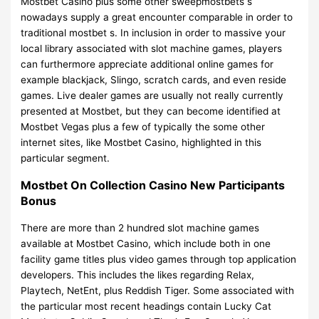
Mostbet Casino plus some other sweepmostbets s
nowadays supply a great encounter comparable in order to
traditional mostbet s. In inclusion in order to massive your
local library associated with slot machine games, players
can furthermore appreciate additional online games for
example blackjack, Slingo, scratch cards, and even reside
games. Live dealer games are usually not really currently
presented at Mostbet, but they can become identified at
Mostbet Vegas plus a few of typically the some other
internet sites, like Mostbet Casino, highlighted in this
particular segment.
Mostbet On Collection Casino New Participants
Bonus
There are more than 2 hundred slot machine games
available at Mostbet Casino, which include both in one
facility game titles plus video games through top application
developers. This includes the likes regarding Relax,
Playtech, NetEnt, plus Reddish Tiger. Some associated with
the particular most recent headings contain Lucky Cat