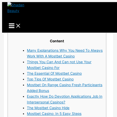
Skip
to
Slottica Bet Aviator Casino
content
/
Slottica Casino Giriş Best Payout Online Casino Australia -
967
/ By
admin
Content
Many Explanations Why You Need To Always
Work With A Mostbet Casino
Things You Can And Can not Use Your
Mostbet Casino For
The Essential Of Mostbet Casino
Top Tips Of Mostbet Casino
Mostbet On Range Casino Fresh Participants
Added Bonus
Exactly How Do Devotion Applications Job In
Interpersonal Casinos?
The Mostbet Casino Hide
Mostbet Casino: In 5 Easy Steps