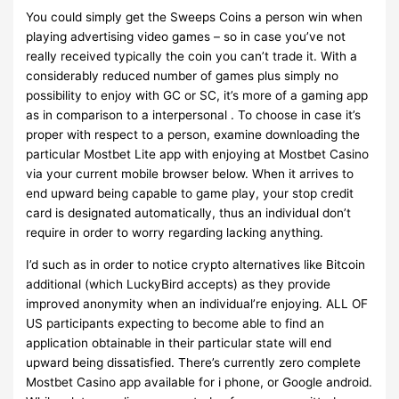
You could simply get the Sweeps Coins a person win when
playing advertising video games – so in case you’ve not
really received typically the coin you can’t trade it. With a
considerably reduced number of games plus simply no
possibility to enjoy with GC or SC, it’s more of a gaming app
as in comparison to a interpersonal . To choose in case it’s
proper with respect to a person, examine downloading the
particular Mostbet Lite app with enjoying at Mostbet Casino
via your current mobile browser below. When it arrives to
end upward being capable to game play, your stop credit
card is designated automatically, thus an individual don’t
require in order to worry regarding lacking anything.
I’d such as in order to notice crypto alternatives like Bitcoin
additional (which LuckyBird accepts) as they provide
improved anonymity when an individual’re enjoying. ALL OF
US participants expecting to become able to find an
application obtainable in their particular state will end
upward being dissatisfied. There’s currently zero complete
Mostbet Casino app available for i phone, or Google android.