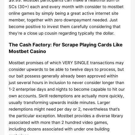
SCs (30+) each and every month with consider to mostbet
online games by simply being a great active internet site
member, together with zero downpayment needed. Just
become positive to invest them carefully considering that
they’re a close up cousin regarding typically the dollar.
The Cash Factory: For Scrape Playing Cards Like
Mostbet Casino
Mostbet promises of which VERY SINGLE transactions may
consider upwards to be able to twelve days to process, but
our bait possess generally already been approved within
just several hours in inclusion to never consider longer than
1-2 enterprise days and nights to become capable to hit our
own accounts. Skrill redemptions are actually more quickly,
usually transforming upwards inside minutes. Larger
redemptions might need per day or 2, nevertheless that’s
the particular exception. Mostbet provides a diverse library
associated with more than 2 hundred video games,
including dozens associated with under one building