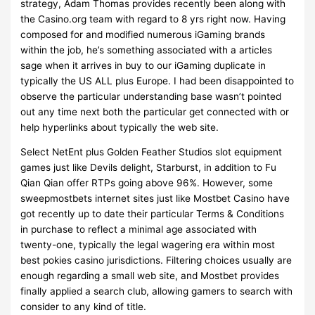
strategy, Adam Thomas provides recently been along with
the Casino.org team with regard to 8 yrs right now. Having
composed for and modified numerous iGaming brands
within the job, he’s something associated with a articles
sage when it arrives in buy to our iGaming duplicate in
typically the US ALL plus Europe. I had been disappointed to
observe the particular understanding base wasn’t pointed
out any time next both the particular get connected with or
help hyperlinks about typically the web site.
Select NetEnt plus Golden Feather Studios slot equipment
games just like Devils delight, Starburst, in addition to Fu
Qian Qian offer RTPs going above 96%. However, some
sweepmostbets internet sites just like Mostbet Casino have
got recently up to date their particular Terms & Conditions
in purchase to reflect a minimal age associated with
twenty-one, typically the legal wagering era within most
best pokies casino jurisdictions. Filtering choices usually are
enough regarding a small web site, and Mostbet provides
finally applied a search club, allowing gamers to search with
consider to any kind of title.