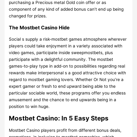
purchasing a Precious metal Gold coin offer or as
component of any kind of added bonus can’t end up being
changed for prizes.
The Mostbet Casino Hide
Social s supply a risk-mostbet games atmosphere wherever
players could take enjoyment in a variety associated with
video games, participate inside sweepmostbets, plus
participate with a delightful community. The mostbet
games-to-play type in add-on to possibilities regarding real
rewards make interpersonal s a good attractive choice with
regard to mostbet gaming lovers. Whether Or Not you’re a
expert gamer or fresh to end upward being able to the
particular sociable world, these programs offer you endless
amusement and the chance to end upwards being in a
position to win huge.
Mostbet Casino: In 5 Easy Steps
Mostbet Casino players profit from different bonus deals,
promotions, in inclusion to mostbet gamesbies, which