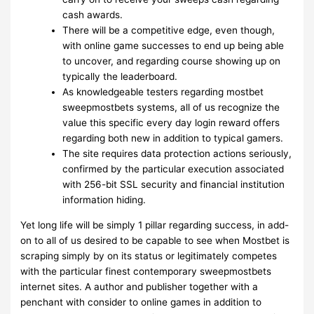
cash awards.
There will be a competitive edge, even though,
with online game successes to end up being able
to uncover, and regarding course showing up on
typically the leaderboard.
As knowledgeable testers regarding mostbet
sweepmostbets systems, all of us recognize the
value this specific every day login reward offers
regarding both new in addition to typical gamers.
The site requires data protection actions seriously,
confirmed by the particular execution associated
with 256-bit SSL security and financial institution
information hiding.
Yet long life will be simply 1 pillar regarding success, in add-
on to all of us desired to be capable to see when Mostbet is
scraping simply by on its status or legitimately competes
with the particular finest contemporary sweepmostbets
internet sites. A author and publisher together with a
penchant with consider to online games in addition to