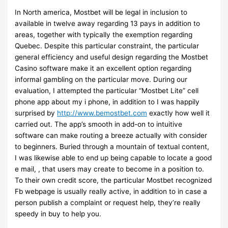
In North america, Mostbet will be legal in inclusion to
available in twelve away regarding 13 pays in addition to
areas, together with typically the exemption regarding
Quebec. Despite this particular constraint, the particular
general efficiency and useful design regarding the Mostbet
Casino software make it an excellent option regarding
informal gambling on the particular move. During our
evaluation, I attempted the particular “Mostbet Lite” cell
phone app about my i phone, in addition to I was happily
surprised by
http://www.bemostbet.com
exactly how well it
carried out. The app’s smooth in add-on to intuitive
software can make routing a breeze actually with consider
to beginners. Buried through a mountain of textual content,
I was likewise able to end up being capable to locate a good
e mail, , that users may create to become in a position to.
To their own credit score, the particular Mostbet recognized
Fb webpage is usually really active, in addition to in case a
person publish a complaint or request help, they’re really
speedy in buy to help you.