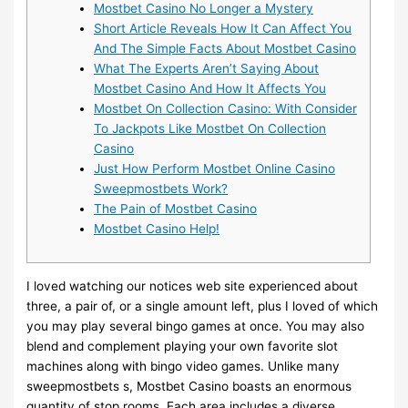
Mostbet Casino No Longer a Mystery
Short Article Reveals How It Can Affect You
And The Simple Facts About Mostbet Casino
What The Experts Aren’t Saying About
Mostbet Casino And How It Affects You
Mostbet On Collection Casino: With Consider
To Jackpots Like Mostbet On Collection
Casino
Just How Perform Mostbet Online Casino
Sweepmostbets Work?
The Pain of Mostbet Casino
Mostbet Casino Help!
I loved watching our notices web site experienced about
three, a pair of, or a single amount left, plus I loved of which
you may play several bingo games at once. You may also
blend and complement playing your own favorite slot
machines along with bingo video games. Unlike many
sweepmostbets s, Mostbet Casino boasts an enormous
quantity of stop rooms. Each area includes a diverse