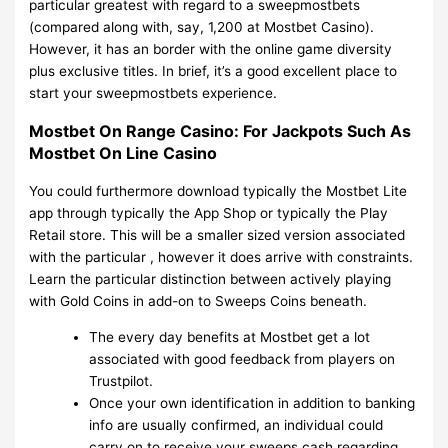
particular greatest with regard to a sweepmostbets
(compared along with, say, 1,200 at Mostbet Casino).
However, it has an border with the online game diversity
plus exclusive titles. In brief, it’s a good excellent place to
start your sweepmostbets experience.
Mostbet On Range Casino: For Jackpots Such As
Mostbet On Line Casino
You could furthermore download typically the Mostbet Lite
app through typically the App Shop or typically the Play
Retail store. This will be a smaller sized version associated
with the particular , however it does arrive with constraints.
Learn the particular distinction between actively playing
with Gold Coins in add-on to Sweeps Coins beneath.
The every day benefits at Mostbet get a lot
associated with good feedback from players on
Trustpilot.
Once your own identification in addition to banking
info are usually confirmed, an individual could
carry on to receive your sweeps cash regarding