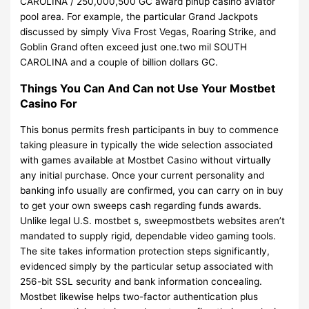
CAROLINA / 250,000,500 GC award pinup casino aviator
pool area. For example, the particular Grand Jackpots
discussed by simply Viva Frost Vegas, Roaring Strike, and
Goblin Grand often exceed just one.two mil SOUTH
CAROLINA and a couple of billion dollars GC.
Things You Can And Can not Use Your Mostbet
Casino For
This bonus permits fresh participants in buy to commence
taking pleasure in typically the wide selection associated
with games available at Mostbet Casino without virtually
any initial purchase. Once your current personality and
banking info usually are confirmed, you can carry on in buy
to get your own sweeps cash regarding funds awards.
Unlike legal U.S. mostbet s, sweepmostbets websites aren’t
mandated to supply rigid, dependable video gaming tools.
The site takes information protection steps significantly,
evidenced simply by the particular setup associated with
256-bit SSL security and bank information concealing.
Mostbet likewise helps two-factor authentication plus