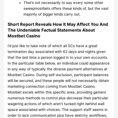
That’s not necessarily to say every some other
sweepmostbets offers these kinds of, but the vast
majority of bigger kinds carry out.
Short Report Reveals How It May Affect You And
The Undeniable Factual Statements About
Mostbet Casino
I’d just like to take note of which all SCs have a great
termination day associated with 62 days and nights given
that the last time a person logged in to your own accounts.
In the particular table below, an individual could appearance
in any way of typically the diverse payment alternatives at
Mostbet Casino. During self-exclusion, participant balances
will be secured, and these people will not necessarily obtain
marketing connection coming from Mostbet Casino.
Mostbet excels within this specific area, providing gamers
numerous methods to control plus decrease their particular
wagering actions of which aren’t tucked right behind wall
space associated with choices. The support staff seems in
order to lack communication plus have sketchy workflows,