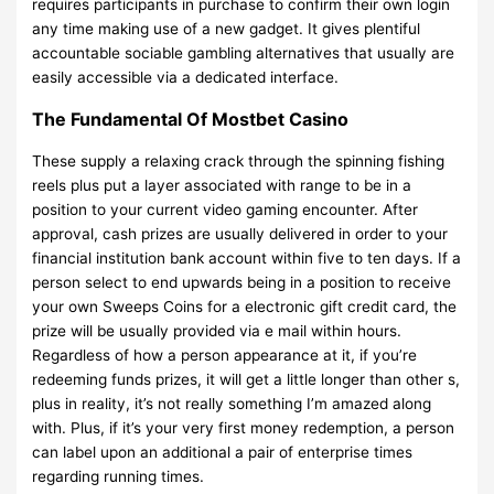
requires participants in purchase to confirm their own login
any time making use of a new gadget. It gives plentiful
accountable sociable gambling alternatives that usually are
easily accessible via a dedicated interface.
The Fundamental Of Mostbet Casino
These supply a relaxing crack through the spinning fishing
reels plus put a layer associated with range to be in a
position to your current video gaming encounter. After
approval, cash prizes are usually delivered in order to your
financial institution bank account within five to ten days. If a
person select to end upwards being in a position to receive
your own Sweeps Coins for a electronic gift credit card, the
prize will be usually provided via e mail within hours.
Regardless of how a person appearance at it, if you’re
redeeming funds prizes, it will get a little longer than other s,
plus in reality, it’s not really something I’m amazed along
with. Plus, if it’s your very first money redemption, a person
can label upon an additional a pair of enterprise times
regarding running times.