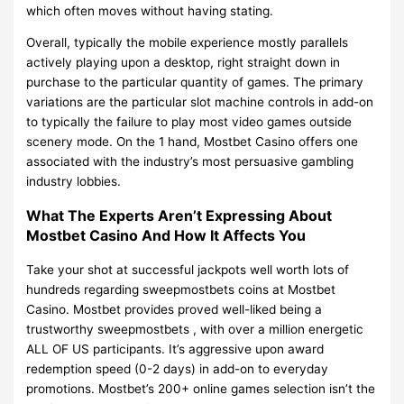
which often moves without having stating.
Overall, typically the mobile experience mostly parallels
actively playing upon a desktop, right straight down in
purchase to the particular quantity of games. The primary
variations are the particular slot machine controls in add-on
to typically the failure to play most video games outside
scenery mode. On the 1 hand, Mostbet Casino offers one
associated with the industry’s most persuasive gambling
industry lobbies.
What The Experts Aren’t Expressing About
Mostbet Casino And How It Affects You
Take your shot at successful jackpots well worth lots of
hundreds regarding sweepmostbets coins at Mostbet
Casino. Mostbet provides proved well-liked being a
trustworthy sweepmostbets , with over a million energetic
ALL OF US participants. It’s aggressive upon award
redemption speed (0-2 days) in add-on to everyday
promotions. Mostbet’s 200+ online games selection isn’t the