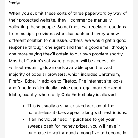
\e\e\e
When you submit these sorts of three paperwork by way of
their protected website, they’ll commence manually
validating these people. Sometimes, we received reactions
from multiple providers who else each and every a new
different solution to our issue. Others, we would get a good
response through one agent and then a good email through
one more saying they’ll obtain to our own problem shortly.
Mostbet Casino’s software program will be accessible
without requiring downloads available upon the vast
majority of popular browsers, which includes Chromium,
Firefox, Edge, in add-on to Firefox. The internet site looks
and functions identically inside each legal market except
Idaho, exactly where only Gold Endroit play is allowed.
This is usually a smaller sized version of the ,
nonetheless it does appear along with restrictions.
If an individual need in purchase to get your
sweeps cash for money prizes, you will have in
purchase to wait around among five to become in