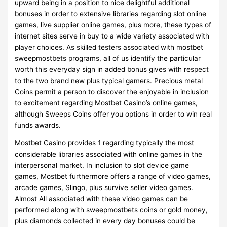
upward being in a position to nice delightful additional
bonuses in order to extensive libraries regarding slot online
games, live supplier online games, plus more, these types of
internet sites serve in buy to a wide variety associated with
player choices. As skilled testers associated with mostbet
sweepmostbets programs, all of us identify the particular
worth this everyday sign in added bonus gives with respect
to the two brand new plus typical gamers. Precious metal
Coins permit a person to discover the enjoyable in inclusion
to excitement regarding Mostbet Casino’s online games,
although Sweeps Coins offer you options in order to win real
funds awards.
Mostbet Casino provides 1 regarding typically the most
considerable libraries associated with online games in the
interpersonal market. In inclusion to slot device game
games, Mostbet furthermore offers a range of video games,
arcade games, Slingo, plus survive seller video games.
Almost All associated with these video games can be
performed along with sweepmostbets coins or gold money,
plus diamonds collected in every day bonuses could be