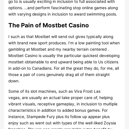
go to is usually exciting in inclusion to full associated with
options. …and perform fascinating stop online games along
with varying designs in inclusion to award swimming pools.
The Pain of Mostbet Casino
I such as that Mostbet will send out gives typically along
with brand new sport produces. I’m a low painting tool when
gambling at Mostbet and my nearby terrain centered .
Mostbet Casino is usually the particular quickest developing
mostbet obtainable to end upward being able to Us citizens
in add-on to Canadians. For all the great they do, for me, all
those a pair of cons genuinely drag all of them straight
down.
Some of its slot machines, such as Viva Frost Las
vegas, are usually an actual take proper care of, helping
vibrant visuals, receptive gameplay, in inclusion to multiple
characteristics in addition to added bonus games. For
instance, Stampede Fury plus its follow up appear plus
enjoy such as went out with types of the well-liked Zoysia