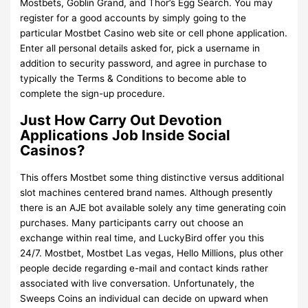
Mostbets, Goblin Grand, and Thor’s Egg Search. You may
register for a good accounts by simply going to the
particular Mostbet Casino web site or cell phone application.
Enter all personal details asked for, pick a username in
addition to security password, and agree in purchase to
typically the Terms & Conditions to become able to
complete the sign-up procedure.
Just How Carry Out Devotion
Applications Job Inside Social
Casinos?
This offers Mostbet some thing distinctive versus additional
slot machines centered brand names. Although presently
there is an AJE bot available solely any time generating coin
purchases. Many participants carry out choose an
exchange within real time, and LuckyBird offer you this
24/7. Mostbet, Mostbet Las vegas, Hello Millions, plus other
people decide regarding e-mail and contact kinds rather
associated with live conversation. Unfortunately, the
Sweeps Coins an individual can decide on upward when