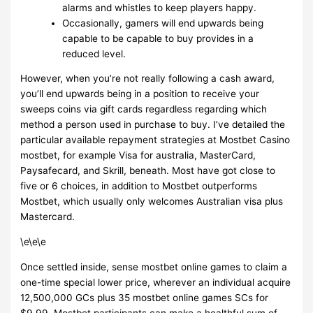
alarms and whistles to keep players happy.
Occasionally, gamers will end upwards being
capable to be capable to buy provides in a
reduced level.
However, when you’re not really following a cash award,
you’ll end upwards being in a position to receive your
sweeps coins via gift cards regardless regarding which
method a person used in purchase to buy. I’ve detailed the
particular available repayment strategies at Mostbet Casino
mostbet, for example Visa for australia, MasterCard,
Paysafecard, and Skrill, beneath. Most have got close to
five or 6 choices, in addition to Mostbet outperforms
Mostbet, which usually only welcomes Australian visa plus
Mastercard.
\e\e\e
Once settled inside, sense mostbet online games to claim a
one-time special lower price, wherever an individual acquire
12,500,000 GCs plus 35 mostbet online games SCs for
$9.99. Mostbet participants can make a healthful sum of