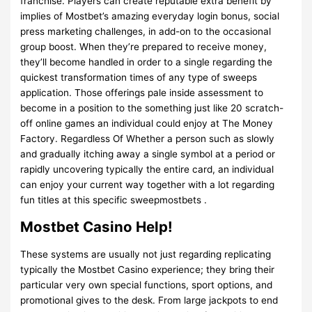
franchise. Players can create reputable extra benefit by
implies of Mostbet’s amazing everyday login bonus, social
press marketing challenges, in add-on to the occasional
group boost. When they’re prepared to receive money,
they’ll become handled in order to a single regarding the
quickest transformation times of any type of sweeps
application. Those offerings pale inside assessment to
become in a position to the something just like 20 scratch-
off online games an individual could enjoy at The Money
Factory. Regardless Of Whether a person such as slowly
and gradually itching away a single symbol at a period or
rapidly uncovering typically the entire card, an individual
can enjoy your current way together with a lot regarding
fun titles at this specific sweepmostbets .
Mostbet Casino Help!
These systems are usually not just regarding replicating
typically the Mostbet Casino experience; they bring their
particular very own special functions, sport options, and
promotional gives to the desk. From large jackpots to end