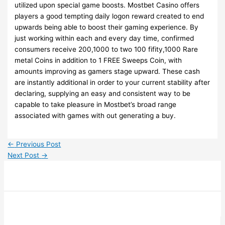
utilized upon special game boosts. Mostbet Casino offers
players a good tempting daily logon reward created to end
upwards being able to boost their gaming experience. By
just working within each and every day time, confirmed
consumers receive 200,1000 to two 100 fifity,1000 Rare
metal Coins in addition to 1 FREE Sweeps Coin, with
amounts improving as gamers stage upward. These cash
are instantly additional in order to your current stability after
declaring, supplying an easy and consistent way to be
capable to take pleasure in Mostbet’s broad range
associated with games with out generating a buy.
←
Previous Post
Next Post
→