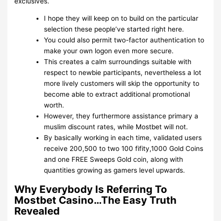
exclusives.
I hope they will keep on to build on the particular
selection these people’ve started right here.
You could also permit two-factor authentication to
make your own logon even more secure.
This creates a calm surroundings suitable with
respect to newbie participants, nevertheless a lot
more lively customers will skip the opportunity to
become able to extract additional promotional
worth.
However, they furthermore assistance primary a
muslim discount rates, while Mostbet will not.
By basically working in each time, validated users
receive 200,500 to two 100 fifity,1000 Gold Coins
and one FREE Sweeps Gold coin, along with
quantities growing as gamers level upwards.
Why Everybody Is Referring To
Mostbet Casino…The Easy Truth
Revealed