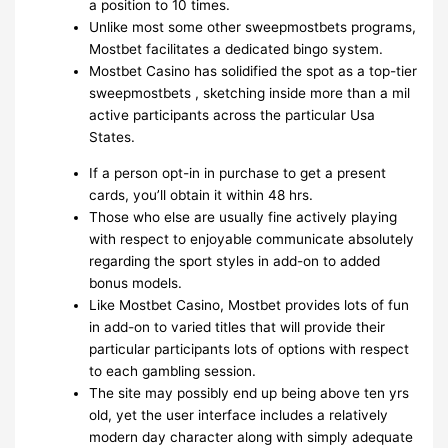
a position to 10 times.
Unlike most some other sweepmostbets programs,
Mostbet facilitates a dedicated bingo system.
Mostbet Casino has solidified the spot as a top-tier
sweepmostbets , sketching inside more than a mil
active participants across the particular Usa
States.
If a person opt-in in purchase to get a present
cards, you’ll obtain it within 48 hrs.
Those who else are usually fine actively playing
with respect to enjoyable communicate absolutely
regarding the sport styles in add-on to added
bonus models.
Like Mostbet Casino, Mostbet provides lots of fun
in add-on to varied titles that will provide their
particular participants lots of options with respect
to each gambling session.
The site may possibly end up being above ten yrs
old, yet the user interface includes a relatively
modern day character along with simply adequate