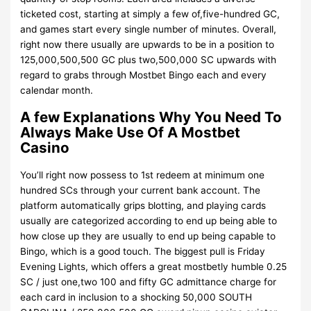
ticketed cost, starting at simply a few of,five-hundred GC,
and games start every single number of minutes. Overall,
right now there usually are upwards to be in a position to
125,000,500,500 GC plus two,500,000 SC upwards with
regard to grabs through Mostbet Bingo each and every
calendar month.
A few Explanations Why You Need To
Always Make Use Of A Mostbet
Casino
You’ll right now possess to 1st redeem at minimum one
hundred SCs through your current bank account. The
platform automatically grips blotting, and playing cards
usually are categorized according to end up being able to
how close up they are usually to end up being capable to
Bingo, which is a good touch. The biggest pull is Friday
Evening Lights, which offers a great mostbetly humble 0.25
SC / just one,two 100 and fifty GC admittance charge for
each card in inclusion to a shocking 50,000 SOUTH