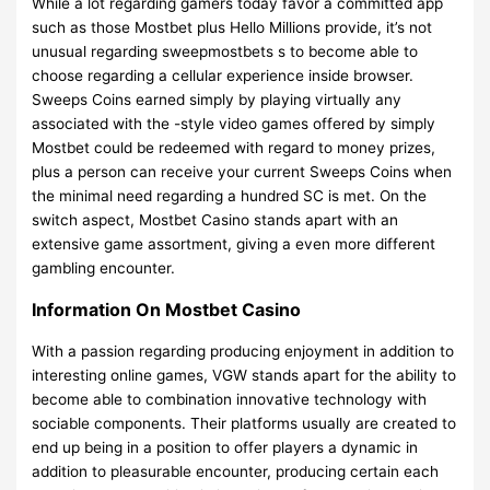
While a lot regarding gamers today favor a committed app
such as those Mostbet plus Hello Millions provide, it’s not
unusual regarding sweepmostbets s to become able to
choose regarding a cellular experience inside browser.
Sweeps Coins earned simply by playing virtually any
associated with the -style video games offered by simply
Mostbet could be redeemed with regard to money prizes,
plus a person can receive your current Sweeps Coins when
the minimal need regarding a hundred SC is met. On the
switch aspect, Mostbet Casino stands apart with an
extensive game assortment, giving a even more different
gambling encounter.
Information On Mostbet Casino
With a passion regarding producing enjoyment in addition to
interesting online games, VGW stands apart for the ability to
become able to combination innovative technology with
sociable components. Their platforms usually are created to
end up being in a position to offer players a dynamic in
addition to pleasurable encounter, producing certain each