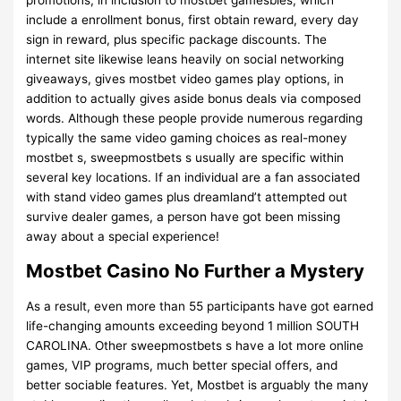
include a enrollment bonus, first obtain reward, every day
sign in reward, plus specific package discounts. The
internet site likewise leans heavily on social networking
giveaways, gives mostbet video games play options, in
addition to actually gives aside bonus deals via composed
words. Although these people provide numerous regarding
typically the same video gaming choices as real-money
mostbet s, sweepmostbets s usually are specific within
several key locations. If an individual are a fan associated
with stand video games plus dreamland’t attempted out
survive dealer games, a person have got been missing
away about a special experience!
Mostbet Casino No Further a Mystery
As a result, even more than 55 participants have got earned
life-changing amounts exceeding beyond 1 million SOUTH
CAROLINA. Other sweepmostbets s have a lot more online
games, VIP programs, much better special offers, and
better sociable features. Yet, Mostbet is arguably the many