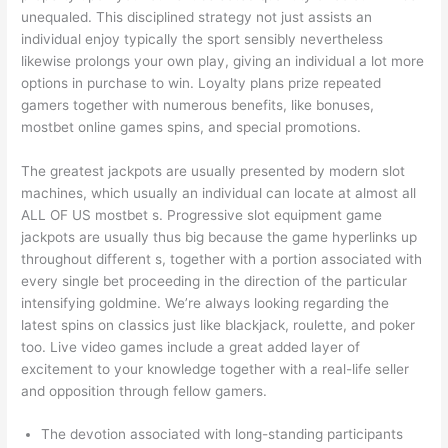
unequaled. This disciplined strategy not just assists an
individual enjoy typically the sport sensibly nevertheless
likewise prolongs your own play, giving an individual a lot more
options in purchase to win. Loyalty plans prize repeated
gamers together with numerous benefits, like bonuses,
mostbet online games spins, and special promotions.
The greatest jackpots are usually presented by modern slot
machines, which usually an individual can locate at almost all
ALL OF US mostbet s. Progressive slot equipment game
jackpots are usually thus big because the game hyperlinks up
throughout different s, together with a portion associated with
every single bet proceeding in the direction of the particular
intensifying goldmine. We’re always looking regarding the
latest spins on classics just like blackjack, roulette, and poker
too. Live video games include a great added layer of
excitement to your knowledge together with a real-life seller
and opposition through fellow gamers.
The devotion associated with long-standing participants