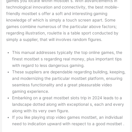
games you locate within mostbet s. With advancements in
technological innovation and connectivity, the best mobile-
friendly mostbet s offer a soft and interesting gaming
knowledge of which is simply a touch screen apart. Some
games combine numerous of the particular above factors;
regarding illustration, roulette is a table sport conducted by
simply a supplier, that will involves random figures.
This manual addresses typically the top online games, the
finest mostbet s regarding real money, plus important tips
with regard to less dangerous gaming.
These suppliers are dependable regarding building, keeping,
and modernizing the particular mostbet platform, ensuring
seamless functionality and a great pleasurable video
gaming experience.
Embarking on a great mostbet slots trip in 2024 leads to a
landscape dotted along with exceptional s, each and every
along with its very own figure.
If you like playing stop video games mostbet, an individual
need to indication upward with respect to a good mostbet .