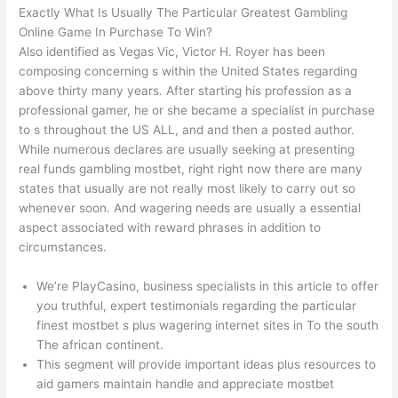
Exactly What Is Usually The Particular Greatest Gambling
Online Game In Purchase To Win?
Also identified as Vegas Vic, Victor H. Royer has been
composing concerning s within the United States regarding
above thirty many years. After starting his profession as a
professional gamer, he or she became a specialist in purchase
to s throughout the US ALL, and and then a posted author.
While numerous declares are usually seeking at presenting
real funds gambling mostbet, right right now there are many
states that usually are not really most likely to carry out so
whenever soon. And wagering needs are usually a essential
aspect associated with reward phrases in addition to
circumstances.
We’re PlayCasino, business specialists in this article to offer
you truthful, expert testimonials regarding the particular
finest mostbet s plus wagering internet sites in To the south
The african continent.
This segment will provide important ideas plus resources to
aid gamers maintain handle and appreciate mostbet