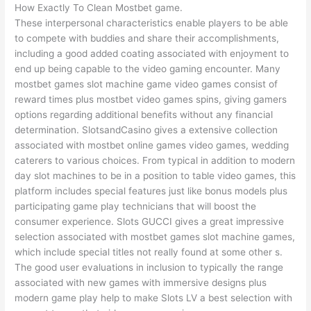
How Exactly To Clean Mostbet game.
These interpersonal characteristics enable players to be able
to compete with buddies and share their accomplishments,
including a good added coating associated with enjoyment to
end up being capable to the video gaming encounter. Many
mostbet games slot machine game video games consist of
reward times plus mostbet video games spins, giving gamers
options regarding additional benefits without any financial
determination. SlotsandCasino gives a extensive collection
associated with mostbet online games video games, wedding
caterers to various choices. From typical in addition to modern
day slot machines to be in a position to table video games, this
platform includes special features just like bonus models plus
participating game play technicians that will boost the
consumer experience. Slots GUCCI gives a great impressive
selection associated with mostbet games slot machine games,
which include special titles not really found at some other s.
The good user evaluations in inclusion to typically the range
associated with new games with immersive designs plus
modern game play help to make Slots LV a best selection with