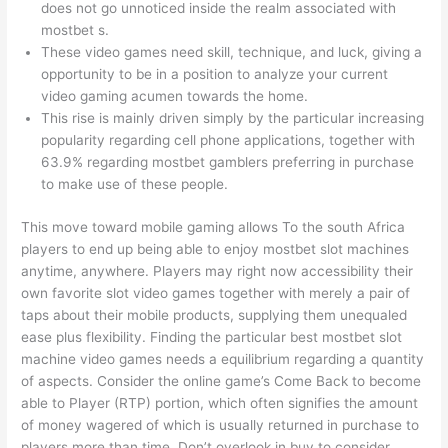
does not go unnoticed inside the realm associated with
mostbet s.
These video games need skill, technique, and luck, giving a
opportunity to be in a position to analyze your current
video gaming acumen towards the home.
This rise is mainly driven simply by the particular increasing
popularity regarding cell phone applications, together with
63.9% regarding mostbet gamblers preferring in purchase
to make use of these people.
This move toward mobile gaming allows To the south Africa
players to end up being able to enjoy mostbet slot machines
anytime, anywhere. Players may right now accessibility their
own favorite slot video games together with merely a pair of
taps about their mobile products, supplying them unequaled
ease plus flexibility. Finding the particular best mostbet slot
machine video games needs a equilibrium regarding a quantity
of aspects. Consider the online game’s Come Back to become
able to Player (RTP) portion, which often signifies the amount
of money wagered of which is usually returned in purchase to
players more than time. Don’t overlook in buy to consider