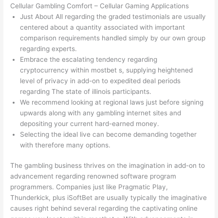
Cellular Gambling Comfort – Cellular Gaming Applications
Just About All regarding the graded testimonials are usually
centered about a quantity associated with important
comparison requirements handled simply by our own group
regarding experts.
Embrace the escalating tendency regarding
cryptocurrency within mostbet s, supplying heightened
level of privacy in add-on to expedited deal periods
regarding The state of illinois participants.
We recommend looking at regional laws just before signing
upwards along with any gambling internet sites and
depositing your current hard-earned money.
Selecting the ideal live can become demanding together
with therefore many options.
The gambling business thrives on the imagination in add-on to
advancement regarding renowned software program
programmers. Companies just like Pragmatic Play,
Thunderkick, plus iSoftBet are usually typically the imaginative
causes right behind several regarding the captivating online