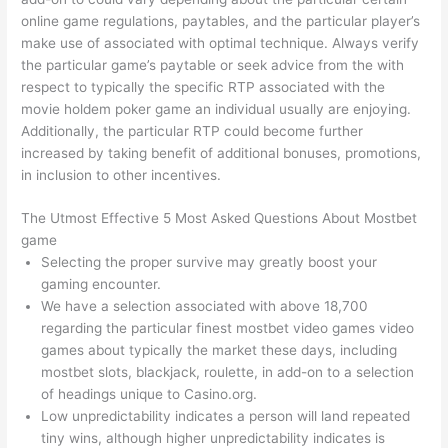
online game regulations, paytables, and the particular player’s
make use of associated with optimal technique. Always verify
the particular game’s paytable or seek advice from the with
respect to typically the specific RTP associated with the
movie holdem poker game an individual usually are enjoying.
Additionally, the particular RTP could become further
increased by taking benefit of additional bonuses, promotions,
in inclusion to other incentives.
The Utmost Effective 5 Most Asked Questions About Mostbet
game
Selecting the proper survive may greatly boost your
gaming encounter.
We have a selection associated with above 18,700
regarding the particular finest mostbet video games video
games about typically the market these days, including
mostbet slots, blackjack, roulette, in add-on to a selection
of headings unique to Casino.org.
Low unpredictability indicates a person will land repeated
tiny wins, although higher unpredictability indicates is