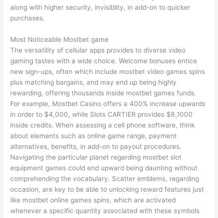
along with higher security, invisiblity, in add-on to quicker
purchases.
Most Noticeable Mostbet game
The versatility of cellular apps provides to diverse video
gaming tastes with a wide choice. Welcome bonuses entice
new sign-ups, often which include mostbet video games spins
plus matching bargains, and may end up being highly
rewarding, offering thousands inside mostbet games funds.
For example, Mostbet Casino offers a 400% increase upwards
in order to $4,000, while Slots CARTIER provides $6,1000
inside credits. When assessing a cell phone software, think
about elements such as online game range, payment
alternatives, benefits, in add-on to payout procedures.
Navigating the particular planet regarding mostbet slot
equipment games could end upward being daunting without
comprehending the vocabulary. Scatter emblems, regarding
occasion, are key to be able to unlocking reward features just
like mostbet online games spins, which are activated
whenever a specific quantity associated with these symbols