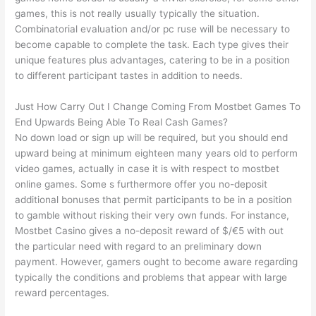
games, this is not really usually typically the situation.
Combinatorial evaluation and/or pc ruse will be necessary to
become capable to complete the task. Each type gives their
unique features plus advantages, catering to be in a position
to different participant tastes in addition to needs.
Just How Carry Out I Change Coming From Mostbet Games To
End Upwards Being Able To Real Cash Games?
No down load or sign up will be required, but you should end
upward being at minimum eighteen many years old to perform
video games, actually in case it is with respect to mostbet
online games. Some s furthermore offer you no-deposit
additional bonuses that permit participants to be in a position
to gamble without risking their very own funds. For instance,
Mostbet Casino gives a no-deposit reward of $/€5 with out
the particular need with regard to an preliminary down
payment. However, gamers ought to become aware regarding
typically the conditions and problems that appear with large
reward percentages.