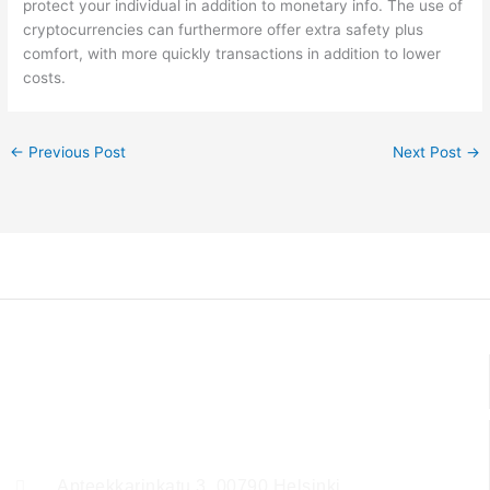
protect your individual in addition to monetary info. The use of
cryptocurrencies can furthermore offer extra safety plus
comfort, with more quickly transactions in addition to lower
costs.
←
Previous Post
Next Post
→
Ota yhteyttä
Apteekkarinkatu 3, 00790 Helsinki