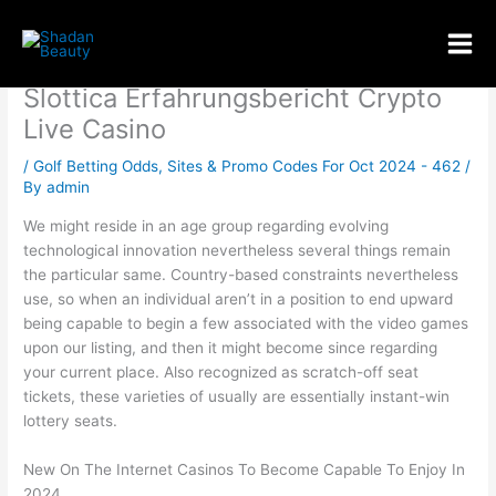
Skip
to
content
Slottica Erfahrungsbericht Crypto
Live Casino
/
Golf Betting Odds, Sites & Promo Codes For Oct 2024 - 462
/
By
admin
We might reside in an age group regarding evolving
technological innovation nevertheless several things remain
the particular same. Country-based constraints nevertheless
use, so when an individual aren’t in a position to end upward
being capable to begin a few associated with the video games
upon our listing, and then it might become since regarding
your current place. Also recognized as scratch-off seat
tickets, these varieties of usually are essentially instant-win
lottery seats.
New On The Internet Casinos To Become Capable To Enjoy In
2024