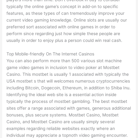
typically the online game’s concept in add-on to specific
features, as these types of can tremendously improve your
current video gaming knowledge. Online slots are usually our
preferred sort associated with online games in order to
perform since regarding just how simple these people are
usually in order to enjoy plus a person could win real cash.
Top Mobile-friendly On The Internet Casinos
You can also perform more than 500 various slot machine
game video games in inclusion to video poker at Mostbet
Casino. This mostbet is usually 1 associated with typically the
USA mostbet s that will welcomes numerous cryptocurrencies
including Bitcoin, Dogecoin, Ethereum, in addition to Shiba Inu.
Identifying the ideal web site is a essential action inside
typically the process of mostbet gambling. The best mostbet
sites offer a range associated with games, generous additional
bonuses, plus secure systems. Mostbet Casino, Mostbet
Casino, and Mostbet Casino are usually simply several
examples regarding reliable websites exactly where an
individual may appreciate a topnoth video gaming encounter.