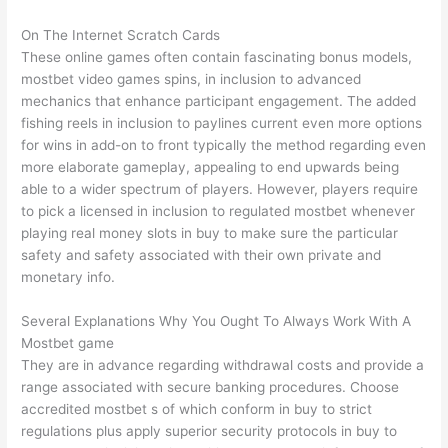
On The Internet Scratch Cards
These online games often contain fascinating bonus models,
mostbet video games spins, in inclusion to advanced
mechanics that enhance participant engagement. The added
fishing reels in inclusion to paylines current even more options
for wins in add-on to front typically the method regarding even
more elaborate gameplay, appealing to end upwards being
able to a wider spectrum of players. However, players require
to pick a licensed in inclusion to regulated mostbet whenever
playing real money slots in buy to make sure the particular
safety and safety associated with their own private and
monetary info.
Several Explanations Why You Ought To Always Work With A
Mostbet game
They are in advance regarding withdrawal costs and provide a
range associated with secure banking procedures. Choose
accredited mostbet s of which conform in buy to strict
regulations plus apply superior security protocols in buy to