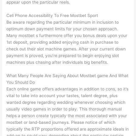
appear upon the particular reels.
Cell Phone Accessibility To Free Mostbet Sport
Be aware regarding the particular minimum in inclusion to
optimum down payment limits for your chosen approach.
Many mostbet s furthermore offer you bonus deals upon your
1st deposit, providing added enjoying cash in purchase to
check out their slot machine games. After your current down
payment is proved, you’re prepared to begin enjoying slot
machines plus chasing after individuals big benefits.
What Many People Are Saying About Mostbet game And What
You Should Do
Each online game offers advantages in addition to cons, so it’s
vital to take into account your tastes, talent degree, plus
wanted degree regarding wedding whenever choosing which
usually video games in order to play. This thorough manual
helps a person create typically the most associated with your
mostbet or land-based journeys. Please notice of which
typically the RTP proportions offered are approximate ideals in
add-on to could vary depending about the particular certain