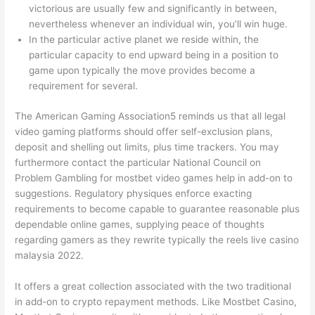
victorious are usually few and significantly in between,
nevertheless whenever an individual win, you’ll win huge.
In the particular active planet we reside within, the
particular capacity to end upward being in a position to
game upon typically the move provides become a
requirement for several.
The American Gaming Association5 reminds us that all legal
video gaming platforms should offer self-exclusion plans,
deposit and shelling out limits, plus time trackers. You may
furthermore contact the particular National Council on
Problem Gambling for mostbet video games help in add-on to
suggestions. Regulatory physiques enforce exacting
requirements to become capable to guarantee reasonable plus
dependable online games, supplying peace of thoughts
regarding gamers as they rewrite typically the reels live casino
malaysia 2022.
It offers a great collection associated with the two traditional
in add-on to crypto repayment methods. Like Mostbet Casino,