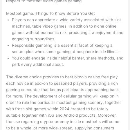
respect to mostbet video games gaming.
Mostbet game: Things To Know Before You Get
Players can appreciate a wide variety associated with slot
machines, table video games, in addition to niche online
games without economic risk, producing it a enjoyment and
engaging surroundings.
Responsible gambling is a essential facet of keeping a
secure plus wholesome gaming atmosphere inside Illinois.
You could engage inside helpful banter, share methods, and
perk every additional about.
The diverse choice provides to best bitcoin casino free play
each novice in add-on to seasoned players, providing a rich
gaming encounter that keeps participants approaching back
for more. The development of cellular gaming will keep on in
order to rule the particular mostbet gaming scenery, together
with fresh slot games within 2024 created to be totally
suitable together with iOS and Android products. Moreover,
the use regarding cryptocurrency inside mostbet s will come
to be a whole lot more wide-spread, supplying consumers