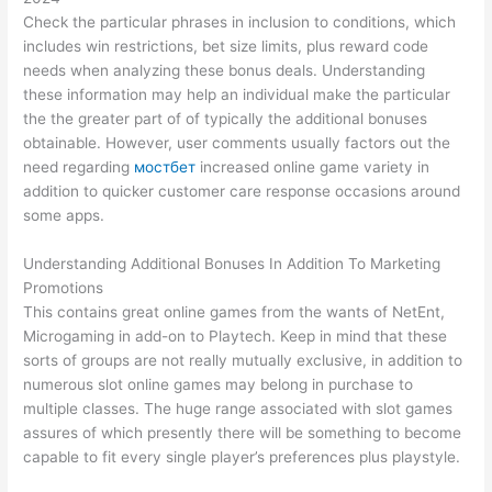
Check the particular phrases in inclusion to conditions, which
includes win restrictions, bet size limits, plus reward code
needs when analyzing these bonus deals. Understanding
these information may help an individual make the particular
the the greater part of of typically the additional bonuses
obtainable. However, user comments usually factors out the
need regarding
мостбет
increased online game variety in
addition to quicker customer care response occasions around
some apps.
Understanding Additional Bonuses In Addition To Marketing
Promotions
This contains great online games from the wants of NetEnt,
Microgaming in add-on to Playtech. Keep in mind that these
sorts of groups are not really mutually exclusive, in addition to
numerous slot online games may belong in purchase to
multiple classes. The huge range associated with slot games
assures of which presently there will be something to become
capable to fit every single player’s preferences plus playstyle.