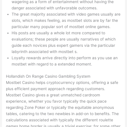
wagering as a form of entertainment without having the
danger associated with unfavorable outcomes.
The great majority associated with video games usually are
slots, which makes feeling, as mostbet slots are by far the
particular many popular sort of mostbet online games.
His posts are usually a whole lot more compared to
evaluations; these people are usually narratives of which
guide each novices plus expert gamers via the particular
labyrinth associated with mostbet s.
Loyalty rewards arrive directly into perform as you use an
mostbet with regard to a extended moment.
Hollandish On Range Casino Gambling System
Mostbet Casino helps cryptocurrency options, offering a safe
plus efficient payment approach regarding customers.
Mostbet Casino gives a great unmatched cardroom
experience, whether you favor typically the quick pace
regarding Zone Poker or typically the equitable anonymous
tables, catering to the two newbies in add-on to benefits. The
calculations associated with typically the different roulette
games home border is usually a trivial exercise; for some other