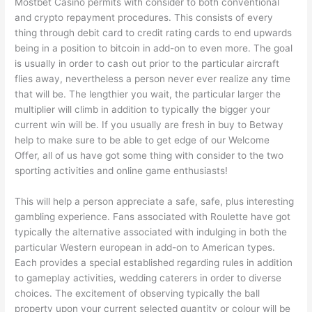
Mostbet Casino permits with consider to both conventional
and crypto repayment procedures. This consists of every
thing through debit card to credit rating cards to end upwards
being in a position to bitcoin in add-on to even more. The goal
is usually in order to cash out prior to the particular aircraft
flies away, nevertheless a person never ever realize any time
that will be. The lengthier you wait, the particular larger the
multiplier will climb in addition to typically the bigger your
current win will be. If you usually are fresh in buy to Betway
help to make sure to be able to get edge of our Welcome
Offer, all of us have got some thing with consider to the two
sporting activities and online game enthusiasts!
This will help a person appreciate a safe, safe, plus interesting
gambling experience. Fans associated with Roulette have got
typically the alternative associated with indulging in both the
particular Western european in add-on to American types.
Each provides a special established regarding rules in addition
to gameplay activities, wedding caterers in order to diverse
choices. The excitement of observing typically the ball
property upon your current selected quantity or colour will be