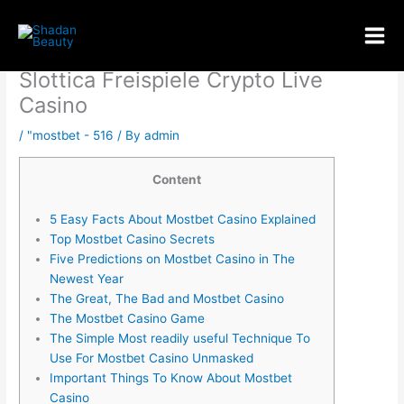
Skip
to
content
Slottica Freispiele Crypto Live
Casino
/
"mostbet - 516
/ By
admin
Content
5 Easy Facts About Mostbet Casino Explained
Top Mostbet Casino Secrets
Five Predictions on Mostbet Casino in The
Newest Year
The Great, The Bad and Mostbet Casino
The Mostbet Casino Game
The Simple Most readily useful Technique To
Use For Mostbet Casino Unmasked
Important Things To Know About Mostbet
Casino