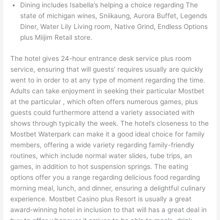
Dining includes Isabella’s helping a choice regarding The
state of michigan wines, Sniikaung, Aurora Buffet, Legends
Diner, Water Lily Living room, Native Grind, Endless Options
plus Miijim Retail store.
The hotel gives 24-hour entrance desk service plus room
service, ensuring that will guests’ requires usually are quickly
went to in order to at any type of moment regarding the time.
Adults can take enjoyment in seeking their particular Mostbet
at the particular , which often offers numerous games, plus
guests could furthermore attend a variety associated with
shows through typically the week. The hotel’s closeness to the
Mostbet Waterpark can make it a good ideal choice for family
members, offering a wide variety regarding family-friendly
routines, which include normal water slides, tube trips, an
games, in addition to hot suspension springs. The eating
options offer you a range regarding delicious food regarding
morning meal, lunch, and dinner, ensuring a delightful culinary
experience. Mostbet Casino plus Resort is usually a great
award-winning hotel in inclusion to that will has a great deal in