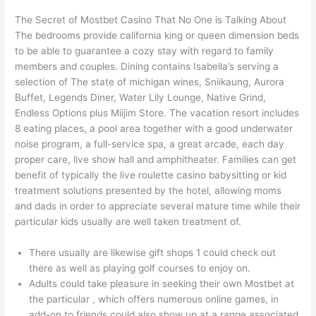
The Secret of Mostbet Casino That No One is Talking About
The bedrooms provide california king or queen dimension beds
to be able to guarantee a cozy stay with regard to family
members and couples. Dining contains Isabella’s serving a
selection of The state of michigan wines, Sniikaung, Aurora
Buffet, Legends Diner, Water Lily Lounge, Native Grind,
Endless Options plus Miijim Store. The vacation resort includes
8 eating places, a pool area together with a good underwater
noise program, a full-service spa, a great arcade, each day
proper care, live show hall and amphitheater. Families can get
benefit of typically the live roulette casino babysitting or kid
treatment solutions presented by the hotel, allowing moms
and dads in order to appreciate several mature time while their
particular kids usually are well taken treatment of.
There usually are likewise gift shops 1 could check out
there as well as playing golf courses to enjoy on.
Adults could take pleasure in seeking their own Mostbet at
the particular , which offers numerous online games, in
add-on to friends could also show up at a range associated