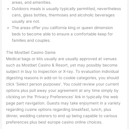
areas, and amenities.
Outdoors meals is usually typically permitted, nevertheless
cans, glass bottles, thermoses and alcoholic beverages
usually are not.
The areas offer you california king or queen dimension
beds to become able to ensure a comfortable keep for
families and couples.
The Mostbet Casino Game
Medical bags or kits usually are usually approved at venues
such as Mostbet Casino & Resort, yet may possibly become
subject in buy to inspection or X-ray. To evaluation individual
digesting reasons in add-on to cookie categories, you should
click ’Select person purposes’. You could review your current
options plus pull away your agreement at any time simply by
clicking on the ’Privacy Preferences’ link in typically the web
page part navigation. Guests may take enjoyment in a variety
regarding cusine options regarding breakfast, lunch, plus
dinner, wedding caterers to end up being capable to various
preferences plus best europe casino online choices.