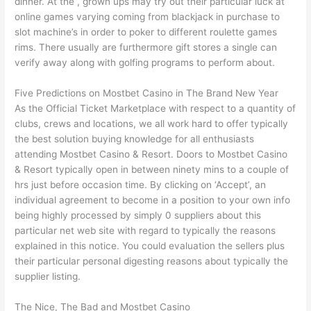
dinner. At the , grown ups may try out their particular luck at
online games varying coming from blackjack in purchase to
slot machine’s in order to poker to different roulette games
rims. There usually are furthermore gift stores a single can
verify away along with golfing programs to perform about.
Five Predictions on Mostbet Casino in The Brand New Year
As the Official Ticket Marketplace with respect to a quantity of
clubs, crews and locations, we all work hard to offer typically
the best solution buying knowledge for all enthusiasts
attending Mostbet Casino & Resort. Doors to Mostbet Casino
& Resort typically open in between ninety mins to a couple of
hrs just before occasion time. By clicking on ‘Accept’, an
individual agreement to become in a position to your own info
being highly processed by simply 0 suppliers about this
particular net web site with regard to typically the reasons
explained in this notice. You could evaluation the sellers plus
their particular personal digesting reasons about typically the
supplier listing.
The Nice, The Bad and Mostbet Casino