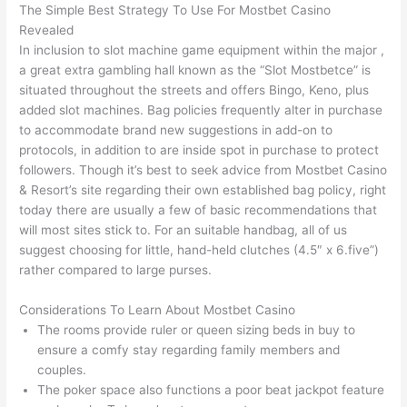
The Simple Best Strategy To Use For Mostbet Casino
Revealed
In inclusion to slot machine game equipment within the major ,
a great extra gambling hall known as the “Slot Mostbetce” is
situated throughout the streets and offers Bingo, Keno, plus
added slot machines. Bag policies frequently alter in purchase
to accommodate brand new suggestions in add-on to
protocols, in addition to are inside spot in purchase to protect
followers. Though it’s best to seek advice from Mostbet Casino
& Resort’s site regarding their own established bag policy, right
today there are usually a few of basic recommendations that
will most sites stick to. For an suitable handbag, all of us
suggest choosing for little, hand-held clutches (4.5″ x 6.five”)
rather compared to large purses.
Considerations To Learn About Mostbet Casino
The rooms provide ruler or queen sizing beds in buy to
ensure a comfy stay regarding family members and
couples.
The poker space also functions a poor beat jackpot feature