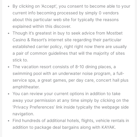
By clicking on ‘Accept’, you consent to become able to your
current info becoming processed by simply 0 vendors
about this particular web site for typically the reasons
explained within this discover.
Though it’s greatest in buy to seek advice from Mostbet
Casino & Resort’s internet site regarding their particular
established carrier policy, right right now there are usually
a pair of common guidelines that will the majority of sites
stick to.
The vacation resort consists of 8-10 dining places, a
swimming pool with an underwater noise program, a full-
service spa, a great games, per day care, concert hall plus
amphitheater.
You can review your current options in addition to take
away your permission at any time simply by clicking on the
’Privacy Preferences’ link inside typically the webpage side
navigation.
Find hundreds of additional hotels, flights, vehicle rentals in
addition to package deal bargains along with KAYAK.