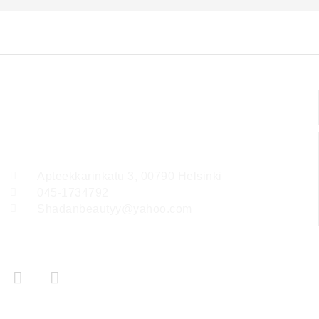
Ota yhteyttä
Apteekkarinkatu 3, 00790 Helsinki
045-1734792
Shadanbeautyy@yahoo.com
Follow Us
F
I
a
n
c
s