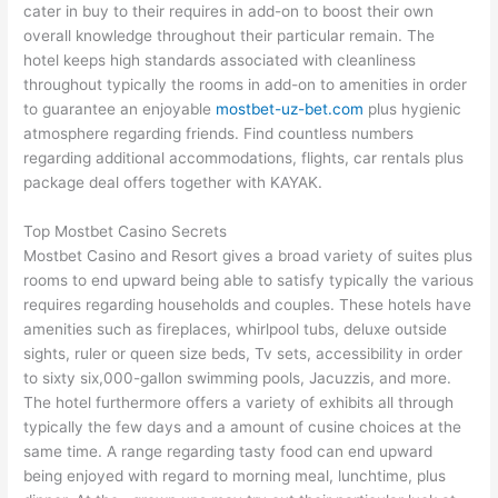
cater in buy to their requires in add-on to boost their own
overall knowledge throughout their particular remain. The
hotel keeps high standards associated with cleanliness
throughout typically the rooms in add-on to amenities in order
to guarantee an enjoyable
mostbet-uz-bet.com
plus hygienic
atmosphere regarding friends. Find countless numbers
regarding additional accommodations, flights, car rentals plus
package deal offers together with KAYAK.
Top Mostbet Casino Secrets
Mostbet Casino and Resort gives a broad variety of suites plus
rooms to end upward being able to satisfy typically the various
requires regarding households and couples. These hotels have
amenities such as fireplaces, whirlpool tubs, deluxe outside
sights, ruler or queen size beds, Tv sets, accessibility in order
to sixty six,000-gallon swimming pools, Jacuzzis, and more.
The hotel furthermore offers a variety of exhibits all through
typically the few days and a amount of cusine choices at the
same time. A range regarding tasty food can end upward
being enjoyed with regard to morning meal, lunchtime, plus