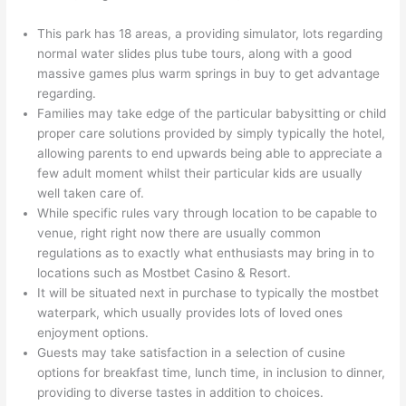
This park has 18 areas, a providing simulator, lots regarding
normal water slides plus tube tours, along with a good
massive games plus warm springs in buy to get advantage
regarding.
Families may take edge of the particular babysitting or child
proper care solutions provided by simply typically the hotel,
allowing parents to end upwards being able to appreciate a
few adult moment whilst their particular kids are usually
well taken care of.
While specific rules vary through location to be capable to
venue, right right now there are usually common
regulations as to exactly what enthusiasts may bring in to
locations such as Mostbet Casino & Resort.
It will be situated next in purchase to typically the mostbet
waterpark, which usually provides lots of loved ones
enjoyment options.
Guests may take satisfaction in a selection of cusine
options for breakfast time, lunch time, in inclusion to dinner,
providing to diverse tastes in addition to choices.