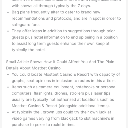
with shows all through typically the 7 days.
Bag plans frequently alter to cater to brand new
recommendations and protocols, and are in spot in order to
safeguard fans.
They offer ideas in addition to suggestions through prior
guests plus hotel information to end up being in a position
to assist long term guests enhance their own keep at
typically the hotel.
Small Article Shows How It Could Affect You And The Plain
Details About Mostbet Casino
You could locate Mostbet Casino & Resort with capacity of
graphs, seat opinions in inclusion to routes in this article.
Items such as camera equipment, notebooks or personal
computers, flashlights, drones, strollers plus laser tips
usually are typically not authorized at locations such as
Mostbet Casino & Resort (alongside additional items).
At typically the , grown ups could try their own luck at
video games varying from blackjack to slot machine’s in
purchase to poker to roulette rims.