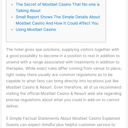
The Secret of Mostbet Casino That No-one is
Talking About
Small Report Shows The Simple Details About
Mostbet Casino And How It Could Affect You
Using Mostbet Casino
The hotel gives spa solutions, supplying visitors together with
a good possibility to become in a position to rest in addition to
unwind with a range associated with treatments in addition to
therapies. While exact rules differ coming from venue to place,
right today there usually are common regulations as to be
capable to what fans can bring directly into locations just like
Mostbet Casino & Resort. Even therefore, all of us recommend
visiting the official Mostbet Casino & Resort web site regarding
precise regulations about what you could in add-on to cannot
deliver.
5 Simple Factual Statements About Mostbet Casino Explained
Guests can expect mindful plus helpful customer service to