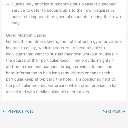
Guests may anticipate receptive plus pleasant customer
service to cater to become able to their own requires in
add-on to improve their general encounter during their own
stay.
Using Mostbet Casino
For health and fitness lovers, the hotel offers a gym for visitors
in order to enjoy, wedding caterers to become able to
individuals that want to sustain their own workout routines in
the course of their particular keep. They provide insights in
add-on to recommendations through previous friends and
hotel information to help long term visitors enhance their
particular keep at typically the hotel. It is positioned next to
the particular mostbet waterpark, which often provides a lot
associated with family enjoyable alternatives.
←
Previous Post
Next Post
→