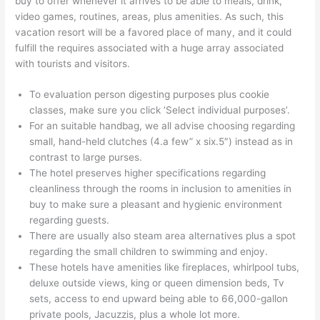
buy to offer whenever it arrives to be able to meals, drink,
video games, routines, areas, plus amenities. As such, this
vacation resort will be a favored place of many, and it could
fulfill the requires associated with a huge array associated
with tourists and visitors.
To evaluation person digesting purposes plus cookie
classes, make sure you click ’Select individual purposes’.
For an suitable handbag, we all advise choosing regarding
small, hand-held clutches (4.a few” x six.5″) instead as in
contrast to large purses.
The hotel preserves higher specifications regarding
cleanliness through the rooms in inclusion to amenities in
buy to make sure a pleasant and hygienic environment
regarding guests.
There are usually also steam area alternatives plus a spot
regarding the small children to swimming and enjoy.
These hotels have amenities like fireplaces, whirlpool tubs,
deluxe outside views, king or queen dimension beds, Tv
sets, access to end upward being able to 66,000-gallon
private pools, Jacuzzis, plus a whole lot more.