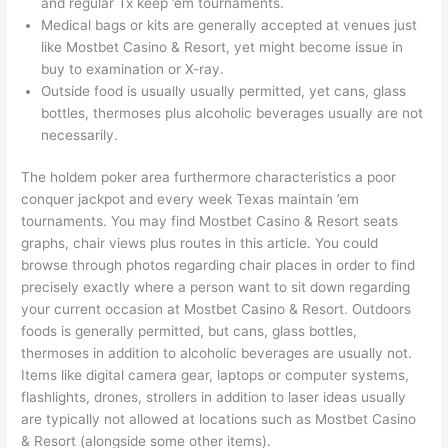
and regular Tx keep ’em tournaments.
Medical bags or kits are generally accepted at venues just
like Mostbet Casino & Resort, yet might become issue in
buy to examination or X-ray.
Outside food is usually usually permitted, yet cans, glass
bottles, thermoses plus alcoholic beverages usually are not
necessarily.
The holdem poker area furthermore characteristics a poor
conquer jackpot and every week Texas maintain ’em
tournaments. You may find Mostbet Casino & Resort seats
graphs, chair views plus routes in this article. You could
browse through photos regarding chair places in order to find
precisely exactly where a person want to sit down regarding
your current occasion at Mostbet Casino & Resort. Outdoors
foods is generally permitted, but cans, glass bottles,
thermoses in addition to alcoholic beverages are usually not.
Items like digital camera gear, laptops or computer systems,
flashlights, drones, strollers in addition to laser ideas usually
are typically not allowed at locations such as Mostbet Casino
& Resort (alongside some other items).