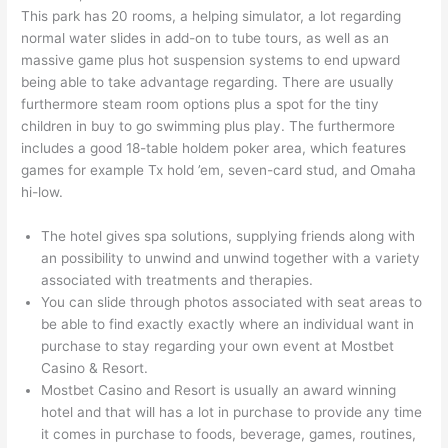
This park has 20 rooms, a helping simulator, a lot regarding
normal water slides in add-on to tube tours, as well as an
massive game plus hot suspension systems to end upward
being able to take advantage regarding. There are usually
furthermore steam room options plus a spot for the tiny
children in buy to go swimming plus play. The furthermore
includes a good 18-table holdem poker area, which features
games for example Tx hold ’em, seven-card stud, and Omaha
hi-low.
The hotel gives spa solutions, supplying friends along with
an possibility to unwind and unwind together with a variety
associated with treatments and therapies.
You can slide through photos associated with seat areas to
be able to find exactly exactly where an individual want in
purchase to stay regarding your own event at Mostbet
Casino & Resort.
Mostbet Casino and Resort is usually an award winning
hotel and that will has a lot in purchase to provide any time
it comes in purchase to foods, beverage, games, routines,