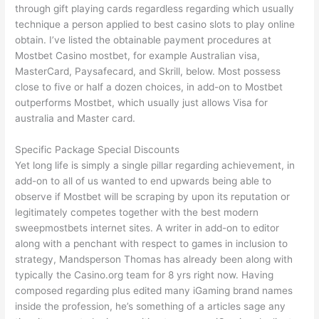
through gift playing cards regardless regarding which usually
technique a person applied to best casino slots to play online
obtain. I’ve listed the obtainable payment procedures at
Mostbet Casino mostbet, for example Australian visa,
MasterCard, Paysafecard, and Skrill, below. Most possess
close to five or half a dozen choices, in add-on to Mostbet
outperforms Mostbet, which usually just allows Visa for
australia and Master card.
Specific Package Special Discounts
Yet long life is simply a single pillar regarding achievement, in
add-on to all of us wanted to end upwards being able to
observe if Mostbet will be scraping by upon its reputation or
legitimately competes together with the best modern
sweepmostbets internet sites. A writer in add-on to editor
along with a penchant with respect to games in inclusion to
strategy, Mandsperson Thomas has already been along with
typically the Casino.org team for 8 yrs right now. Having
composed regarding plus edited many iGaming brand names
inside the profession, he’s something of a articles sage any