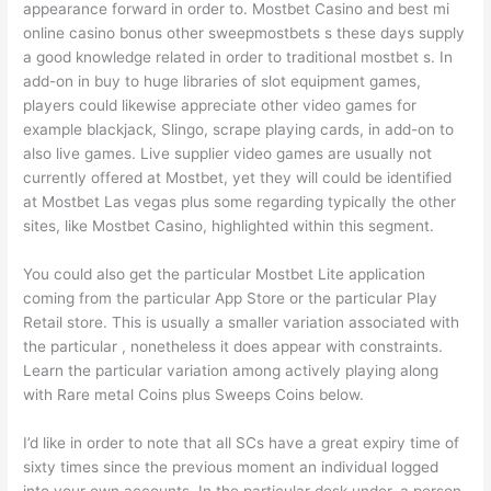
appearance forward in order to. Mostbet Casino and best mi
online casino bonus other sweepmostbets s these days supply
a good knowledge related in order to traditional mostbet s. In
add-on in buy to huge libraries of slot equipment games,
players could likewise appreciate other video games for
example blackjack, Slingo, scrape playing cards, in add-on to
also live games. Live supplier video games are usually not
currently offered at Mostbet, yet they will could be identified
at Mostbet Las vegas plus some regarding typically the other
sites, like Mostbet Casino, highlighted within this segment.
You could also get the particular Mostbet Lite application
coming from the particular App Store or the particular Play
Retail store. This is usually a smaller variation associated with
the particular , nonetheless it does appear with constraints.
Learn the particular variation among actively playing along
with Rare metal Coins plus Sweeps Coins below.
I’d like in order to note that all SCs have a great expiry time of
sixty times since the previous moment an individual logged
into your own accounts. In the particular desk under, a person