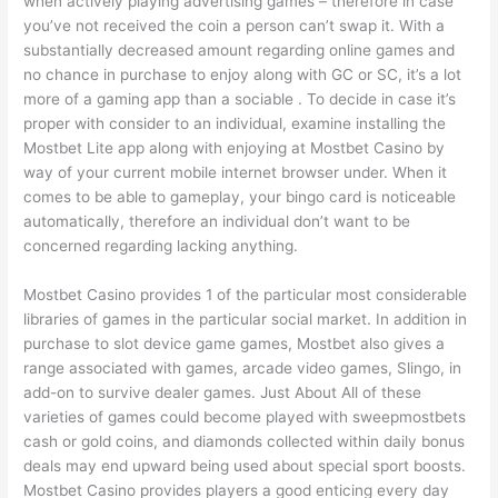
when actively playing advertising games – therefore in case
you’ve not received the coin a person can’t swap it. With a
substantially decreased amount regarding online games and
no chance in purchase to enjoy along with GC or SC, it’s a lot
more of a gaming app than a sociable . To decide in case it’s
proper with consider to an individual, examine installing the
Mostbet Lite app along with enjoying at Mostbet Casino by
way of your current mobile internet browser under. When it
comes to be able to gameplay, your bingo card is noticeable
automatically, therefore an individual don’t want to be
concerned regarding lacking anything.
Mostbet Casino provides 1 of the particular most considerable
libraries of games in the particular social market. In addition in
purchase to slot device game games, Mostbet also gives a
range associated with games, arcade video games, Slingo, in
add-on to survive dealer games. Just About All of these
varieties of games could become played with sweepmostbets
cash or gold coins, and diamonds collected within daily bonus
deals may end upward being used about special sport boosts.
Mostbet Casino provides players a good enticing every day