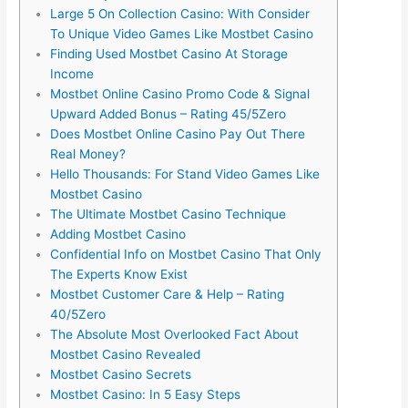
Large 5 On Collection Casino: With Consider
To Unique Video Games Like Mostbet Casino
Finding Used Mostbet Casino At Storage
Income
Mostbet Online Casino Promo Code & Signal
Upward Added Bonus – Rating 45/5Zero
Does Mostbet Online Casino Pay Out There
Real Money?
Hello Thousands: For Stand Video Games Like
Mostbet Casino
The Ultimate Mostbet Casino Technique
Adding Mostbet Casino
Confidential Info on Mostbet Casino That Only
The Experts Know Exist
Mostbet Customer Care & Help – Rating
40/5Zero
The Absolute Most Overlooked Fact About
Mostbet Casino Revealed
Mostbet Casino Secrets
Mostbet Casino: In 5 Easy Steps