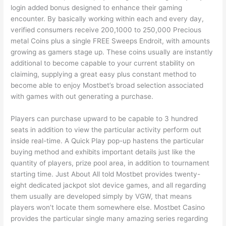
login added bonus designed to enhance their gaming
encounter. By basically working within each and every day,
verified consumers receive 200,1000 to 250,000 Precious
metal Coins plus a single FREE Sweeps Endroit, with amounts
growing as gamers stage up. These coins usually are instantly
additional to become capable to your current stability on
claiming, supplying a great easy plus constant method to
become able to enjoy Mostbet’s broad selection associated
with games with out generating a purchase.
Players can purchase upward to be capable to 3 hundred
seats in addition to view the particular activity perform out
inside real-time. A Quick Play pop-up hastens the particular
buying method and exhibits important details just like the
quantity of players, prize pool area, in addition to tournament
starting time. Just About All told Mostbet provides twenty-
eight dedicated jackpot slot device games, and all regarding
them usually are developed simply by VGW, that means
players won’t locate them somewhere else. Mostbet Casino
provides the particular single many amazing series regarding