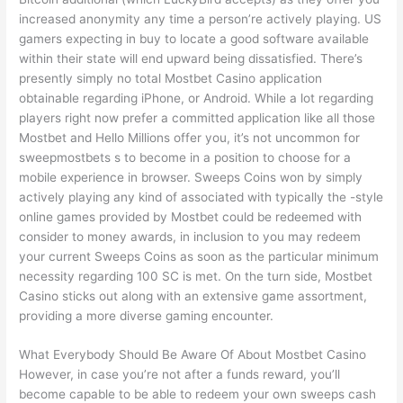
increased anonymity any time a person’re actively playing. US
gamers expecting in buy to locate a good software available
within their state will end upward being dissatisfied. There’s
presently simply no total Mostbet Casino application
obtainable regarding iPhone, or Android. While a lot regarding
players right now prefer a committed application like all those
Mostbet and Hello Millions offer you, it’s not uncommon for
sweepmostbets s to become in a position to choose for a
mobile experience in browser. Sweeps Coins won by simply
actively playing any kind of associated with typically the -style
online games provided by Mostbet could be redeemed with
consider to money awards, in inclusion to you may redeem
your current Sweeps Coins as soon as the particular minimum
necessity regarding 100 SC is met. On the turn side, Mostbet
Casino sticks out along with an extensive game assortment,
providing a more diverse gaming encounter.
What Everybody Should Be Aware Of About Mostbet Casino
However, in case you’re not after a funds reward, you’ll
become capable to be able to redeem your own sweeps cash