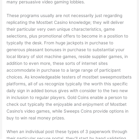
many persuasive video gaming lobbies.
These programs usually are not necessarily just regarding
replicating the Mostbet Casino knowledge; they will deliver
their particular very own unique characteristics, game
selections, plus promotional offers to become in a position to
typically the desk. From huge jackpots in purchase to
generous pleasant bonuses in purchase to substantial your
local library of slot machine games, reside supplier games, in
addition to even more, these sorts of internet sites
accommodate in purchase to a large range of participant
choices. As knowledgeable testers of mostbet sweepmostbets
platforms, all of us recognize typically the worth this specific
daily sign in added bonus gives with consider to the two new
in inclusion to regular players. Gold Coins enable a person to
check out typically the enjoyable and enjoyment of Mostbet
Casino’s video games, while Sweeps Coins provide options in
buy to win real money prizes.
When an individual post these types of 3 paperwork through
their particular secure portal, they’ll start by hand validating