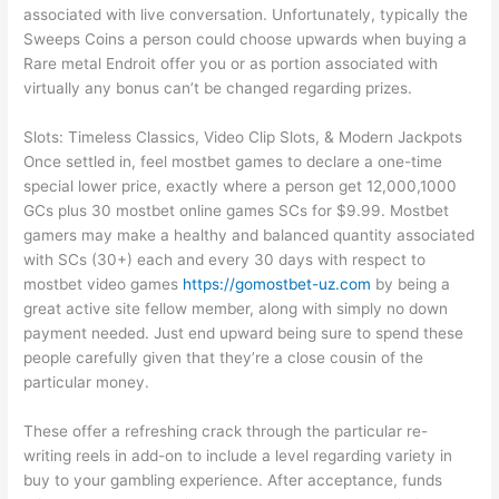
associated with live conversation. Unfortunately, typically the
Sweeps Coins a person could choose upwards when buying a
Rare metal Endroit offer you or as portion associated with
virtually any bonus can’t be changed regarding prizes.
Slots: Timeless Classics, Video Clip Slots, & Modern Jackpots
Once settled in, feel mostbet games to declare a one-time
special lower price, exactly where a person get 12,000,1000
GCs plus 30 mostbet online games SCs for $9.99. Mostbet
gamers may make a healthy and balanced quantity associated
with SCs (30+) each and every 30 days with respect to
mostbet video games
https://gomostbet-uz.com
by being a
great active site fellow member, along with simply no down
payment needed. Just end upward being sure to spend these
people carefully given that they’re a close cousin of the
particular money.
These offer a refreshing crack through the particular re-
writing reels in add-on to include a level regarding variety in
buy to your gambling experience. After acceptance, funds