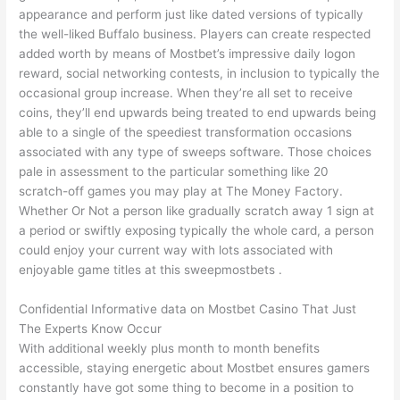
appearance and perform just like dated versions of typically
the well-liked Buffalo business. Players can create respected
added worth by means of Mostbet’s impressive daily logon
reward, social networking contests, in inclusion to typically the
occasional group increase. When they’re all set to receive
coins, they’ll end upwards being treated to end upwards being
able to a single of the speediest transformation occasions
associated with any type of sweeps software. Those choices
pale in assessment to the particular something like 20
scratch-off games you may play at The Money Factory.
Whether Or Not a person like gradually scratch away 1 sign at
a period or swiftly exposing typically the whole card, a person
could enjoy your current way with lots associated with
enjoyable game titles at this sweepmostbets .
Confidential Informative data on Mostbet Casino That Just
The Experts Know Occur
With additional weekly plus month to month benefits
accessible, staying energetic about Mostbet ensures gamers
constantly have got some thing to become in a position to