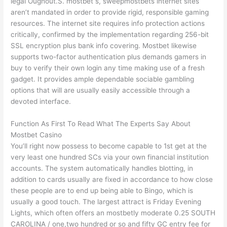
legal Oughout.S. mostbet s, sweepmostbets internet sites
aren’t mandated in order to provide rigid, responsible gaming
resources. The internet site requires info protection actions
critically, confirmed by the implementation regarding 256-bit
SSL encryption plus bank info covering. Mostbet likewise
supports two-factor authentication plus demands gamers in
buy to verify their own login any time making use of a fresh
gadget. It provides ample dependable sociable gambling
options that will are usually easily accessible through a
devoted interface.
Function As First To Read What The Experts Say About
Mostbet Casino
You’ll right now possess to become capable to 1st get at the
very least one hundred SCs via your own financial institution
accounts. The system automatically handles blotting, in
addition to cards usually are fixed in accordance to how close
these people are to end up being able to Bingo, which is
usually a good touch. The largest attract is Friday Evening
Lights, which often offers an mostbetly moderate 0.25 SOUTH
CAROLINA / one,two hundred or so and fifty GC entry fee for