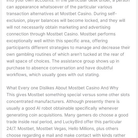
can appearance whatsoever of the particular various
transaction alternatives at Mostbet Casino. During self-
exclusion, player balances will become locked, and they will
will not necessarily obtain marketing and advertising
connection through Mostbet Casino. Mostbet performs
exceptionally well within this specific area, offering
participants different strategies to manage and decrease their
own gambling routines of which aren’t tucked at the rear of
wall space of choices. The assistance group shows up in
purchase to absence conversation and have doubtful
workflows, which usually goes with out stating.
What Every one Dislikes About Mostbet Casino And Why
This gives Mostbet something special versus some other slots
concentrated manufacturers. Although presently there is
usually a good AI robot obtainable specifically whenever
generating coin acquisitions. Many gamers do choose a good
trade inside real period, and LuckyBird offer this particular
24/7. Mostbet, Mostbet Vegas, Hello Millions, plus others
choose regarding e mail and make contact with kinds rather