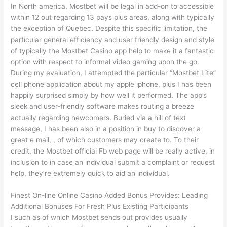
In North america, Mostbet will be legal in add-on to accessible
within 12 out regarding 13 pays plus areas, along with typically
the exception of Quebec. Despite this specific limitation, the
particular general efficiency and user friendly design and style
of typically the Mostbet Casino app help to make it a fantastic
option with respect to informal video gaming upon the go.
During my evaluation, I attempted the particular “Mostbet Lite”
cell phone application about my apple iphone, plus I has been
happily surprised simply by how well it performed. The app’s
sleek and user-friendly software makes routing a breeze
actually regarding newcomers. Buried via a hill of text
message, I has been also in a position in buy to discover a
great e mail, , of which customers may create to. To their
credit, the Mostbet official Fb web page will be really active, in
inclusion to in case an individual submit a complaint or request
help, they’re extremely quick to aid an individual.
Finest On-line Online Casino Added Bonus Provides: Leading
Additional Bonuses For Fresh Plus Existing Participants
I such as of which Mostbet sends out provides usually