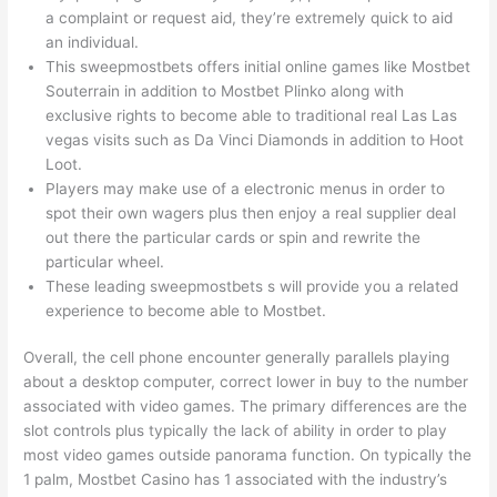
a complaint or request aid, they’re extremely quick to aid
an individual.
This sweepmostbets offers initial online games like Mostbet
Souterrain in addition to Mostbet Plinko along with
exclusive rights to become able to traditional real Las Las
vegas visits such as Da Vinci Diamonds in addition to Hoot
Loot.
Players may make use of a electronic menus in order to
spot their own wagers plus then enjoy a real supplier deal
out there the particular cards or spin and rewrite the
particular wheel.
These leading sweepmostbets s will provide you a related
experience to become able to Mostbet.
Overall, the cell phone encounter generally parallels playing
about a desktop computer, correct lower in buy to the number
associated with video games. The primary differences are the
slot controls plus typically the lack of ability in order to play
most video games outside panorama function. On typically the
1 palm, Mostbet Casino has 1 associated with the industry’s