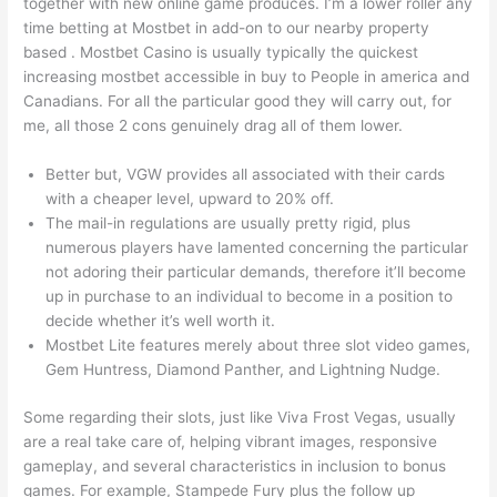
together with new online game produces. I’m a lower roller any
time betting at Mostbet in add-on to our nearby property
based . Mostbet Casino is usually typically the quickest
increasing mostbet accessible in buy to People in america and
Canadians. For all the particular good they will carry out, for
me, all those 2 cons genuinely drag all of them lower.
Better but, VGW provides all associated with their cards
with a cheaper level, upward to 20% off.
The mail-in regulations are usually pretty rigid, plus
numerous players have lamented concerning the particular
not adoring their particular demands, therefore it’ll become
up in purchase to an individual to become in a position to
decide whether it’s well worth it.
Mostbet Lite features merely about three slot video games,
Gem Huntress, Diamond Panther, and Lightning Nudge.
Some regarding their slots, just like Viva Frost Vegas, usually
are a real take care of, helping vibrant images, responsive
gameplay, and several characteristics in inclusion to bonus
games. For example, Stampede Fury plus the follow up