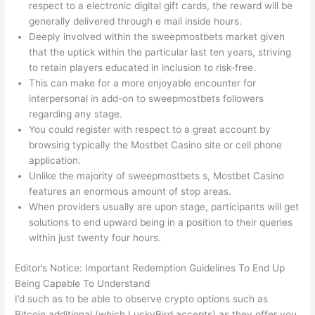
respect to a electronic digital gift cards, the reward will be
generally delivered through e mail inside hours.
Deeply involved within the sweepmostbets market given
that the uptick within the particular last ten years, striving
to retain players educated in inclusion to risk-free.
This can make for a more enjoyable encounter for
interpersonal in add-on to sweepmostbets followers
regarding any stage.
You could register with respect to a great account by
browsing typically the Mostbet Casino site or cell phone
application.
Unlike the majority of sweepmostbets s, Mostbet Casino
features an enormous amount of stop areas.
When providers usually are upon stage, participants will get
solutions to end upward being in a position to their queries
within just twenty four hours.
Editor’s Notice: Important Redemption Guidelines To End Up
Being Capable To Understand
I’d such as to be able to observe crypto options such as
Bitcoin additional (which LuckyBird accepts) as they offer you