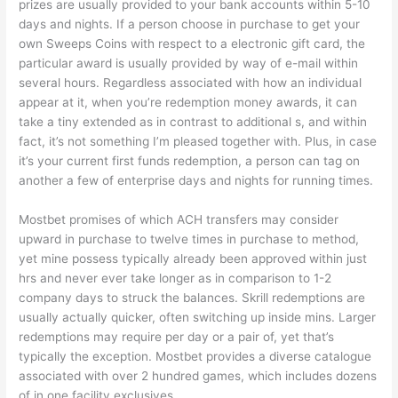
prizes are usually provided to your bank accounts within 5-10
days and nights. If a person choose in purchase to get your
own Sweeps Coins with respect to a electronic gift card, the
particular award is usually provided by way of e-mail within
several hours. Regardless associated with how an individual
appear at it, when you’re redemption money awards, it can
take a tiny extended as in contrast to additional s, and within
fact, it’s not something I’m pleased together with. Plus, in case
it’s your current first funds redemption, a person can tag on
another a few of enterprise days and nights for running times.
Mostbet promises of which ACH transfers may consider
upward in purchase to twelve times in purchase to method,
yet mine possess typically already been approved within just
hrs and never ever take longer as in comparison to 1-2
company days to struck the balances. Skrill redemptions are
usually actually quicker, often switching up inside mins. Larger
redemptions may require per day or a pair of, yet that’s
typically the exception. Mostbet provides a diverse catalogue
associated with over 2 hundred games, which includes dozens
of in one facility exclusives.