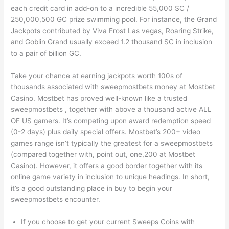
each credit card in add-on to a incredible 55,000 SC /
250,000,500 GC prize swimming pool. For instance, the Grand
Jackpots contributed by Viva Frost Las vegas, Roaring Strike,
and Goblin Grand usually exceed 1.2 thousand SC in inclusion
to a pair of billion GC.
Take your chance at earning jackpots worth 100s of
thousands associated with sweepmostbets money at Mostbet
Casino. Mostbet has proved well-known like a trusted
sweepmostbets , together with above a thousand active ALL
OF US gamers. It’s competing upon award redemption speed
(0-2 days) plus daily special offers. Mostbet’s 200+ video
games range isn’t typically the greatest for a sweepmostbets
(compared together with, point out, one,200 at Mostbet
Casino). However, it offers a good border together with its
online game variety in inclusion to unique headings. In short,
it’s a good outstanding place in buy to begin your
sweepmostbets encounter.
If you choose to get your current Sweeps Coins with