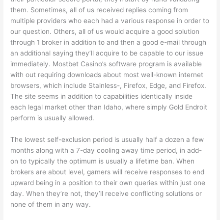
them. Sometimes, all of us received replies coming from
multiple providers who each had a various response in order to
our question. Others, all of us would acquire a good solution
through 1 broker in addition to and then a good e-mail through
an additional saying they’ll acquire to be capable to our issue
immediately. Mostbet Casino’s software program is available
with out requiring downloads about most well-known internet
browsers, which include Stainless-, Firefox, Edge, and Firefox.
The site seems in addition to capabilities identically inside
each legal market other than Idaho, where simply Gold Endroit
perform is usually allowed.
The lowest self-exclusion period is usually half a dozen a few
months along with a 7-day cooling away time period, in add-
on to typically the optimum is usually a lifetime ban. When
brokers are about level, gamers will receive responses to end
upward being in a position to their own queries within just one
day. When they’re not, they’ll receive conflicting solutions or
none of them in any way.