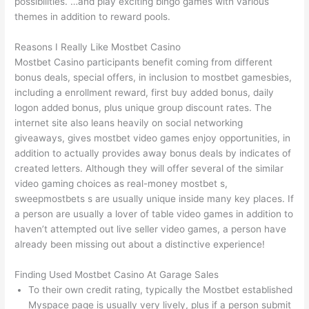
possibilities. …and play exciting bingo games with various
themes in addition to reward pools.
Reasons I Really Like Mostbet Casino
Mostbet Casino participants benefit coming from different
bonus deals, special offers, in inclusion to mostbet gamesbies,
including a enrollment reward, first buy added bonus, daily
logon added bonus, plus unique group discount rates. The
internet site also leans heavily on social networking
giveaways, gives mostbet video games enjoy opportunities, in
addition to actually provides away bonus deals by indicates of
created letters. Although they will offer several of the similar
video gaming choices as real-money mostbet s,
sweepmostbets s are usually unique inside many key places. If
a person are usually a lover of table video games in addition to
haven’t attempted out live seller video games, a person have
already been missing out about a distinctive experience!
Finding Used Mostbet Casino At Garage Sales
To their own credit rating, typically the Mostbet established
Myspace page is usually very lively, plus if a person submit