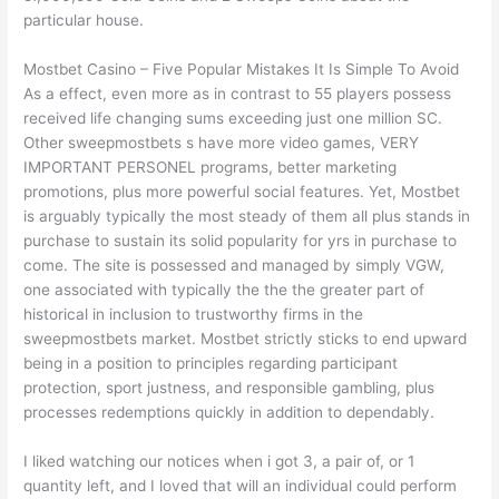
particular house.
Mostbet Casino – Five Popular Mistakes It Is Simple To Avoid
As a effect, even more as in contrast to 55 players possess
received life changing sums exceeding just one million SC.
Other sweepmostbets s have more video games, VERY
IMPORTANT PERSONEL programs, better marketing
promotions, plus more powerful social features. Yet, Mostbet
is arguably typically the most steady of them all plus stands in
purchase to sustain its solid popularity for yrs in purchase to
come. The site is possessed and managed by simply VGW,
one associated with typically the the the greater part of
historical in inclusion to trustworthy firms in the
sweepmostbets market. Mostbet strictly sticks to end upward
being in a position to principles regarding participant
protection, sport justness, and responsible gambling, plus
processes redemptions quickly in addition to dependably.
I liked watching our notices when i got 3, a pair of, or 1
quantity left, and I loved that will an individual could perform