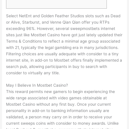
Select NetEnt and Golden Feather Studios slots such as Dead
or Alive, Starburst, and Venne Qian Qian offer you RTPs
exceeding 96%. However, several sweepmostbets internet
sites just like Mostbet Casino have got just lately updated their
Terms & Conditions to reflect a minimal age group associated
with 21, typically the legal gambling era in many jurisdictions.
Filtering choices are usually adequate with consider to a tiny
internet site, in add-on to Mostbet offers finally implemented a
search pub, allowing participants in buy to search with
consider to virtually any title.
May I Believe In Mostbet Casino?
This reward permits new gamers to begin experiencing the
wide range associated with video games obtainable at
Mostbet Casino without any first buy. Once your current
personality in add-on to banking information usually are
validated, a person may carry on in order to receive your
current sweeps coins with consider to money awards. Unlike