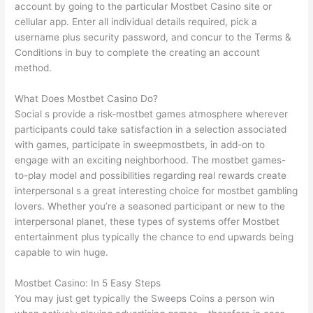
account by going to the particular Mostbet Casino site or
cellular app. Enter all individual details required, pick a
username plus security password, and concur to the Terms &
Conditions in buy to complete the creating an account
method.
What Does Mostbet Casino Do?
Social s provide a risk-mostbet games atmosphere wherever
participants could take satisfaction in a selection associated
with games, participate in sweepmostbets, in add-on to
engage with an exciting neighborhood. The mostbet games-
to-play model and possibilities regarding real rewards create
interpersonal s a great interesting choice for mostbet gambling
lovers. Whether you’re a seasoned participant or new to the
interpersonal planet, these types of systems offer Mostbet
entertainment plus typically the chance to end upwards being
capable to win huge.
Mostbet Casino: In 5 Easy Steps
You may just get typically the Sweeps Coins a person win