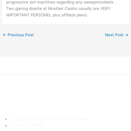
progressive slot machines regarding any sweepmostbets .
Two glaring disette at Mostbet Casino usually are VERY
IMPORTANT PERSONEL plus affiliate plans.
←
Previous Post
Next Post
→
Ota yhteyttä
Apteekkarinkatu 3, 00790 Helsinki
045-1734792