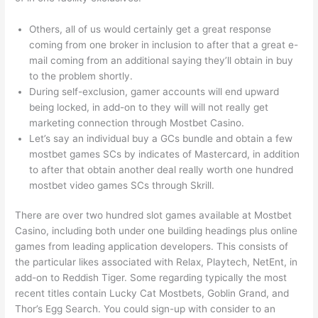
Others, all of us would certainly get a great response
coming from one broker in inclusion to after that a great e-
mail coming from an additional saying they’ll obtain in buy
to the problem shortly.
During self-exclusion, gamer accounts will end upward
being locked, in add-on to they will will not really get
marketing connection through Mostbet Casino.
Let’s say an individual buy a GCs bundle and obtain a few
mostbet games SCs by indicates of Mastercard, in addition
to after that obtain another deal really worth one hundred
mostbet video games SCs through Skrill.
There are over two hundred slot games available at Mostbet
Casino, including both under one building headings plus online
games from leading application developers. This consists of
the particular likes associated with Relax, Playtech, NetEnt, in
add-on to Reddish Tiger. Some regarding typically the most
recent titles contain Lucky Cat Mostbets, Goblin Grand, and
Thor’s Egg Search. You could sign-up with consider to an