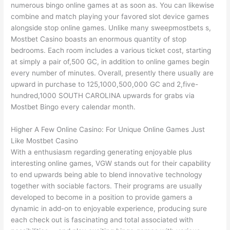
numerous bingo online games at as soon as. You can likewise
combine and match playing your favored slot device games
alongside stop online games. Unlike many sweepmostbets s,
Mostbet Casino boasts an enormous quantity of stop
bedrooms. Each room includes a various ticket cost, starting
at simply a pair of,500 GC, in addition to online games begin
every number of minutes. Overall, presently there usually are
upward in purchase to 125,1000,500,000 GC and 2,five-
hundred,1000 SOUTH CAROLINA upwards for grabs via
Mostbet Bingo every calendar month.
Higher A Few Online Casino: For Unique Online Games Just
Like Mostbet Casino
With a enthusiasm regarding generating enjoyable plus
interesting online games, VGW stands out for their capability
to end upwards being able to blend innovative technology
together with sociable factors. Their programs are usually
developed to become in a position to provide gamers a
dynamic in add-on to enjoyable experience, producing sure
each check out is fascinating and total associated with