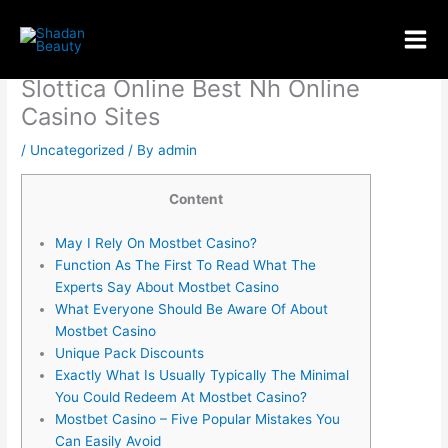
Skip
to
content
Slottica Online Best Nh Online
Casino Sites
/
Uncategorized
/ By
admin
Content
May I Rely On Mostbet Casino?
Function As The First To Read What The
Experts Say About Mostbet Casino
What Everyone Should Be Aware Of About
Mostbet Casino
Unique Pack Discounts
Exactly What Is Usually Typically The Minimal
You Could Redeem At Mostbet Casino?
Mostbet Casino – Five Popular Mistakes You
Can Easily Avoid