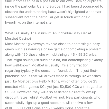
time it comes to be in a position to our own iGaming duplicate
inside the particular US and Europe. I had been discouraged to
observe the understanding base wasn’t highlighted whenever
subsequent both the particular get in touch with or aid
hyperlinks on the internet site.
What Is Usually The Minimum An Individual May Get At
Mostbet Casino?
Most Mostbet giveaways revolve close to addressing a easy
query such as naming a online game or completing a problem,
along with 150 those who win obtaining a 45 – 55 SC prize.
That might sound just such as a lot, but contemplating exactly
how well-known Mostbet is usually, it’s a tiny fraction
regarding typically the consumer foundation. The just first-
purchase bonus that will arrives close is through B2 websites
just like Mostbet plus Hello Millions, which often provide 25
mostbet video games SCs yet just 50,500 GCs with regard to
$9.99. However, they will also assistance direct follow-up
discount rates, whilst Mostbet will not. New participants who
successfully sign-up a good accounts will receive a few
of,000,500 Gold Coins and 2 Sweeps Coins about the