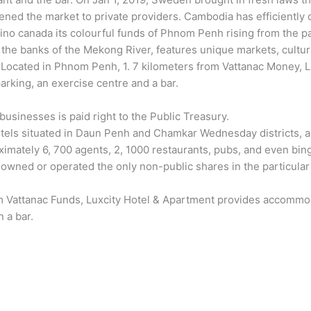
ed the market to private providers. Cambodia has efficiently d
sino canada its colourful funds of Phnom Penh rising from the pa
lly the banks of the Mekong River, features unique markets, cult
th. Located in Phnom Penh, 1. 7 kilometers from Vattanac Money,
parking, an exercise centre and a bar.
usinesses is paid right to the Public Treasury.
els situated in Daun Penh and Chamkar Wednesday districts, a
imately 6, 700 agents, 2, 1000 restaurants, pubs, and even bingo 
 owned or operated the only non-public shares in the particula
 Vattanac Funds, Luxcity Hotel & Apartment provides accommodat
 a bar.