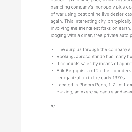
gambling company’s monopoly plus open
of war using best online live dealer ca
again. This interesting city, on typica
involving the friendliest folks on ear
lodging with a diner, free private auto 
The surplus through the company’s b
Booking. apresentando has many hot
It conducts sales by means of approx
Erik Bergquist and 2 other founders
reorganization in the early 1970s.
Located in Phnom Penh, 1. 7 km from
parking, an exercise centre and even
\e