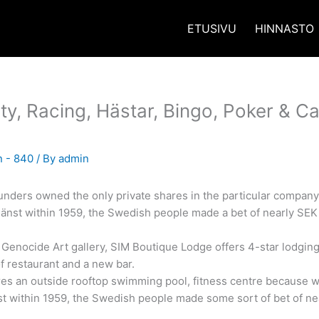
ETUSIVU
HINNASTO
ity, Racing, Hästar, Bingo, Poker & 
n - 840
/ By
admin
unders owned the only private shares in the particular company 
tjänst within 1959, the Swedish people made a bet of nearly SEK 1.
 Genocide Art gallery, SIM Boutique Lodge offers 4-star lodgi
 restaurant and a new bar.
es an outside rooftop swimming pool, fitness centre because w
st within 1959, the Swedish people made some sort of bet of near