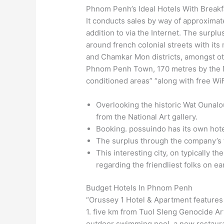
Phnom Penh’s Ideal Hotels With Breakf
It conducts sales by way of approximate
addition to via the Internet. The surpl
around french colonial streets with it
and Chamkar Mon districts, amongst oth
Phnom Penh Town, 170 metres by the Nat
conditioned areas” “along with free WiF
Overlooking the historic Wat Ounalo
from the National Art gallery.
Booking. possuindo has its own hote
The surplus through the company’s fu
This interesting city, on typically 
regarding the friendliest folks on ea
Budget Hotels In Phnom Penh
“Orussey 1 Hotel & Apartment features
1. five km from Tuol Sleng Genocide A
outdoor swimming pool, a new restauran