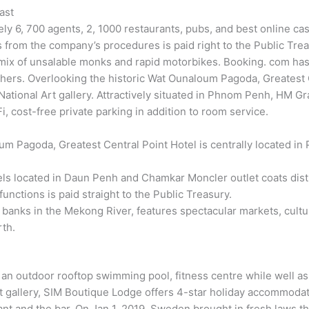
ast
ly 6, 700 agents, 2, 1000 restaurants, pubs, and best online ca
us from the company’s procedures is paid right to the Public Trea
s mix of unsalable monks and rapid motorbikes. Booking. com ha
ers. Overlooking the historic Wat Ounaloum Pagoda, Greatest C
ional Art gallery. Attractively situated in Phnom Penh, HM Gra
i, cost-free private parking in addition to room service.
um Pagoda, Greatest Central Point Hotel is centrally located i
ls located in Daun Penh and Chamkar Moncler outlet coats distr
nctions is paid straight to the Public Treasury.
the banks in the Mekong River, features spectacular markets, cult
rth.
 an outdoor rooftop swimming pool, fitness centre while well a
rt gallery, SIM Boutique Lodge offers 4-star holiday accommod
t and the bar. On Jan 1, 2019, Sweden brought in fresh laws th