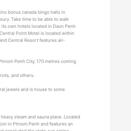
sino bonus canada bingo halls in
sury. Take time to be able to walk
s its own hotels located in Daun Penh
entral Point Motel is located within
nd Central Resort features air-
n Phnom Penh City, 170 metres coming
icts, and others.
ural jewels and is house to some
s heavy steam and sauna place. Located
ation in Phnom Penh and features an
at concluded the state-run online