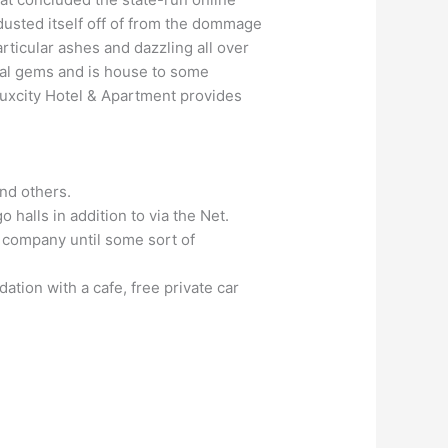
usted itself off of from the dommage
rticular ashes and dazzling all over
ural gems and is house to some
 Luxcity Hotel & Apartment provides
nd others.
halls in addition to via the Net.
r company until some sort of
ion with a cafe, free private car