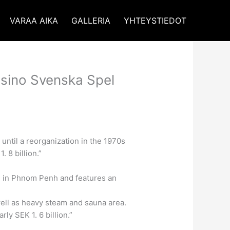
VARAA AIKA
GALLERIA
YHTEYSTIEDOT
Casino Svenska Spel
until a reorganization in the 1970s
 8 billion.”
ng in Phnom Penh and features an
ell as heavy steam and sauna area.
ly SEK 1. 6 billion.”