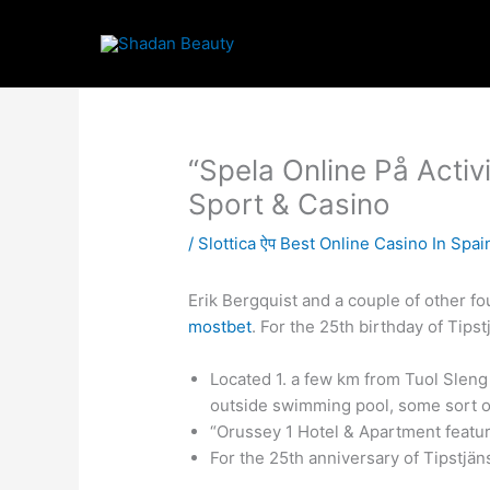
Skip
to
content
“Spela Online På Activ
Sport & Casino
/
Slottica ऐप Best Online Casino In Spai
Erik Bergquist and a couple of other fo
mostbet
. For the 25th birthday of Tips
Located 1. a few km from Tuol Sleng
outside swimming pool, some sort of
“Orussey 1 Hotel & Apartment featur
For the 25th anniversary of Tipstjän