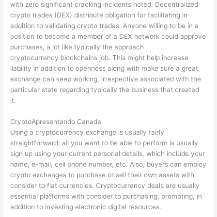
with zero significant cracking incidents noted. Decentralized
crypto trades (DEX) distribute obligation for facilitating in
addition to validating crypto trades. Anyone willing to be in a
position to become a member of a DEX network could approve
purchases, a lot like typically the approach
cryptocurrency blockchains job. This might help increase
liability in addition to openness along with make sure a great
exchange can keep working, irrespective associated with the
particular state regarding typically the business that created
it.
CryptoApresentando Canada
Using a cryptocurrency exchange is usually fairly
straightforward; all you want to be able to perform is usually
sign up using your current personal details, which include your
name, e-mail, cell phone number, etc. Also, buyers can employ
crypto exchanges to purchase or sell their own assets with
consider to fiat currencies. Cryptocurrency deals are usually
essential platforms with consider to purchasing, promoting, in
addition to investing electronic digital resources.