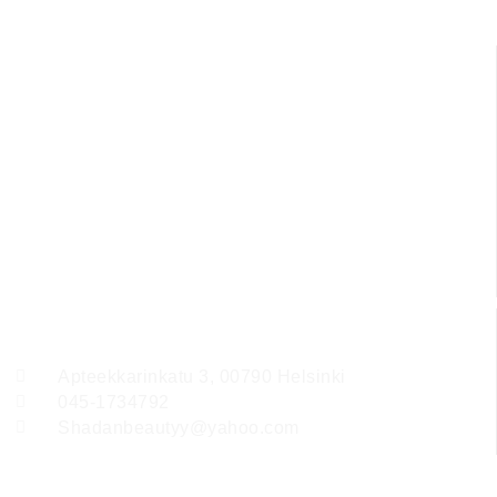
Ota yhteyttä
Apteekkarinkatu 3, 00790 Helsinki
045-1734792
Shadanbeautyy@yahoo.com
Follow Us