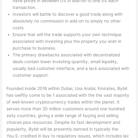
have prices in between 0% in add-on to one.5% each
transaction.
Investors will battle to discover a good trade along with
absolutely no commission in add-on to simply no other
costs.
Ensure that will the trade supports your own technique
associated with investing plus the property you wish in
purchase to business.
The primary drawbacks associated with decentralized
deals contain lower investing quantity, small liquidity,
usually bad customer interface, and a lack associated with
customer support.
Founded inside 2018 within Dubai, Usa Arabic Emirates, Bybit
has swiftly come to be 1 associated with the the vast majority
of well-known cryptocurrency trades within the planet. It
serves more than 20 million customers around one hundred
sixty countries, giving a wide range of buying and selling
choices plus resources. Despite its fast development and
popularity, Bybit will be presently banned in typically the
You.S. credited in buy to regulatory issues, which includes lax