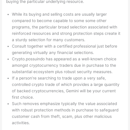
buying the particular underlying resource.
While its buying and selling costs are usually larger
compared to become capable to some some other
programs, the particular broad selection associated with
reinforced resources and strong protection steps create it
a sturdy selection for many customers.
Consult together with a certified professional just before
generating virtually any financial selections.
Crypto.possuindo has appeared as a well-known choice
amongst cryptocurrency traders due in purchase to the
substantial ecosystem plus robust security measures.
If a person’re searching to trade upon a very safe,
controlled crypto trade of which provides a large quantity
of backed cryptocurrencies, Gemini will be your current
first choice.
Such removes emphasize typically the value associated
with robust protection methods in purchase to safeguard
customer cash from theft, scam, plus other malicious
activities.