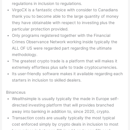
regulations in inclusion to regulations.
VirgoCX is a fantastic choice with consider to Canadians
thank you to become able to the large quantity of money
they have obtainable with respect to investing plus the
particular protection provided.
Only programs registered together with the Financial
Crimes Observance Network working inside typically the
ALL OF US were regarded part regarding the ultimate
methodology.
The greatest crypto trade is a platform that will makes it
extremely effortless plus safe to trade cryptocurrencies.
Its user-friendly software makes it available regarding each
starters in inclusion to skilled dealers.
Binanceus
Wealthsimple is usually typically the made in Europe self-
directed investing platform that will provides branched
away into banking in addition to, since 2020, crypto.
Transaction costs are usually typically the most typical
cost enforced simply by crypto deals in inclusion to most