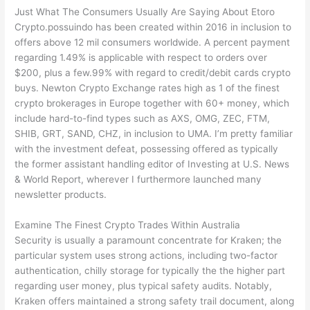
Just What The Consumers Usually Are Saying About Etoro
Crypto.possuindo has been created within 2016 in inclusion to
offers above 12 mil consumers worldwide. A percent payment
regarding 1.49% is applicable with respect to orders over
$200, plus a few.99% with regard to credit/debit cards crypto
buys. Newton Crypto Exchange rates high as 1 of the finest
crypto brokerages in Europe together with 60+ money, which
include hard-to-find types such as AXS, OMG, ZEC, FTM,
SHIB, GRT, SAND, CHZ, in inclusion to UMA. I’m pretty familiar
with the investment defeat, possessing offered as typically
the former assistant handling editor of Investing at U.S. News
& World Report, wherever I furthermore launched many
newsletter products.
Examine The Finest Crypto Trades Within Australia
Security is usually a paramount concentrate for Kraken; the
particular system uses strong actions, including two-factor
authentication, chilly storage for typically the the higher part
regarding user money, plus typical safety audits. Notably,
Kraken offers maintained a strong safety trail document, along