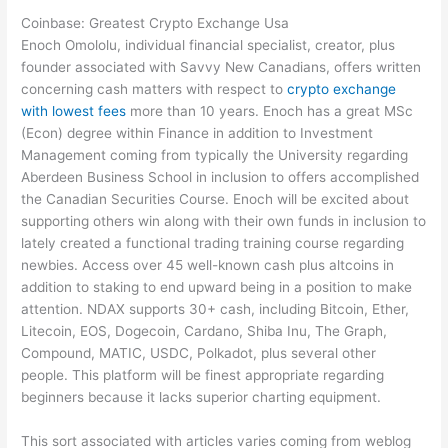
Coinbase: Greatest Crypto Exchange Usa
Enoch Omololu, individual financial specialist, creator, plus
founder associated with Savvy New Canadians, offers written
concerning cash matters with respect to
crypto exchange
with lowest fees
more than 10 years. Enoch has a great MSc
(Econ) degree within Finance in addition to Investment
Management coming from typically the University regarding
Aberdeen Business School in inclusion to offers accomplished
the Canadian Securities Course. Enoch will be excited about
supporting others win along with their own funds in inclusion to
lately created a functional trading training course regarding
newbies. Access over 45 well-known cash plus altcoins in
addition to staking to end upward being in a position to make
attention. NDAX supports 30+ cash, including Bitcoin, Ether,
Litecoin, EOS, Dogecoin, Cardano, Shiba Inu, The Graph,
Compound, MATIC, USDC, Polkadot, plus several other
people. This platform will be finest appropriate regarding
beginners because it lacks superior charting equipment.
This sort associated with articles varies coming from weblog