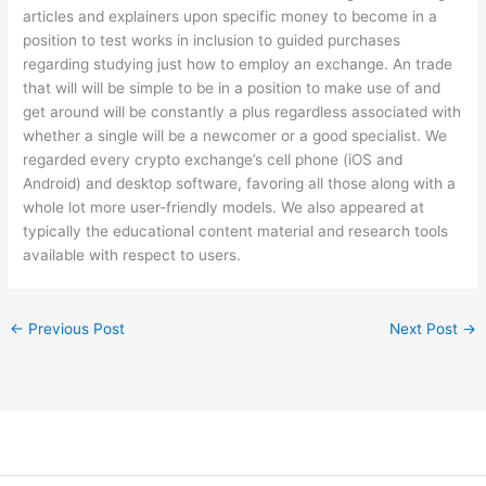
articles and explainers upon specific money to become in a
position to test works in inclusion to guided purchases
regarding studying just how to employ an exchange. An trade
that will will be simple to be in a position to make use of and
get around will be constantly a plus regardless associated with
whether a single will be a newcomer or a good specialist. We
regarded every crypto exchange’s cell phone (iOS and
Android) and desktop software, favoring all those along with a
whole lot more user-friendly models. We also appeared at
typically the educational content material and research tools
available with respect to users.
←
Previous Post
Next Post
→