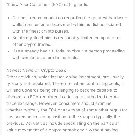
“Know Your Customer” (KYC) safe guards.
Our best recommendation regarding the greatest hardware
wallet can become discovered within our list associated
with the finest crypto purses.
But its crypto choice is reasonably limited compared to
other crypto trades.
Has a speedy begin tutorial to obtain a person proceeding
with simple to adhere to methods.
Newest News On Crypto Deals
Other activities, which include online investment, are usually
typically not regulated. Therefore, when contrasting deals, it
will end upwards being challenging to become capable to
discover an FCA-regulated in add-on to authorized crypto-
trade exchange. However, consumers should examine
whether typically the FCA or any type of some other regulator
has taken actions in opposition to the swap in typically the
previous. Derivatives include speculating on the particular
value movement of a crypto or stablecoin without having