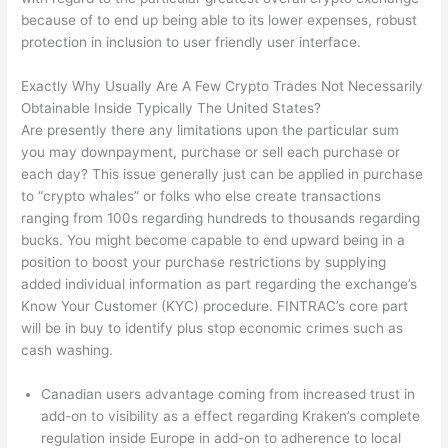
because of to end up being able to its lower expenses, robust
protection in inclusion to user friendly user interface.
Exactly Why Usually Are A Few Crypto Trades Not Necessarily
Obtainable Inside Typically The United States?
Are presently there any limitations upon the particular sum
you may downpayment, purchase or sell each purchase or
each day? This issue generally just can be applied in purchase
to “crypto whales” or folks who else create transactions
ranging from 100s regarding hundreds to thousands regarding
bucks. You might become capable to end upward being in a
position to boost your purchase restrictions by supplying
added individual information as part regarding the exchange’s
Know Your Customer (KYC) procedure. FINTRAC’s core part
will be in buy to identify plus stop economic crimes such as
cash washing.
Canadian users advantage coming from increased trust in
add-on to visibility as a effect regarding Kraken’s complete
regulation inside Europe in add-on to adherence to local