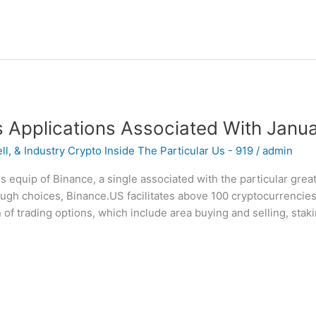
s Applications Associated With Janu
l, & Industry Crypto Inside The Particular Us - 919
/
admin
es equip of Binance, a single associated with the particular gr
ugh choices, Binance.US facilitates above 100 cryptocurrencies
 of trading options, which include area buying and selling, stakin