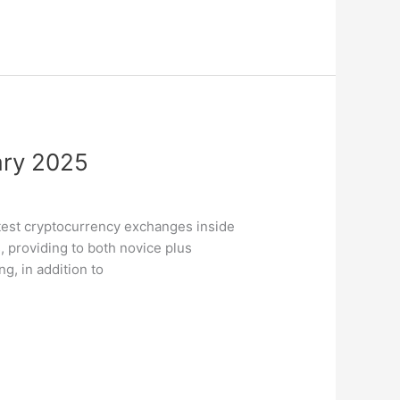
ary 2025
eatest cryptocurrency exchanges inside
, providing to both novice plus
g, in addition to