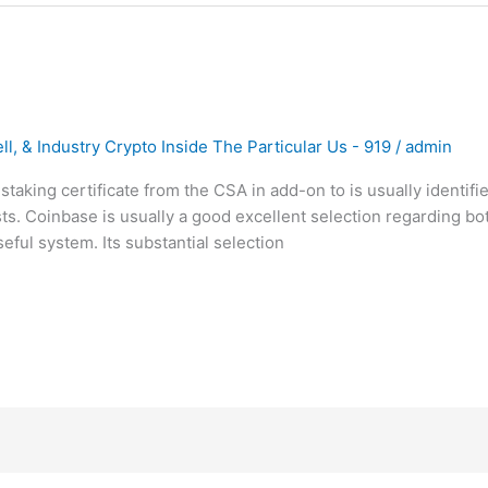
l, & Industry Crypto Inside The Particular Us - 919
/
admin
-staking certificate from the CSA in add-on to is usually identif
ts. Coinbase is usually a good excellent selection regarding b
ful system. Its substantial selection