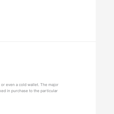
]
 or even a cold wallet. The major
ked in purchase to the particular