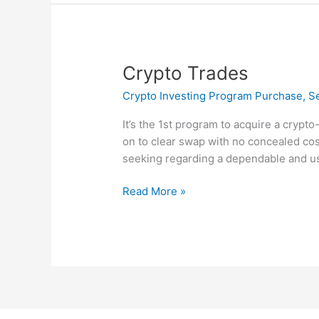
Crypto
Crypto Trades
Trades
Crypto Investing Program Purchase, Sel
It’s the 1st program to acquire a crypto
on to clear swap with no concealed cos
seeking regarding a dependable and use
Read More »