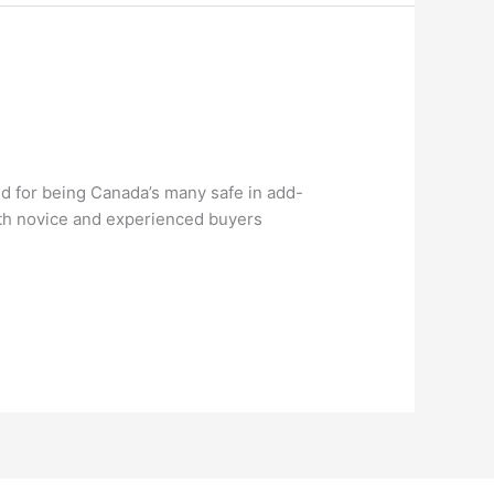
ied for being Canada’s many safe in add-
oth novice and experienced buyers