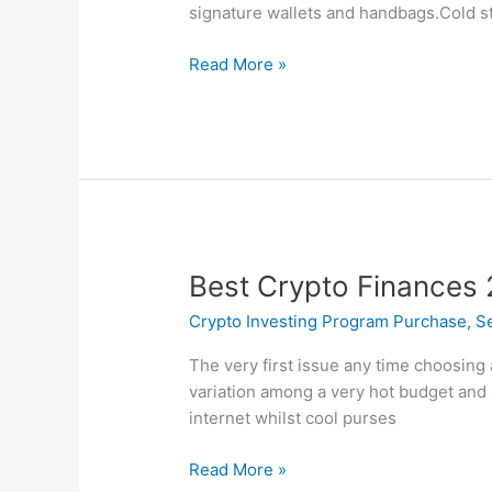
Wallets
signature wallets and handbags.Cold s
In
2025
Read More »
Free
+
Paid
Best
Best Crypto Finances
Crypto
Crypto Investing Program Purchase, Sel
Finances
2022:
The very first issue any time choosing 
Secure
variation among a very hot budget and a
Your
internet whilst cool purses
Cryptocurrency
Read More »