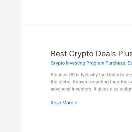
Best
Best Crypto Deals Plu
Crypto
Crypto Investing Program Purchase, Sel
Deals
Plus
Binance.US is typically the United stat
Applications
the globe. Known regarding their thoro
Associated
advanced investors. It gives a selection
With
January
Read More »
2025