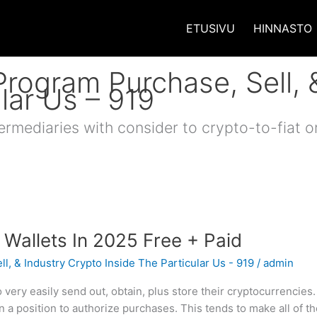
ETUSIVU
HINNASTO
Program Purchase, Sell, 
lar Us – 919
ermediaries with consider to crypto-to-fiat o
 Wallets In 2025 Free + Paid
l, & Industry Crypto Inside The Particular Us - 919
/
admin
very easily send out, obtain, plus store their cryptocurrencies
 a position to authorize purchases. This tends to make all of 