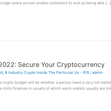
torage space purses enable customers to end up being able […
 2022: Secure Your Cryptocurrency
l, & Industry Crypto Inside The Particular Us - 919
/
admin
a crypto budget will be whether a person need a very hot wallet
 chilly finances is usually of which warm wallets usually are lin