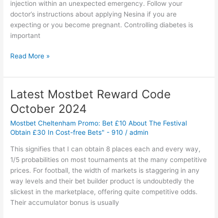
injection within an unexpected emergency. Follow your
doctor’s instructions about applying Nesina if you are
expecting or you become pregnant. Controlling diabetes is
important
Read More »
Latest Mostbet Reward Code
Latest
Mostbet
October 2024
Reward
Mostbet Cheltenham Promo: Bet £10 About The Festival
Code
Obtain £30 In Cost-free Bets" - 910
/
admin
October
2024
This signifies that I can obtain 8 places each and every way,
1/5 probabilities on most tournaments at the many competitive
prices. For football, the width of markets is staggering in any
way levels and their bet builder product is undoubtedly the
slickest in the marketplace, offering quite competitive odds.
Their accumulator bonus is usually