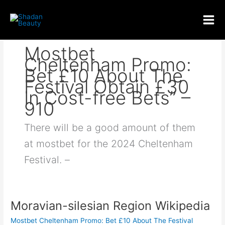
Skip
to
content
Mostbet
Cheltenham Promo:
Bet £10 About The
Festival Obtain £30
In Cost-free Bets” –
910
There will be a good amount of them
at mostbet for the 2024 Cheltenham
Festival. –
Moravian-silesian Region Wikipedia
Moravian-
silesian
Mostbet Cheltenham Promo: Bet £10 About The Festival