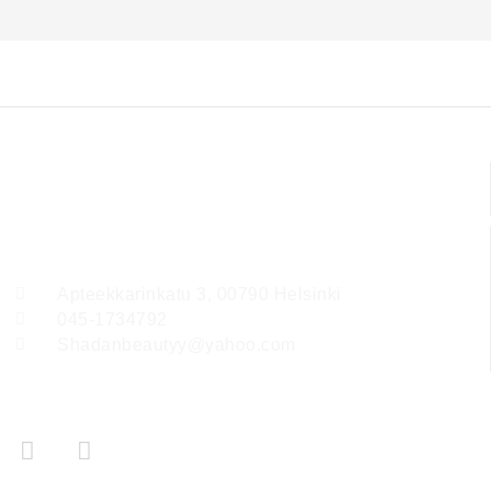
Ota yhteyttä
Apteekkarinkatu 3, 00790 Helsinki
045-1734792
Shadanbeautyy@yahoo.com
Follow Us
F
I
a
n