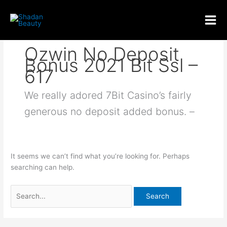
Skip
Search
to
for:
content
Ozwin No Deposit
Bonus 2021 Bit Ssl –
617
We really adored 7Bit Casino’s fairly
generous no deposit added bonus. –
It seems we can’t find what you’re looking for. Perhaps
searching can help.