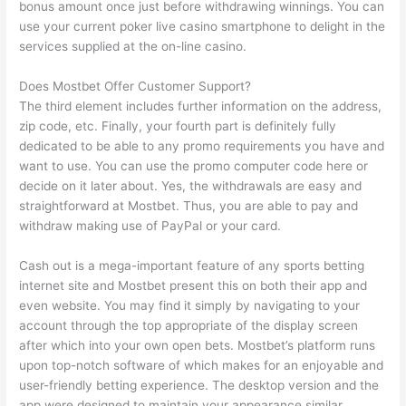
bonus amount once just before withdrawing winnings. You can
use your current poker live casino smartphone to delight in the
services supplied at the on-line casino.
Does Mostbet Offer Customer Support?
The third element includes further information on the address,
zip code, etc. Finally, your fourth part is definitely fully
dedicated to be able to any promo requirements you have and
want to use. You can use the promo computer code here or
decide on it later about. Yes, the withdrawals are easy and
straightforward at Mostbet. Thus, you are able to pay and
withdraw making use of PayPal or your card.
Cash out is a mega-important feature of any sports betting
internet site and Mostbet present this on both their app and
even website. You may find it simply by navigating to your
account through the top appropriate of the display screen
after which into your own open bets. Mostbet’s platform runs
upon top-notch software of which makes for an enjoyable and
user-friendly betting experience. The desktop version and the
app were designed to maintain your appearance similar,