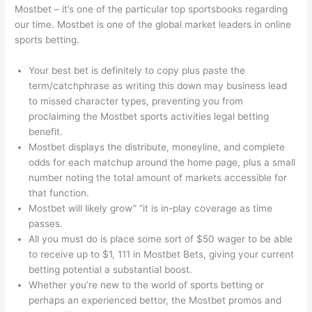
Mostbet – it’s one of the particular top sportsbooks regarding
our time. Mostbet is one of the global market leaders in online
sports betting.
Your best bet is definitely to copy plus paste the
term/catchphrase as writing this down may business lead
to missed character types, preventing you from
proclaiming the Mostbet sports activities legal betting
benefit.
Mostbet displays the distribute, moneyline, and complete
odds for each matchup around the home page, plus a small
number noting the total amount of markets accessible for
that function.
Mostbet will likely grow” “it is in-play coverage as time
passes.
All you must do is place some sort of $50 wager to be able
to receive up to $1, 111 in Mostbet Bets, giving your current
betting potential a substantial boost.
Whether you’re new to the world of sports betting or
perhaps an experienced bettor, the Mostbet promos and