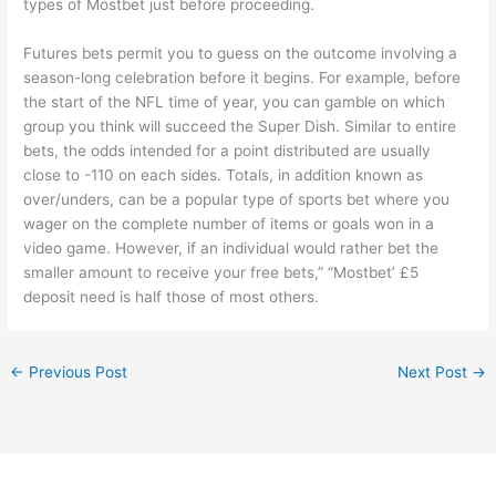
types of Mostbet just before proceeding.
Futures bets permit you to guess on the outcome involving a
season-long celebration before it begins. For example, before
the start of the NFL time of year, you can gamble on which
group you think will succeed the Super Dish. Similar to entire
bets, the odds intended for a point distributed are usually
close to -110 on each sides. Totals, in addition known as
over/unders, can be a popular type of sports bet where you
wager on the complete number of items or goals won in a
video game. However, if an individual would rather bet the
smaller amount to receive your free bets,” “Mostbet’ £5
deposit need is half those of most others.
←
Previous Post
Next Post
→