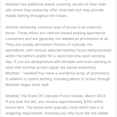
Mostbet has additional states currently shown on their web-
site where they presently offer retail bets but may provide
mobile betting throughout the future.
Another extremely common type of promo is an chances
boost. These offers are catered toward existing sportsbook
consumers and are generally not labeled as promotions at all.
They are usually permanent fixtures of typically the
sportsbook, with various selected betting traces being boosted
within the bettor’s prefer for a restricted time each working
day. If you are disappointed with Mostbet and even wanting to
work with another promo signal, we advise examining
Mostbet.” “newlineThey have a wonderful array of promotions
in addition to sports betting, including plenty of action through
Mostbet Vegas since well.
Mostbet The State Of Colorado Promo Details: March 2024
If you lose the bet, you receive approximately $105 within
bonus bets. The bonus bets typically come which has a 1x
wagering requirement, meaning you only must bet the added