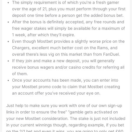
The simply requirement is of which you’re a fresh gamer
over the age of 21, plus you must perform through your first
deposit one time before a person get the added bonus bet.
After the bonus is definitely accepted, any free rounds and
free wager stakes will simply be available for a maximum of
1 week, after which they’ll expire.
Even though Mostbet provides a slightly worse price on the
Chargers, excellent much better cost on the Rams, and
overall there’s less vig on this market than from FanDuel.
If they join and make a new deposit, you will generally
receive bonus wagers and/or casino credits for referring all
of them.
Once your accounts has been made, you can enter into
your Mostbet promo code to claim that Mostbet creating
an account offer you’ve received your eye on.
Just help to make sure you work with one of our own sign-up
links in order to ensure the free” “gamble gets activated on
your new Mostbet consideration. The stake is just not included
in your current winnings though, regarding example, if you bet
on the 2/1 bet and even it wins, you are going to only get £60