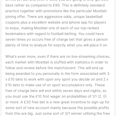
back rather as compared to £90. This is definitely standard
practice together with promotions like the particular Mostbet
joining offer. There are aggressive odds, unique basketball
coupons plus a excellent website and iphone app for players
to enjoy, making Mostbet one of each of our top-ranked
bookmakers with regard to football betting. You could have
seven times yo occurs free of charge bet that gives a person
plenty of time to analyze for exactly what you will place it on.
What’s even more, even if there are no live-streaming choices,
each market with Mostbet is stuffed with statistics in order to
follow and review before the match/event. This will end up
being awarded to you personally in the form associated with 3
x £10 bets to work with upon any sport you decide on and 2 x
£10 bets to make use of on sport accumulators only. These
free of charge bets will end within seven days and nights, so
you must use the £10 first wager on probabilities of 1/1 (2. 0)
or more. A £30 free bet is a new great incentive to sign-up for
some sort of new account mainly because the possible profits
from this are big. Just some sort of 3/1 winner utilizing the free