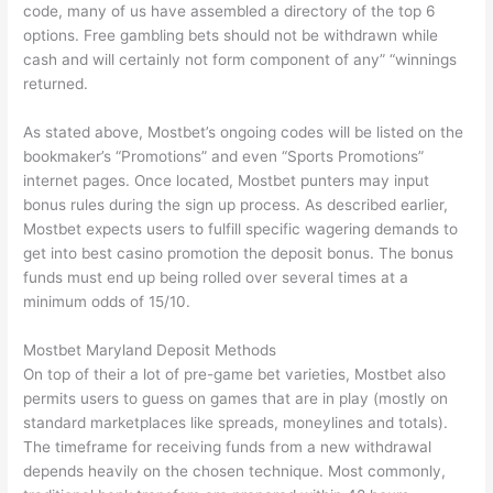
code, many of us have assembled a directory of the top 6
options. Free gambling bets should not be withdrawn while
cash and will certainly not form component of any” “winnings
returned.
As stated above, Mostbet’s ongoing codes will be listed on the
bookmaker’s “Promotions” and even “Sports Promotions”
internet pages. Once located, Mostbet punters may input
bonus rules during the sign up process. As described earlier,
Mostbet expects users to fulfill specific wagering demands to
get into best casino promotion the deposit bonus. The bonus
funds must end up being rolled over several times at a
minimum odds of 15/10.
Mostbet Maryland Deposit Methods
On top of their a lot of pre-game bet varieties, Mostbet also
permits users to guess on games that are in play (mostly on
standard marketplaces like spreads, moneylines and totals).
The timeframe for receiving funds from a new withdrawal
depends heavily on the chosen technique. Most commonly,