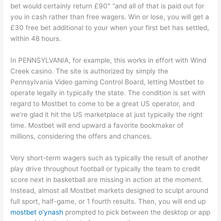
bet would certainly return £90″ “and all of that is paid out for
you in cash rather than free wagers. Win or lose, you will get a
£30 free bet additional to your when your first bet has settled,
within 48 hours.
In PENNSYLVANIA, for example, this works in effort with Wind
Creek casino. The site is authorized by simply the
Pennsylvania Video gaming Control Board, letting Mostbet to
operate legally in typically the state. The condition is set with
regard to Mostbet to come to be a great US operator, and
we’re glad it hit the US marketplace at just typically the right
time. Mostbet will end upward a favorite bookmaker of
millions, considering the offers and chances.
Very short-term wagers such as typically the result of another
play drive throughout football or typically the team to credit
score next in basketball are missing in action at the moment.
Instead, almost all Mostbet markets designed to sculpt around
full sport, half-game, or 1 fourth results. Then, you will end up
mostbet o’ynash
prompted to pick between the desktop or app