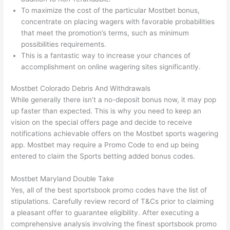
To maximize the cost of the particular Mostbet bonus,
concentrate on placing wagers with favorable probabilities
that meet the promotion’s terms, such as minimum
possibilities requirements.
This is a fantastic way to increase your chances of
accomplishment on online wagering sites significantly.
Mostbet Colorado Debris And Withdrawals
While generally there isn’t a no-deposit bonus now, it may pop
up faster than expected. This is why you need to keep an
vision on the special offers page and decide to receive
notifications achievable offers on the Mostbet sports wagering
app. Mostbet may require a Promo Code to end up being
entered to claim the Sports betting added bonus codes.
Mostbet Maryland Double Take
Yes, all of the best sportsbook promo codes have the list of
stipulations. Carefully review record of T&Cs prior to claiming
a pleasant offer to guarantee eligibility. After executing a
comprehensive analysis involving the finest sportsbook promo