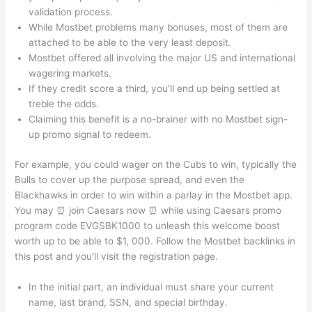
validation process.
While Mostbet problems many bonuses, most of them are
attached to be able to the very least deposit.
Mostbet offered all involving the major US and international
wagering markets.
If they credit score a third, you’ll end up being settled at
treble the odds.
Claiming this benefit is a no-brainer with no Mostbet sign-
up promo signal to redeem.
For example, you could wager on the Cubs to win, typically the
Bulls to cover up the purpose spread, and even the
Blackhawks in order to win within a parlay in the Mostbet app.
You may ⏰ join Caesars now ⏰ while using Caesars promo
program code EVGSBK1000 to unleash this welcome boost
worth up to be able to $1, 000. Follow the Mostbet backlinks in
this post and you’ll visit the registration page.
In the initial part, an individual must share your current
name, last brand, SSN, and special birthday.