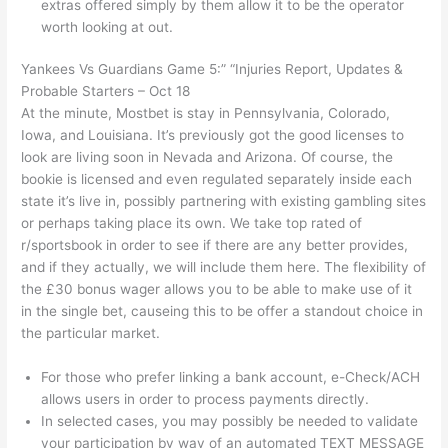
extras offered simply by them allow it to be the operator
worth looking at out.
Yankees Vs Guardians Game 5:” “Injuries Report, Updates &
Probable Starters – Oct 18
At the minute, Mostbet is stay in Pennsylvania, Colorado,
Iowa, and Louisiana. It’s previously got the good licenses to
look are living soon in Nevada and Arizona. Of course, the
bookie is licensed and even regulated separately inside each
state it’s live in, possibly partnering with existing gambling sites
or perhaps taking place its own. We take top rated of
r/sportsbook in order to see if there are any better provides,
and if they actually, we will include them here. The flexibility of
the £30 bonus wager allows you to be able to make use of it
in the single bet, causeing this to be offer a standout choice in
the particular market.
For those who prefer linking a bank account, e-Check/ACH
allows users in order to process payments directly.
In selected cases, you may possibly be needed to validate
your participation by way of an automated TEXT MESSAGE