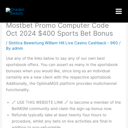
Skip
to
content
Mostbet Promo Computer Code
Oct 2024 $400 Sports Bet Bonus
/
Slottica Bewertung William Hill Live Casino Cashback - 960
/
By
admin
Use any of the links below to say any of our own best
sportsbook offers. You can assert as many in the sportsbook
bonuses when you would like, since long as an individual
certainly are a new client with the respective sportsbook.
Additionally, the OptimaMGS platform provides multichannel
functionality.
🔗 USE THIS WEBSITE LINK 🔗 to become a member of the
BetMGM community and claim the sign-up bonus now.
Refunds typically take at least twenty four hours to
procedure, whilst any bets on live activities are final in
addition to non-refundable.