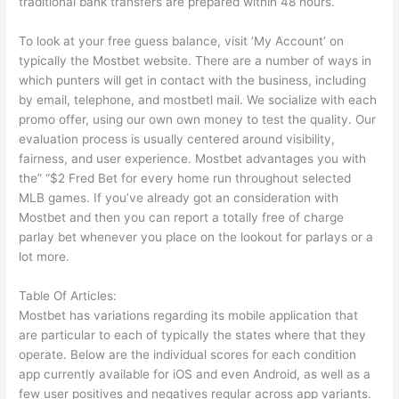
traditional bank transfers are prepared within 48 hours.
To look at your free guess balance, visit ‘My Account’ on
typically the Mostbet website. There are a number of ways in
which punters will get in contact with the business, including
by email, telephone, and mostbetl mail. We socialize with each
promo offer, using our own own money to test the quality. Our
evaluation process is usually centered around visibility,
fairness, and user experience. Mostbet advantages you with
the” “$2 Fred Bet for every home run throughout selected
MLB games. If you’ve already got an consideration with
Mostbet and then you can report a totally free of charge
parlay bet whenever you place on the lookout for parlays or a
lot more.
Table Of Articles:
Mostbet has variations regarding its mobile application that
are particular to each of typically the states where that they
operate. Below are the individual scores for each condition
app currently available for iOS and even Android, as well as a
few user positives and negatives regular across app variants.