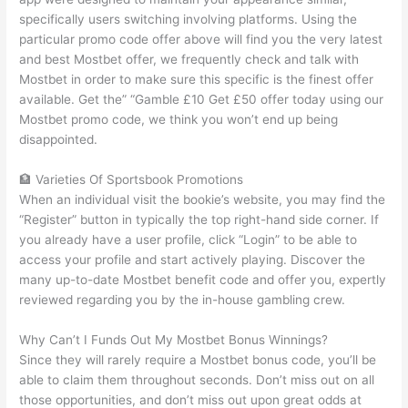
specifically users switching involving platforms. Using the
particular promo code offer above will find you the very latest
and best Mostbet offer, we frequently check and talk with
Mostbet in order to make sure this specific is the finest offer
available. Get the” “Gamble £10 Get £50 offer today using our
Mostbet promo code, we think you won’t end up being
disappointed.
🏦 Varieties Of Sportsbook Promotions
When an individual visit the bookie’s website, you may find the
“Register” button in typically the top right-hand side corner. If
you already have a user profile, click “Login” to be able to
access your profile and start actively playing. Discover the
many up-to-date Mostbet benefit code and offer you, expertly
reviewed regarding you by the in-house gambling crew.
Why Can’t I Funds Out My Mostbet Bonus Winnings?
Since they will rarely require a Mostbet bonus code, you’ll be
able to claim them throughout seconds. Don’t miss out on all
those opportunities, and don’t miss out upon great odds at