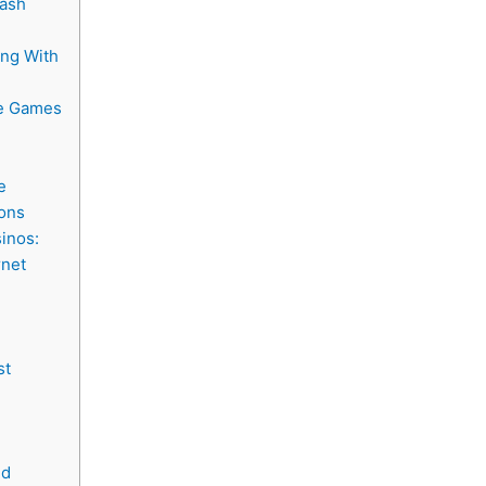
Cash
ong With
ne Games
e
ons
inos:
rnet
st
ed