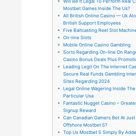
Will Be It Legal To Perform Real 
Mostbet Games Inside The Us?
All British Online Casino — Uk Al
British Support Employees
Five Baitcasting Reel Slot Machi
On-line Slots
Mobile Online Casino Gambling
Sorts Regarding On-line On Rang
Casino Bonus Deals Plus Promoti
Leading Legit On The Internet Cas
Secure Real Funds Gambling Inte
Sites Regarding 2024
Legal Online Wagering Inside The
Particular Usa
Fantastic Nugget Casino – Greate
Signup Reward
Can Canadian Gamers Bet At Just
Offshore Mostbet S?
Top Us Mostbet S Simply By Add