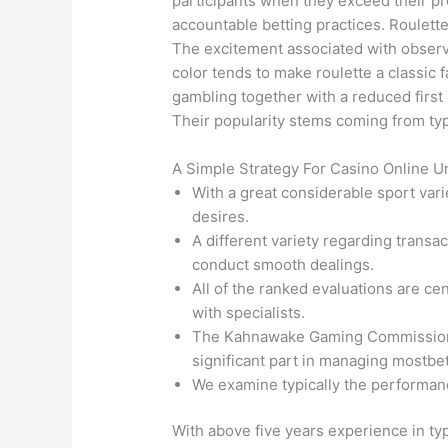
participants when they exceed their pr
accountable betting practices. Roulett
The excitement associated with observi
color tends to make roulette a classic 
gambling together with a reduced firs
Their popularity stems coming from typ
A Simple Strategy For Casino Online U
With a great considerable sport varie
desires.
A different variety regarding transa
conduct smooth dealings.
All of the ranked evaluations are c
with specialists.
The Kahnawake Gaming Commission, a
significant part in managing mostbe
We examine typically the performanc
With above five years experience in ty