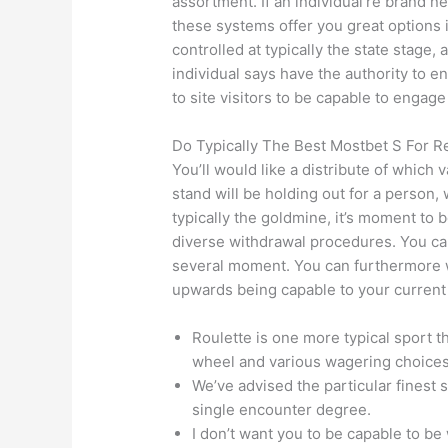
assortment. If an individual’re brand
these systems offer you great options i
controlled at typically the state stage
individual says have the authority to e
to site visitors to be capable to engage
Do Typically The Best Mostbet S For 
You’ll would like a distribute of which 
stand will be holding out for a person,
typically the goldmine, it’s moment to 
diverse withdrawal procedures. You ca
several moment. You can furthermore w
upwards being capable to your current f
Roulette is one more typical sport 
wheel and various wagering choices
We’ve advised the particular finest 
single encounter degree.
I don’t want you to be capable to be