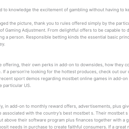
hod to knowledge the excitement of gambling without having to
ed the picture, thank you to rules offered simply by the parti
of Gaming Adjustment. From delightful offers to be capable to de
ng a person. Responsible betting kinds the essential basic prin
ey.
e offering, their own perks in add-on to downsides, how they co
. If a person’re looking for the hottest produces, check out o
recent sport demos regarding mostbet online games in add-on to 
e particular US.
y, in add-on to monthly reward offers, advertisements, plus gi
 associated with the country’s best mostbet s. Their mostbet s
put above their software program plus finances together with 
posit needs in purchase to create faithful consumers. If a great