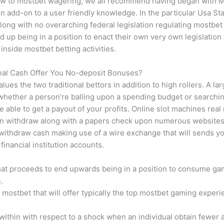
 new to mostbet wagering, we all recommend having began with 
n add-on to a user friendly knowledge. In the particular Usa St
, along with no overarching federal legislation regulating mostb
nd up being in a position to enact their own very own legislation
 inside mostbet betting activities.
Real Cash Offer You No-deposit Bonuses?
values the two traditional bettors in addition to high rollers. A l
 whether a person’re balling upon a spending budget or searchin
be able to get a payout of your profits. Online slot machines rea
n withdraw along with a papers check upon numerous websites if
ithdraw cash making use of a wire exchange that will sends you
inancial institution accounts.
that proceeds to end upwards being in a position to consume gam
.
s mostbet that will offer typically the top mostbet gaming exper
 within with respect to a shock when an individual obtain fewer