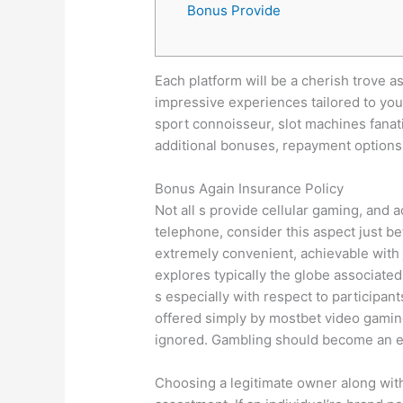
Bonus Provide
Each platform will be a cherish trove 
impressive experiences tailored to your
sport connoisseur, slot machines fanati
additional bonuses, repayment options,
Bonus Again Insurance Policy
Not all s provide cellular gaming, and 
telephone, consider this aspect just b
extremely convenient, achievable with 
explores typically the globe associate
s especially with respect to participan
offered simply by mostbet video gaming
ignored. Gambling should become an enj
Choosing a legitimate owner along with 