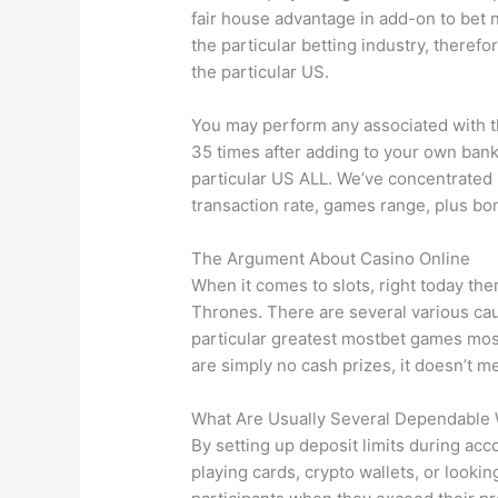
fair house advantage in add-on to bet 
the particular betting industry, therefo
the particular US.
You may perform any associated with th
35 times after adding to your own bank 
particular US ALL. We’ve concentrate
transaction rate, games range, plus bo
The Argument About Casino Online
When it comes to slots, right today the
Thrones. There are several various ca
particular greatest mostbet games mostb
are simply no cash prizes, it doesn’t me
What Are Usually Several Dependable 
By setting up deposit limits during ac
playing cards, crypto wallets, or looki