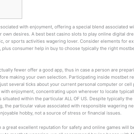
associated with enjoyment, offering a special blend associated 
 own desires. A best best casino slots to play online digital d
c, or sports activities wagering lover. Consider elements for e
 plus consumer help in buy to choose typically the right mostbe
actually fewer offer a good app, thus in case a person are prepa
efore making your own selection. Participating inside mostbet re
just several ticks about your current personal computer or cell
d with enjoyment, concentrating upon wherever to locate typical
ts situated within the particular ALL OF US. Despite typically th
, the particular value associated with responsible wagering ne
oyable hobby, not a source of stress or financial issues.
a great excellent reputation for safety and online games will b