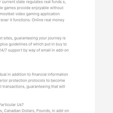
 current state regulates real funds s,
able games provide enjoyable without
at mostbet video gaming application
rever it functions. Online real money
et sites, guaranteeing your journey is
plus guidelines of which put in buy to
g 24/7 support by way of email in add-on
l in addition to financial information
erior protection protocols to become
 transactions, guaranteeing that will
articular Us?
rs, Canadian Dollars, Pounds, in add-on