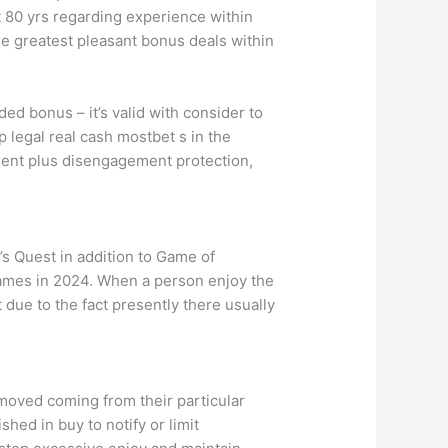
 80 yrs regarding experience within
the greatest pleasant bonus deals within
d bonus – it’s valid with consider to
p legal real cash mostbet s in the
ent plus disengagement protection,
’s Quest in addition to Game of
ames in 2024. When a person enjoy the
 due to the fact presently there usually
 moved coming from their particular
hed in buy to notify or limit