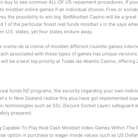
ke in buy to see common ALL OF US repayment procedures. If your
 to mostbet online games if an individual choose. Free or soci
 you the possibility to win big. BetMostbet Casino will be a gre
 1 of the particular finest real funds mostbet s in the says whe
en U.S. states, yet four states endure away.
the creme de la creme of mostbet different roulette games intern
 Each associated with these types of games has unique versions 
ill be a best top priority at Todas las Atlantis Casino, offerin
al funds NZ programs, the security regarding your own individua
et s in New Zealand realize this plus have got implemented sup
on technologies such as SSL (Secure Socket Layer) safeguard all
afely prepared.
ng Capable To Play Real Cash Mostbet Video Games Within The P
cular option in purchase to wager inside values such as US Dolla