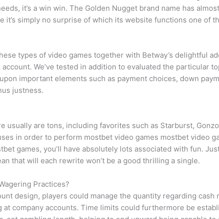
needs, it’s a win win. The Golden Nugget brand name has almost
re it’s simply no surprise of which its website functions one of 
ese types of video games together with Betway’s delightful adde
account. We’ve tested in addition to evaluated the particular to
d upon important elements such as payment choices, down paym
nus justness.
re usually are tons, including favorites such as Starburst, Gonzo
uses in order to perform mostbet video games mostbet video g
et games, you’ll have absolutely lots associated with fun. Just
an that will each rewrite won’t be a good thrilling a single.
Wagering Practices?
count design, players could manage the quantity regarding cash
ng at company accounts. Time limits could furthermore be establis