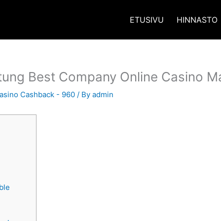
ETUSIVU
HINNASTO
rtung Best Company Online Casino M
 Casino Cashback - 960
/ By
admin
ble