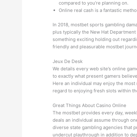
compared to you’re planning on.
Online real cash is a fantastic met
In 2018, mostbet sports gambling damag
plus typically the New Hat Department 
something exciting holding out regardi
friendly and pleasurable mostbet journ
Jeux De Desk
We details every web site’s online gam
to exactly what present gamers believe
Here an individual may enjoy the most 
regard to enjoying fresh slots within th
Great Things About Casino Online
The mostbet provides every day, weekl
deals an individual assume through one
diverse state gambling agencies that 
undercut playthrough in addition to de