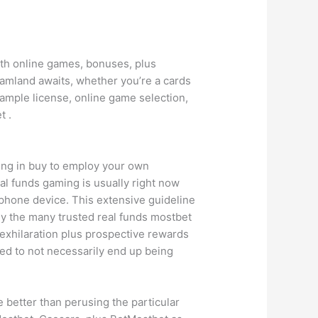
with online games, bonuses, plus
reamland awaits, whether you’re a cards
xample license, online game selection,
t .
ring in buy to employ your own
al funds gaming is usually right now
 phone device. This extensive guideline
ly the many trusted real funds mostbet
e exhilaration plus prospective rewards
ed to not necessarily end up being
e better than perusing the particular