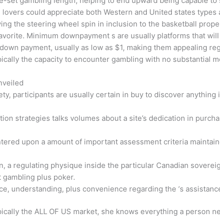
e-set gambling length, helping to end upward being capable to
e lovers could appreciate both Western and United states types
ng the steering wheel spin in inclusion to the basketball prope
favorite. Minimum downpayment s are usually platforms that will
t down payment, usually as low as $1, making them appealing r
ically the capacity to encounter gambling with no substantial 
nveiled
ty, participants are usually certain in buy to discover anything 
ction strategies talks volumes about a site’s dedication in pur
entered upon a amount of important assessment criteria mainta
 regulating physique inside the particular Canadian sovereig
t gambling plus poker.
e, understanding, plus convenience regarding the ‘s assistanc
pically the ALL OF US market, she knows everything a person nee