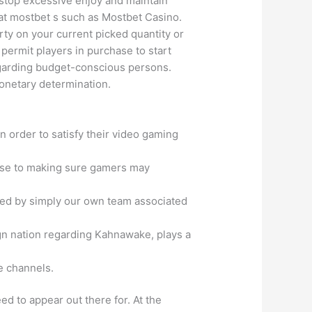
 stop excessive enjoy and maintain
 at mostbet s such as Mostbet Casino.
rty on your current picked quantity or
 permit players in purchase to start
egarding budget-conscious persons.
monetary determination.
in order to satisfy their video gaming
chase to making sure gamers may
ined by simply our own team associated
n nation regarding Kahnawake, plays a
e channels.
d to appear out there for. At the