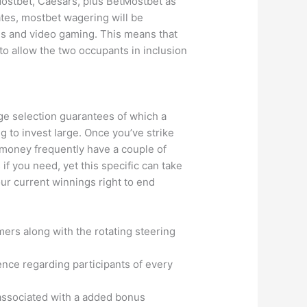
Mostbet, Caesars, plus BetMostbet as
ates, mostbet wagering will be
et s and video gaming. This means that
 to allow the two occupants in inclusion
arge selection guarantees of which a
g to invest large. Once you’ve strike
l money frequently have a couple of
 you need, yet this specific can take
r current winnings right to end
ers along with the rotating steering
ience regarding participants of every
 associated with a added bonus