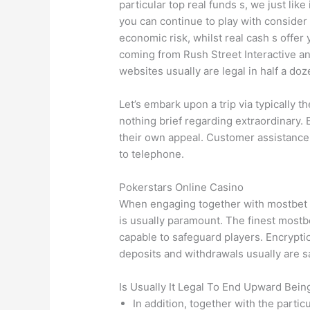
particular top real funds s, we just li
you can continue to play with consider
economic risk, whilst real cash s offer
coming from Rush Street Interactive and
websites usually are legal in half a doz
Let’s embark upon a trip via typically 
nothing brief regarding extraordinary.
their own appeal. Customer assistance w
to telephone.
Pokerstars Online Casino
When engaging together with mostbet re
is usually paramount. The finest mostb
capable to safeguard players. Encrypti
deposits and withdrawals usually are s
Is Usually It Legal To End Upward Bei
In addition, together with the parti