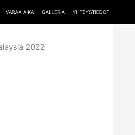
VARAA AIKA
GALLERIA
YHTEYSTIEDOT
alaysia 2022