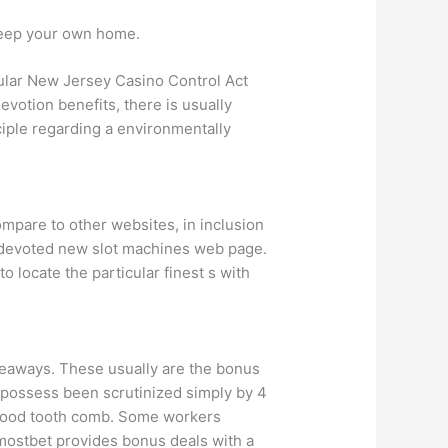
 keep your own home.
cular New Jersey Casino Control Act
votion benefits, there is usually
ciple regarding a environmentally
mpare to other websites, in inclusion
ur devoted new slot machines web page.
locate the particular finest s with
veaways. These usually are the bonus
 possess been scrutinized simply by 4
a good tooth comb. Some workers
 mostbet provides bonus deals with a