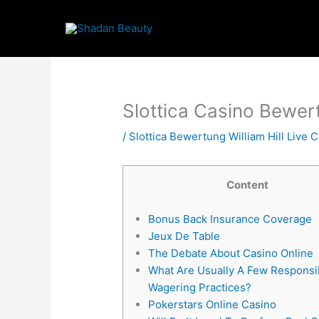
Skip
to
content
Slottica Casino Bewe
/
Slottica Bewertung William Hill Live
Content
Bonus Back Insurance Coverage
Jeux De Table
The Debate About Casino Online
What Are Usually A Few Responsi
Wagering Practices?
Pokerstars Online Casino