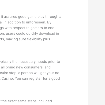
, it assures good game play through a
l in addition to unforeseen. By
ngs with respect to gamers to end
ion, users could quickly download in
s, making sure flexibility plus
ypically the necessary needs prior to
o all brand new consumers, and
cular step, a person will get your no
Casino. You can register for a good
ly the exact same steps included