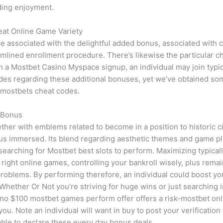
ding enjoyment.
eat Online Game Variety
ince associated with the delightful added bonus, associated with 
reamlined enrollment procedure. There’s likewise the particular 
th a Mostbet Casino Myspace signup, an individual may join typic
des regarding these additional bonuses, yet we’ve obtained some
pmostbets cheat codes.
 Bonus
er with emblems related to become in a position to historic civi
immersed. Its blend regarding aesthetic themes and game play
y searching for Mostbet best slots to perform. Maximizing typica
right online games, controlling your bankroll wisely, plus rema
 problems. By performing therefore, an individual could boost y
 Whether Or Not you’re striving for huge wins or just searching
ino $100 mostbet games perform offer offers a risk-mostbet on
 you. Note an individual will want in buy to post your verificati
able to declare these every day bonus deals.