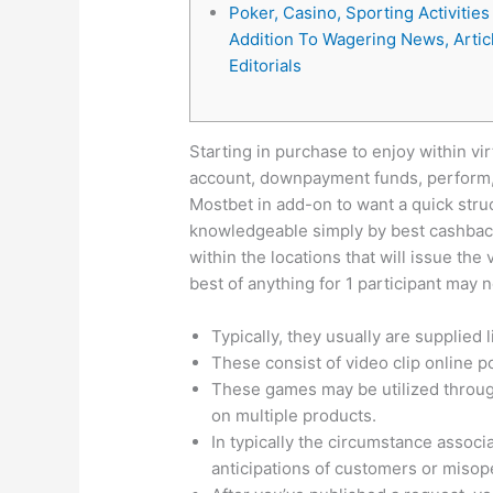
Poker, Casino, Sporting Activities
Addition To Wagering News, Artic
Editorials
Starting in purchase to enjoy within vi
account, downpayment funds, perform, i
Mostbet in add-on to want a quick stru
knowledgeable simply by best cashback
within the locations that will issue th
best of anything for 1 participant may 
Typically, they usually are supplied
These consist of video clip online po
These games may be utilized through
on multiple products.
In typically the circumstance assoc
anticipations of customers or misop