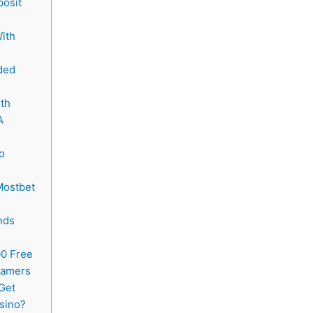
posit
With
ded
ith
A
o
Mostbet
nds
00 Free
Gamers
 Get
sino?