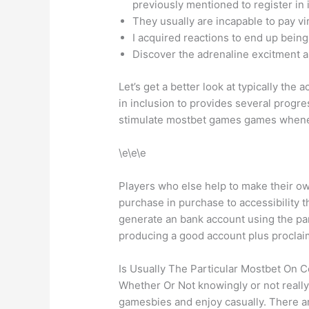
previously mentioned to register in
They usually are incapable to pay vi
I acquired reactions to end up being
Discover the adrenaline excitment a
Let’s get a better look at typically t
in inclusion to provides several progr
stimulate mostbet games games whenev
\e\e\e
Players who else help to make their ow
purchase in purchase to accessibility
generate an bank account using the par
producing a good account plus proclaimi
Is Usually The Particular Mostbet On
Whether Or Not knowingly or not really
gamesbies and enjoy casually. There are