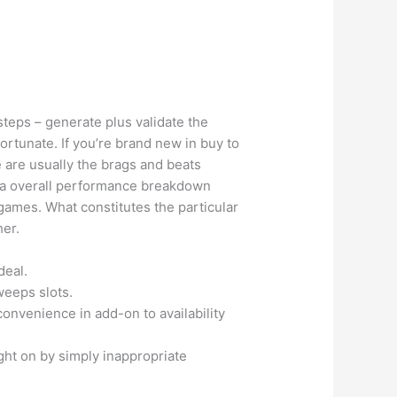
 steps – generate plus validate the
rtunate. If you’re brand new in buy to
 are usually the brags and beats
 a overall performance breakdown
 games. What constitutes the particular
her.
deal.
sweeps slots.
onvenience in add-on to availability
ght on by simply inappropriate