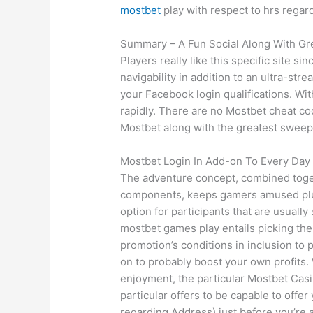
mostbet
play with respect to hrs regar
Summary – A Fun Social Along With Gr
Players really like this specific site s
navigability in addition to an ultra-st
your Facebook login qualifications. Wi
rapidly. There are no Mostbet cheat co
Mostbet along with the greatest swee
Mostbet Login In Add-on To Every Day
The adventure concept, combined togeth
components, keeps gamers amused plus 
option for participants that are usuall
mostbet games play entails picking the 
promotion’s conditions in inclusion to
on to probably boost your own profits.
enjoyment, the particular Mostbet Cas
particular offers to be capable to offer
regarding Address) just before you’re 