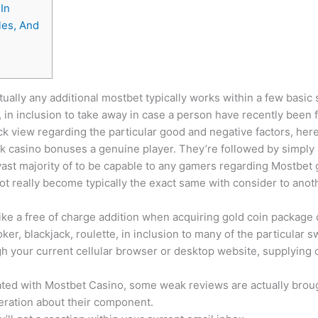
 In
les, And
rtually any additional mostbet typically works within a few basic
n inclusion to take away in case a person have recently been fo
ck view regarding the particular good and negative factors, here
 casino bonuses a genuine player. They’re followed by simply
e vast majority of to be capable to any gamers regarding Mostbet
not really become typically the exact same with consider to anot
 like a free of charge addition when acquiring gold coin package 
ker, blackjack, roulette, in inclusion to many of the particular 
 your current cellular browser or desktop website, supplying c
iated with Mostbet Casino, some weak reviews are actually brou
eration about their component.