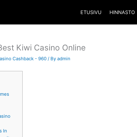
ETUSIVU
HINNASTO
 Best Kiwi Casino Online
 Casino Cashback - 960
/ By
admin
Games
asino
 In