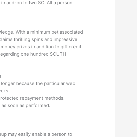
in add-on to two SC. All a person
owledge. With a minimum bet associated
aims thrilling spins and impressive
oney prizes in addition to gift credit
st regarding one hundred SOUTH
s
er longer because the particular web
ecks.
 protected repayment methods.
s as soon as performed.
ignup may easily enable a person to