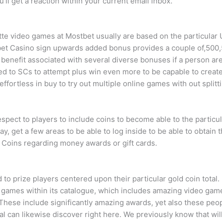
’ll get a reaction within your current email inbox.
lette video games at Mostbet usually are based on the particular 
et Casino sign upwards added bonus provides a couple of,500,
enefit associated with several diverse bonuses if a person are
urned to SCs to attempt plus win even more to be capable to cre
ffortless in buy to try out multiple online games with out splitt
spect to players to include coins to become able to the particu
y, get a few areas to be able to log inside to be able to obtain
 Coins regarding money awards or gift cards.
ed to prize players centered upon their particular gold coin tota
 games within its catalogue, which includes amazing video gam
hese include significantly amazing awards, yet also these peop
 can likewise discover right here. We previously know that wil