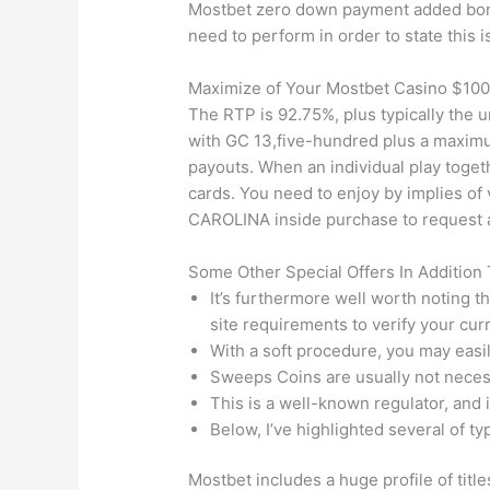
Mostbet zero down payment added bonus
need to perform in order to state this is
Maximize of Your Mostbet Casino $100
The RTP is 92.75%, plus typically the 
with GC 13,five-hundred plus a maximu
payouts. When an individual play toget
cards. You need to enjoy by implies o
CAROLINA inside purchase to request 
Some Other Special Offers In Addition
It’s furthermore well worth noting t
site requirements to verify your cu
With a soft procedure, you may eas
Sweeps Coins are usually not necess
This is a well-known regulator, and i
Below, I’ve highlighted several of ty
Mostbet includes a huge profile of titl