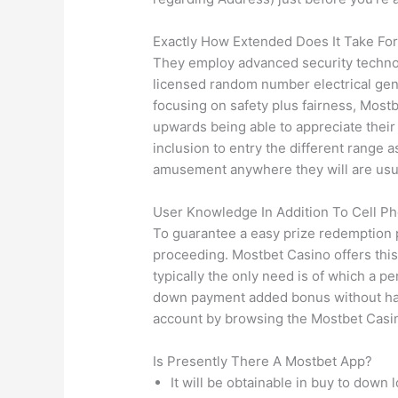
Exactly How Extended Does It Take For 
They employ advanced security technolo
licensed random number electrical gene
focusing on safety plus fairness, Most
upwards being able to appreciate their
inclusion to entry the different range 
amusement anywhere they will are usua
User Knowledge In Addition To Cell Pho
To guarantee a easy prize redemption pr
proceeding. Mostbet Casino offers this
typically the only need is of which a p
down payment added bonus without hav
account by browsing the Mostbet Casino
Is Presently There A Mostbet App?
It will be obtainable in buy to down