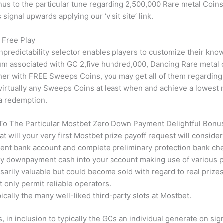
 to the particular tune regarding 2,500,000 Rare metal Coins 
 signal upwards applying our ‘visit site’ link.
 Free Play
unpredictability selector enables players to customize their kn
m associated with GC 2,five hundred,000, Dancing Rare metal cl
her with FREE Sweeps Coins, you may get all of them regarding m
f virtually any Sweeps Coins at least when and achieve a lowe
a redemption.
 To The Particular Mostbet Zero Down Payment Delightful Bonu
hat will your very first Mostbet prize payoff request will consid
rrent bank account and complete preliminary protection bank ch
ily downpayment cash into your account making use of various
arily valuable but could become sold with regard to real prize
t only permit reliable operators.
pically the many well-liked third-party slots at Mostbet.
es, in inclusion to typically the GCs an individual generate on s