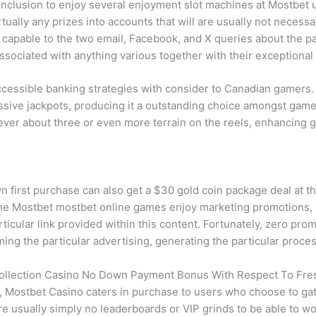
 inclusion to enjoy several enjoyment slot machines at Mostbet
rtually any prizes into accounts that will are usually not necess
 capable to the two email, Facebook, and X queries about the par
ssociated with anything various together with their exceptional
he accessible banking strategies with consider to Canadian gamer
essive jackpots, producing it a outstanding choice amongst gam
er about three or even more terrain on the reels, enhancing 
n first purchase can also get a $30 gold coin package deal at t
 the Mostbet mostbet online games enjoy marketing promotions
ticular link provided within this content. Fortunately, zero pr
ng the particular advertising, generating the particular proces
 Collection Casino No Down Payment Bonus With Respect To Fre
, Mostbet Casino caters in purchase to users who choose to gat
 usually simply no leaderboards or VIP grinds to be able to wor