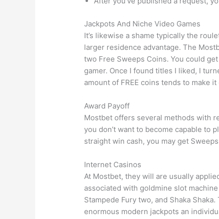
After you’ve published a request, you
Jackpots And Niche Video Games
It’s likewise a shame typically the rou
larger residence advantage. The Mostb
two Free Sweeps Coins. You could get b
gamer. Once I found titles I liked, I t
amount of FREE coins tends to make it e
Award Payoff
Mostbet offers several methods with re
you don’t want to become capable to pla
straight win cash, you may get Sweeps
Internet Casinos
At Mostbet, they will are usually appli
associated with goldmine slot machine
Stampede Fury two, and Shaka Shaka. T
enormous modern jackpots an individual