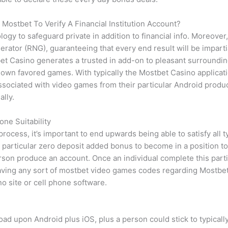
Mostbet To Verify A Financial Institution Account?
gy to safeguard private in addition to financial info. Moreover
rator (RNG), guaranteeing that every end result will be impartia
bet Casino generates a trusted in add-on to pleasant surroundi
 own favored games. With typically the Mostbet Casino applicat
associated with video games from their particular Android product
lly.
ne Suitability
ocess, it’s important to end upwards being able to satisfy all t
 particular zero deposit added bonus to become in a position t
erson produce an account. Once an individual complete this parti
ing any sort of mostbet video games codes regarding Mostbet 
 site or cell phone software.
 load upon Android plus iOS, plus a person could stick to typical