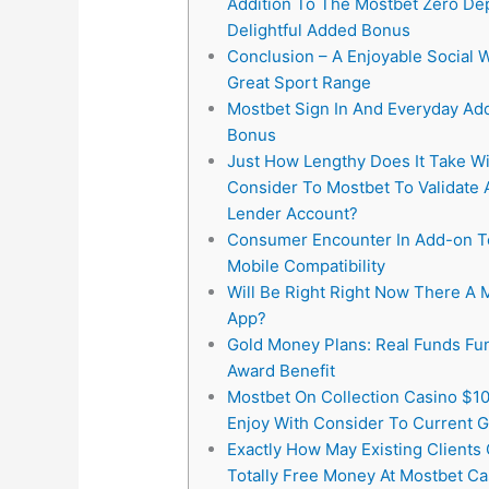
Addition To The Mostbet Zero De
Delightful Added Bonus
Conclusion – A Enjoyable Social 
Great Sport Range
Mostbet Sign In And Everyday Ad
Bonus
Just How Lengthy Does It Take W
Consider To Mostbet To Validate 
Lender Account?
Consumer Encounter In Add-on T
Mobile Compatibility
Will Be Right Right Now There A 
App?
Gold Money Plans: Real Funds Fu
Award Benefit
Mostbet On Collection Casino $1
Enjoy With Consider To Current 
Exactly How May Existing Clients
Totally Free Money At Mostbet Ca