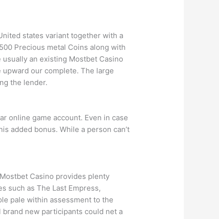
United states variant together with a
500 Precious metal Coins along with
 usually an existing Mostbet Casino
ate upward our complete. The large
ing the lender.
lar online game account. Even in case
 this added bonus. While a person can’t
l. Mostbet Casino provides plenty
es such as The Last Empress,
le pale within assessment to the
l brand new participants could net a