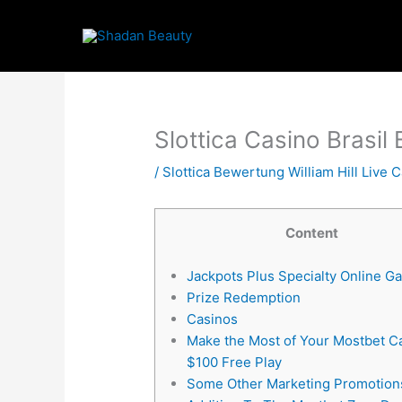
Skip
to
content
Slottica Casino Brasil
/
Slottica Bewertung William Hill Live
Content
Jackpots Plus Specialty Online 
Prize Redemption
Casinos
Make the Most of Your Mostbet C
$100 Free Play
Some Other Marketing Promotions