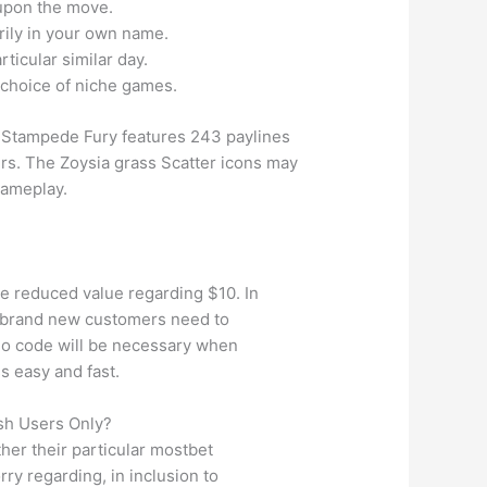
 upon the move.
arily in your own name.
ticular similar day.
 choice of niche games.
s. Stampede Fury features 243 paylines
ers. The Zoysia grass Scatter icons may
gameplay.
he reduced value regarding $10. In
, brand new customers need to
omo code will be necessary when
s easy and fast.
sh Users Only?
her their particular mostbet
ry regarding, in inclusion to