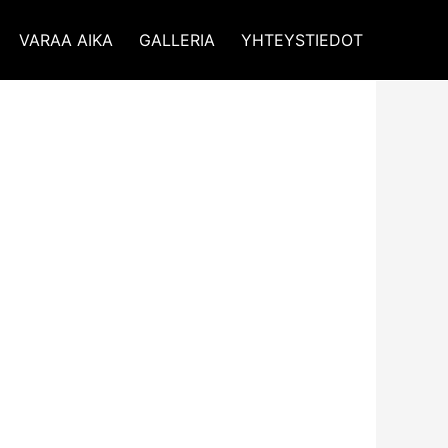
VARAA AIKA
GALLERIA
YHTEYSTIEDOT