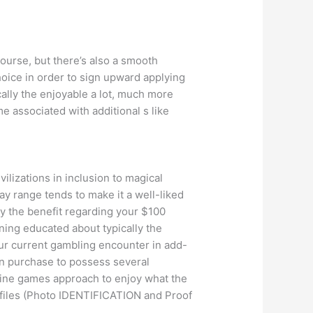
course, but there’s also a smooth
choice in order to sign upward applying
ally the enjoyable a lot, much more
 associated with additional s like
lizations in inclusion to magical
 range tends to make it a well-liked
lly the benefit regarding your $100
ining educated about typically the
our current gambling encounter in add-
 in purchase to possess several
line games approach to enjoy what the
on files (Photo IDENTIFICATION and Proof