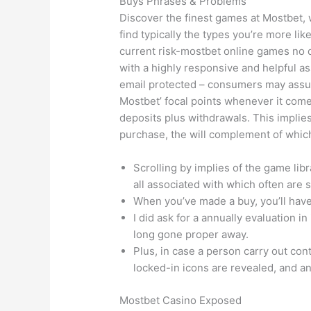
Buys Phrases & Problems
Discover the finest games at Mostbet, 
find typically the types you’re more lik
current risk-mostbet online games no 
with a highly responsive and helpful ass
email protected – consumers may assume
Mostbet’ focal points whenever it come
deposits plus withdrawals. This implies
purchase, the will complement of which
Scrolling by implies of the game lib
all associated with which often are 
When you’ve made a buy, you’ll have 
I did ask for a annually evaluation 
long gone proper away.
Plus, in case a person carry out contr
locked-in icons are revealed, and an
Mostbet Casino Exposed