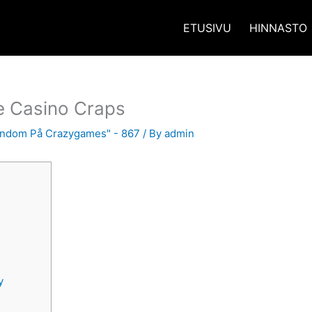
ETUSIVU
HINNASTO
ne Casino Craps
Random På Crazygames" - 867
/ By
admin
y