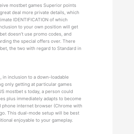
receive mostbet games Superior points
 great deal more private details, which
gitimate IDENTIFICATION of which
inclusion to your own position will get
stbet doesn’t use promo codes, and
rding the special offers over. There
tbet, the two with regard to Standard in
 in inclusion to a down-loadable
ng only getting at particular games
OF US mostbet s today, a person could
ies plus immediately adapts to become
ell phone internet browser (Chrome with
e go. This dual-mode setup will be best
itional enjoyable to your gameplay.