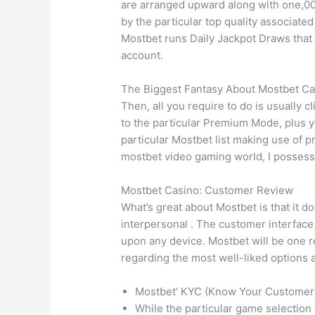
are arranged upward along with one,00
by the particular top quality associated
Mostbet runs Daily Jackpot Draws that 
account.
The Biggest Fantasy About Mostbet C
Then, all you require to do is usually c
to the particular Premium Mode, plus yo
particular Mostbet list making use of p
mostbet video gaming world, I possess
Mostbet Casino: Customer Review
What’s great about Mostbet is that it do
interpersonal . The customer interface
upon any device. Mostbet will be one re
regarding the most well-liked options 
Mostbet’ KYC (Know Your Customer) p
While the particular game selection w