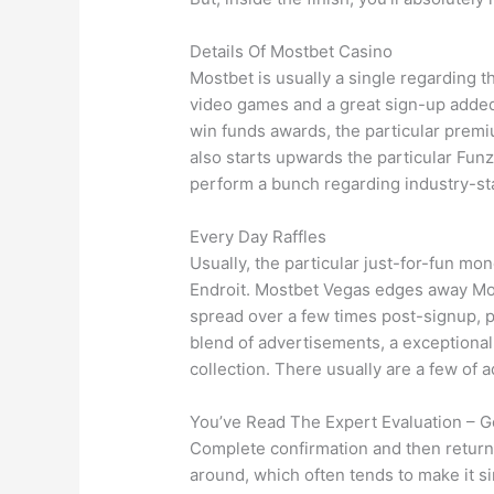
Details Of Mostbet Casino
Mostbet is usually a single regarding
video games and a great sign-up added
win funds awards, the particular pre
also starts upwards the particular Funz
perform a bunch regarding industry-st
Every Day Raffles
Usually, the particular just-for-fun m
Endroit. Mostbet Vegas edges away Mos
spread over a few times post-signup, p
blend of advertisements, a exceptional 
collection. There usually are a few o
You’ve Read The Expert Evaluation – 
Complete confirmation and then return i
around, which often tends to make it si