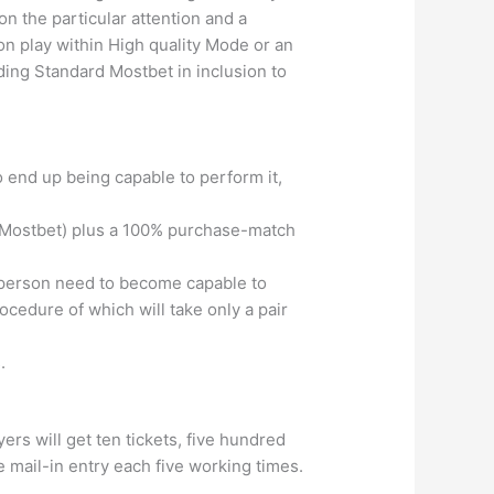
n the particular attention and a
son play within High quality Mode or an
rding Standard Mostbet in inclusion to
o end up being capable to perform it,
ty Mostbet) plus a 100% purchase-match
a person need to become capable to
rocedure of which will take only a pair
.
rs will get ten tickets, five hundred
e mail-in entry each five working times.