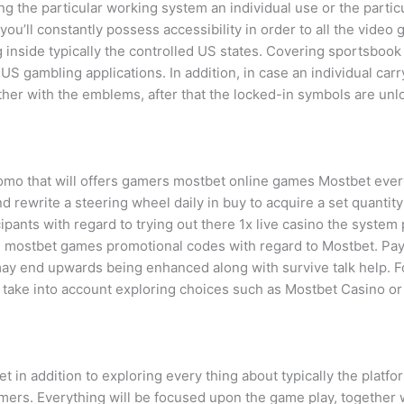
 the particular working system an individual use or the particul
u’ll constantly possess accessibility in order to all the video g
 inside typically the controlled US states. Covering sportsbook 
F US gambling applications. In addition, in case an individual ca
gether with the emblems, after that the locked-in symbols are unl
mo that will offers gamers mostbet online games Mostbet every si
d rewrite a steering wheel daily in buy to acquire a set quantity
pants with regard to trying out there 1x live casino the system
e mostbet games promotional codes with regard to Mostbet. P
may end upwards being enhanced along with survive talk help. Fo
 take into account exploring choices such as Mostbet Casino or B
 in addition to exploring every thing about typically the platform,
omers. Everything will be focused upon the game play, together