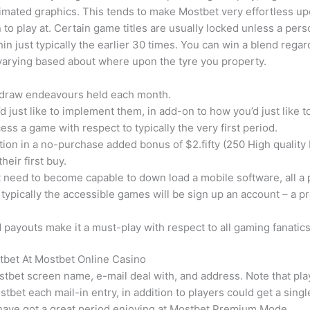
imated graphics. This tends to make Mostbet very effortless upo
 to play at. Certain game titles are usually locked unless a per
in just typically the earlier 30 times. You can win a blend rega
s varying based about where upon the tyre you property.
a draw endeavours held each month.
 just like to implement them, in add-on to how you’d just like t
cess a game with respect to typically the very first period.
ction in a no-purchase added bonus of $2.fifty (250 High quali
eir first buy.
t need to become capable to down load a mobile software, all 
l typically the accessible games will be sign up an account – a p
 payouts make it a must-play with respect to all gaming fanatics
bet At Mostbet Online Casino
tbet screen name, e-mail deal with, and address. Note that playe
et each mail-in entry, in addition to players could get a singl
ly have got a great period enjoying at Mostbet Premium Mode.