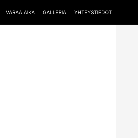
VARAA AIKA
GALLERIA
YHTEYSTIEDOT