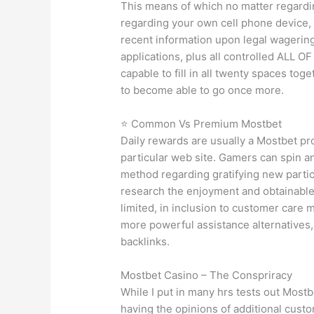
This means of which no matter regarding
regarding your own cell phone device, yo
recent information upon legal wagering
applications, plus all controlled ALL O
capable to fill in all twenty spaces to
to become able to go once more.
⭐ Common Vs Premium Mostbet
Daily rewards are usually a Mostbet pro
particular web site. Gamers can spin an
method regarding gratifying new partici
research the enjoyment and obtainabl
limited, in inclusion to customer care 
more powerful assistance alternatives,
backlinks.
Mostbet Casino – The Conspriracy
While I put in many hrs tests out Mostbet
having the opinions of additional cust