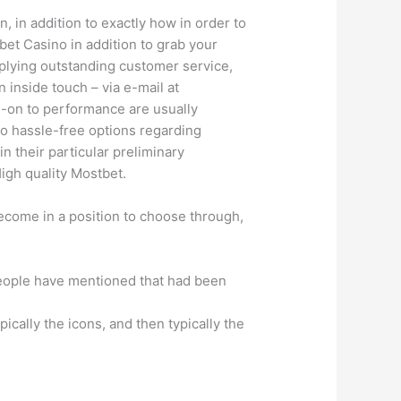
 in addition to exactly how in order to
tbet Casino in addition to grab your
plying outstanding customer service,
n inside touch – via e-mail at
d-on to performance are usually
to hassle-free options regarding
n their particular preliminary
igh quality Mostbet.
become in a position to choose through,
 people have mentioned that had been
pically the icons, and then typically the