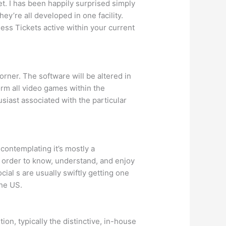
. I has been happily surprised simply
ey’re all developed in one facility.
ess Tickets active within your current
corner. The software will be altered in
orm all video games within the
siast associated with the particular
 contemplating it’s mostly a
n order to know, understand, and enjoy
ial s are usually swiftly getting one
the US.
ion, typically the distinctive, in-house