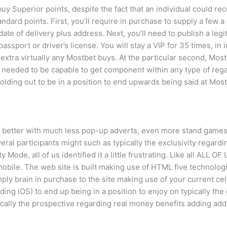
buy Superior points, despite the fact that an individual could 
ndard points. First, you’ll require in purchase to supply a few a
ate of delivery plus address. Next, you’ll need to publish a le
passport or driver’s license. You will stay a VIP for 35 times, in 
 extra virtually any Mostbet buys. At the particular second, Mo
 needed to be capable to get component within any type of rega
holding out to be in a position to end upwards being said at Mos
 better with much less pop-up adverts, even more stand games,
eral participants might such as typically the exclusivity regardi
 Mode, all of us identified it a little frustrating. Like all ALL 
bile. The web site is built making use of HTML five technolog
mply brain in purchase to the site making use of your current c
ding iOS) to end up being in a position to enjoy on typically th
cally the prospective regarding real money benefits adding add