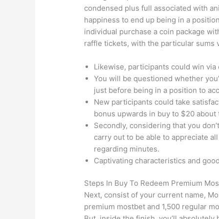
condensed plus full associated with an
happiness to end up being in a position
individual purchase a coin package with
raffle tickets, with the particular sum
Likewise, participants could win vi
You will be questioned whether you’d
just before being in a position to ac
New participants could take satisfa
bonus upwards in buy to $20 about th
Secondly, considering that you don’
carry out to be able to appreciate al
regarding minutes.
Captivating characteristics and good
Steps In Buy To Redeem Premium Most
Next, consist of your current name, Mos
premium mostbet and 1,500 regular mostb
But, inside the finish, you’ll absolute