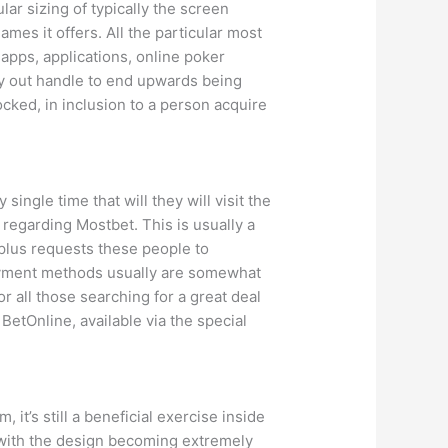
ar sizing of typically the screen
ames it offers. All the particular most
apps, applications, online poker
rry out handle to end upwards being
ocked, in inclusion to a person acquire
ngle time that will they will visit the
 regarding Mostbet. This is usually a
 plus requests these people to
ayment methods usually are somewhat
r all those searching for a great deal
etOnline, available via the special
 it’s still a beneficial exercise inside
 with the design becoming extremely