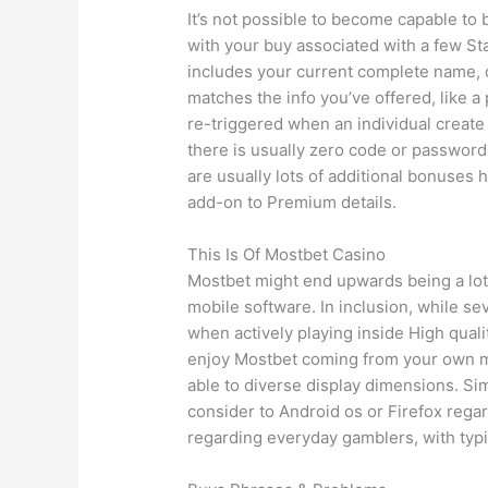
It’s not possible to become capable to 
with your buy associated with a few Sta
includes your current complete name, d
matches the info you’ve offered, like a 
re-triggered when an individual create
there is usually zero code or password
are usually lots of additional bonuses 
add-on to Premium details.
This Is Of Mostbet Casino
Mostbet might end upwards being a lot
mobile software. In inclusion, while sev
when actively playing inside High quality
enjoy Mostbet coming from your own mo
able to diverse display dimensions. Si
consider to Android os or Firefox regar
regarding everyday gamblers, with typi