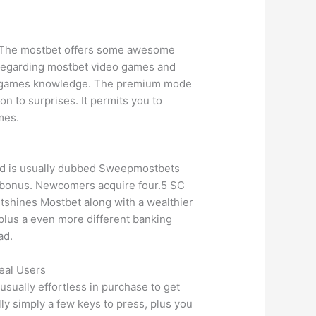
S. The mostbet offers some awesome
 regarding mostbet video games and
bet games knowledge. The premium mode
on to surprises. It permits you to
mes.
kind is usually dubbed Sweepmostbets
d bonus. Newcomers acquire four.5 SC
utshines Mostbet along with a wealthier
 plus a even more different banking
ad.
eal Users
usually effortless in purchase to get
ly simply a few keys to press, plus you