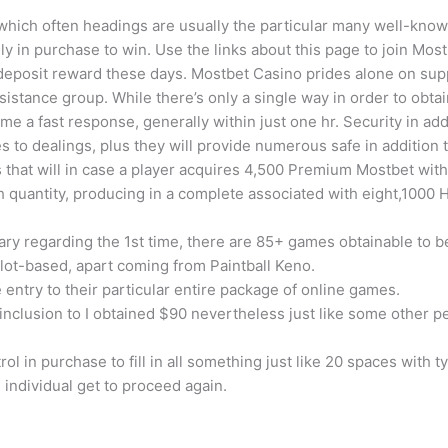
which often headings are usually the particular many well-known,
ely in purchase to win. Use the links about this page to join Mos
deposit reward these days. Mostbet Casino prides alone on sup
istance group. While there’s only a single way in order to obtai
 a fast response, generally within just one hr. Security in ad
s to dealings, plus they will provide numerous safe in addition 
 that will in case a player acquires 4,500 Premium Mostbet withi
 quantity, producing in a complete associated with eight,1000 H
rary regarding the 1st time, there are 85+ games obtainable to 
slot-based, apart coming from Paintball Keno.
entry to their particular entire package of online games.
in inclusion to I obtained $90 nevertheless just like some other
ol in purchase to fill in all something just like 20 spaces with ty
 individual get to proceed again.