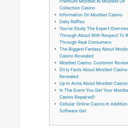
Premium Mostbet At Mostbet On
Collection Casino
Information On Mostbet Casino
Daily Raffles
You’ve Study The Expert Overvie
Through About With Respect To 
Through Real Consumers
The Biggest Fantasy About Mostb
Casino Revealed
Mostbet Casino: Customer Revie
Dirty Facts About Mostbet Casino
Revealed
Up In Arms About Mostbet Casino
In The Event You Get Your Mostb
Casino Repaired?
Cellular Online Casino In Addition
Software Get