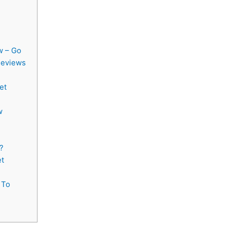
w – Go
Reviews
et
w
?
et
 To