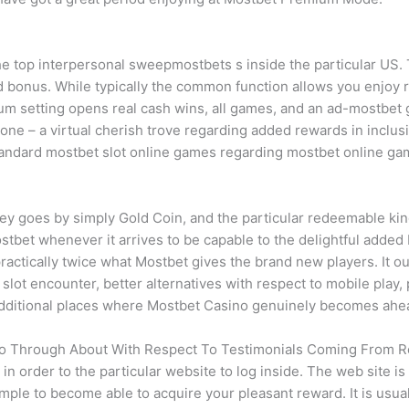
 the top interpersonal sweepmostbets s inside the particular U
 bonus. While typically the common function allows you enjoy
mium setting opens real cash wins, all games, and an ad-most
one – a virtual cherish trove regarding added rewards in inclusi
andard mostbet slot online games regarding mostbet online ga
oney goes by simply Gold Coin, and the particular redeemable 
tbet whenever it arrives to be capable to the delightful adde
ractically twice what Mostbet gives the brand new players. It o
slot encounter, better alternatives with respect to mobile play,
f additional places where Mostbet Casino genuinely becomes ahe
Go Through About With Respect To Testimonials Coming From R
n order to the particular website to log inside. The web site is 
mple to become able to acquire your pleasant reward. It is usual