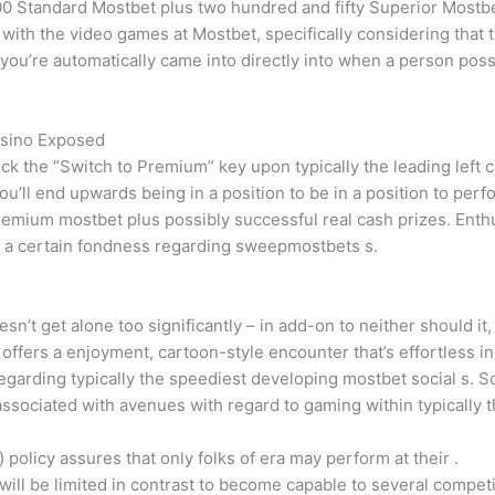
0 Standard Mostbet plus two hundred and fifty Superior Mostbet
 with the video games at Mostbet, specifically considering that th
you’re automatically came into directly into when a person poss
asino Exposed
lick the “Switch to Premium” key upon typically the leading left 
u’ll end upwards being in a position to be in a position to perf
remium mostbet plus possibly successful real cash prizes. Enthu
 a certain fondness regarding sweepmostbets s.
esn’t get alone too significantly – in add-on to neither should it,
 offers a enjoyment, cartoon-style encounter that’s effortless i
garding typically the speediest developing mostbet social s. Soc
associated with avenues with regard to gaming within typically 
olicy assures that only folks of era may perform at their .
ill be limited in contrast to become capable to several competit