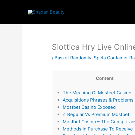
Skip
to
content
Slottica Hry Live Onli
/
Basket Randomly ️ Spela Container 
Content
The Meaning Of Mostbet Casino
Acquisitions Phrases & Problems
Mostbet Casino Exposed
⭐ Regular Vs Premium Mostbet
Mostbet Casino – The Consprirac
Methods In Purchase To Receive