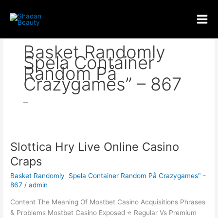
Skip
to
content
Basket Randomly ️
Spela Container
Random På
Crazygames” – 867
–
Slottica Hry Live Online Casino
Slottica
Hry
Craps
Live
Basket Randomly ️ Spela Container Random På Crazygames" -
Online
867
/
admin
Casino
Craps
Content The Meaning Of Mostbet Casino Acquisitions Phrases
& Problems Mostbet Casino Exposed ⭐ Regular Vs Premium