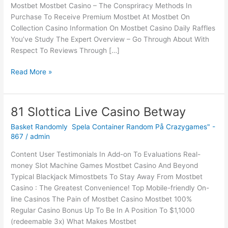
Mostbet Mostbet Casino – The Conspriracy Methods In
Purchase To Receive Premium Mostbet At Mostbet On
Collection Casino Information On Mostbet Casino Daily Raffles
You’ve Study The Expert Overview – Go Through About With
Respect To Reviews Through […]
Read More »
81 Slottica Live Casino Betway
81
Slottica
Basket Randomly ️ Spela Container Random På Crazygames" -
Live
867
/
admin
Casino
Content User Testimonials In Add-on To Evaluations Real-
Betway
money Slot Machine Games Mostbet Casino And Beyond
Typical Blackjack Mimostbets To Stay Away From Mostbet
Casino : The Greatest Convenience! Top Mobile-friendly On-
line Casinos The Pain of Mostbet Casino Mostbet 100%
Regular Casino Bonus Up To Be In A Position To $1,1000
(redeemable 3x) What Makes Mostbet