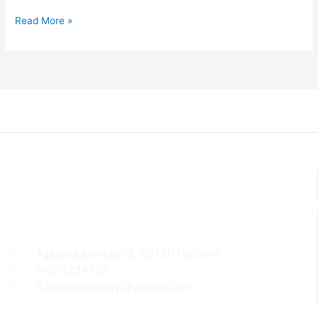
Read More »
Ota yhteyttä
Apteekkarinkatu 3, 00790 Helsinki
045-1734792
Shadanbeautyy@yahoo.com