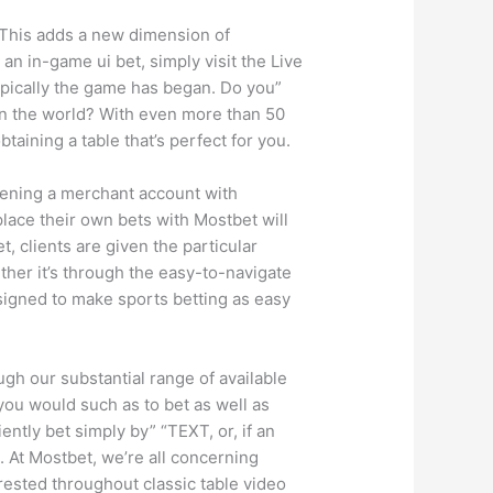
. This adds a new dimension of
an in-game ui bet, simply visit the Live
typically the game has began. Do you”
 in the world? With even more than 50
aining a table that’s perfect for you.
pening a merchant account with
 place their own bets with Mostbet will
 clients are given the particular
her it’s through the easy-to-navigate
esigned to make sports betting as easy
gh our substantial range of available
you would such as to bet as well as
ntly bet simply by” “TEXT, or, if an
. At Mostbet, we’re all concerning
rested throughout classic table video