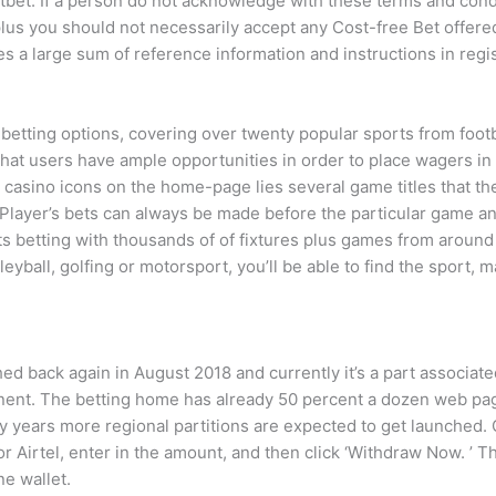
bet. If a person do not acknowledge with these terms and condi
plus you should not necessarily accept any Cost-free Bet offere
s a large sum of reference information and instructions in regi
betting options, covering over twenty popular sports from footbal
at users have ample opportunities in order to place wagers in 
e casino icons on the home-page lies several game titles that t
layer’s bets can always be made before the particular game and 
ts betting with thousands of of fixtures plus games from around
lleyball, golfing or motorsport, you’ll be able to find the sport, 
 back again in August 2018 and currently it’s a part associate
nent. The betting home has already 50 percent a dozen web page
y years more regional partitions are expected to get launched.
 Airtel, enter in the amount, and then click ‘Withdraw Now. ’ 
ne wallet.