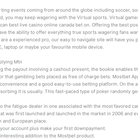
rting events coming from around the globe including soccer, so
ed, you may keep wagering with the Virtual sports. Virtual game
 can best live casino online canada bet on. Offering the best pos
ave the ability to offer everything true sports wagering fans wan
are a experienced pro, our easy to navigate site will have you pl
, laptop or maybe your favourite mobile device.
lying Mtn
 the payout involving a cashout present, the bookie enables the
e for that gambling bets placed as free of charge bets. Mostbet A
a convenience and a good easy-to-use betting platform. On the 
sorbing it is usually. This fast-paced type of poker randomly g
to the fatigue dealer in one associated with the most favored ca
hat was first launched and launched in the market in 2006 and 
n and European place.
e your account plus make your first downpayment.
 interesting addition to the Mostbet product.