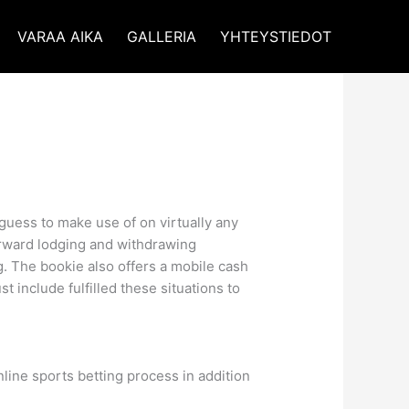
VARAA AIKA
GALLERIA
YHTEYSTIEDOT
guess to make use of on virtually any
rward lodging and withdrawing
. The bookie also offers a mobile cash
 include fulfilled these situations to
line sports betting process in addition