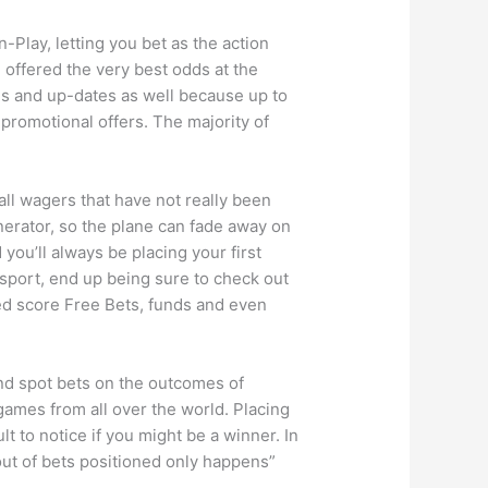
n-Play, letting you bet as the action
 offered the very best odds at the
es and up-dates as well because up to
 promotional offers. The majority of
all wagers that have not really been
erator, so the plane can fade away on
you’ll always be placing your first
 sport, end up being sure to check out
ed score Free Bets, funds and even
 and spot bets on the outcomes of
games from all over the world. Placing
lt to notice if you might be a winner. In
 out of bets positioned only happens”