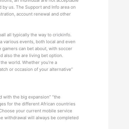
tions, an individual are not acceptable
d by us. The Support and Info area on
stration, account renewal and other
l all typically the way to crickinfo.
a various events, both local and even
he gamers can bet about, with soccer
also the are living bet option.
 the world. Whether you’re a
match or occasion of your alternative”
d with the big expansion” “the
s for the different African countries
 Choose your current mobile service
The withdrawal will always be completed