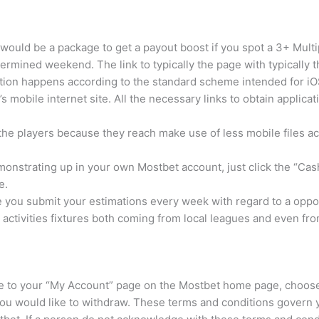
 would be a package to get a payout boost if you spot a 3+ Mult
mined weekend. The link to typically the page with typically th
llation happens according to the standard scheme intended for 
mobile internet site. All the necessary links to obtain applicati
 the players because they reach make use of less mobile files a
monstrating up in your own Mostbet account, just click the “Cash
e.
re you submit your estimations every week with regard to a oppo
activities fixtures both coming from local leagues and even fro
able to your “My Account” page on the Mostbet home page, choos
ou would like to withdraw. These terms and conditions govern y