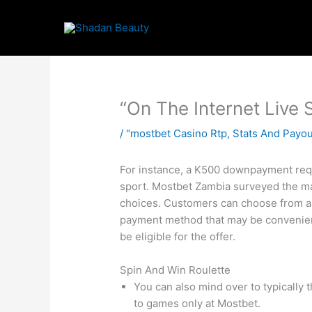
Skip
to
content
“On The Internet Live
/
"mostbet Casino Rtp, Stats And Payou
For instance, a K500 downpayment requi
sport. Mostbet Zambia surveyed the ma
choices. Customers can choose from a v
payment method that may be convenient f
be eligible for the offer.
Spin And Win Roulette
You can also mind over to typically 
to games only at Mostbet.