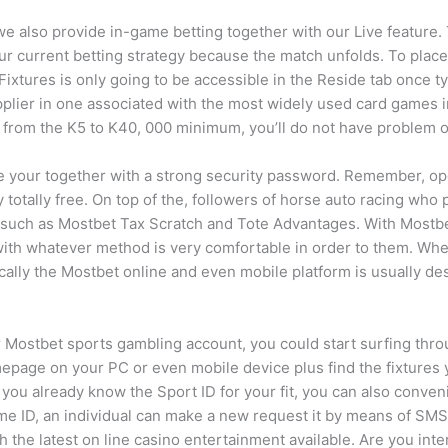
we also provide in-game betting together with our Live feature
r current betting strategy because the match unfolds. To place 
. Fixtures is only going to be accessible in the Reside tab once 
supplier in one associated with the most widely used card games
 from the K5 to K40, 000 minimum, you’ll do not have problem obt
ure your together with a strong security password. Remember, o
 totally free. On top of the, followers of horse auto racing who
s such as Mostbet Tax Scratch and Tote Advantages. With Mostbet,
ith whatever method is very comfortable in order to them. Whet
ically the Mostbet online and even mobile platform is usually d
ostbet sports gambling account, you could start surfing throu
mepage on your PC or even mobile device plus find the fixtures 
u already know the Sport ID for your fit, you can also convenie
ame ID, an individual can make a new request it by means of SMS
 the latest on line casino entertainment available. Are you inte