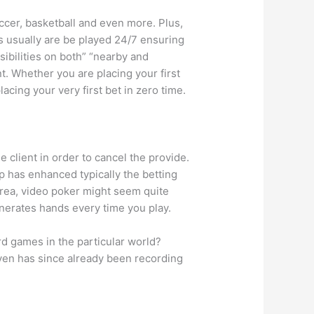
ccer, basketball and even more. Plus,
s usually are be played 24/7 ensuring
sibilities on both” “nearby and
t. Whether you are placing your first
acing your very first bet in zero time.
 client in order to cancel the provide.
pp has enhanced typically the betting
area, video poker might seem quite
enerates hands every time you play.
rd games in the particular world?
even has since already been recording