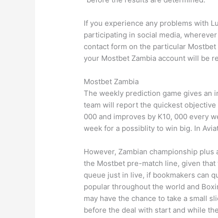
If you experience any problems with Lu
participating in social media, whereve
contact form on the particular Mostbet
your Mostbet Zambia account will be re
Mostbet Zambia
The weekly prediction game gives an in
team will report the quickest objective
000 and improves by K10, 000 every week
week for a possiblity to win big. In Avia
However, Zambian championship plus a 
the Mostbet pre-match line, given that
queue just in live, if bookmakers can q
popular throughout the world and Boxi
may have the chance to take a small sli
before the deal with start and while the