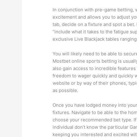
In conjunction with pre-game betting, 
excitement and allows you to adjust you
tab, decide on a fixture and spot a bet
“include what it takes to the fatigue 
exclusive Live Blackjack tables ranging
You will likely need to be able to sec
Mostbet online sports betting is usually
also gain access to incredible feature
freedom to wager quickly and quickly w
website or by way of their phones, typ
as possible.
Once you have lodged money into your M
fixtures. Navigate to be able to the ho
choose your recommended bet type. If yo
individual don’t know the particular G
keeping you interested and excited with