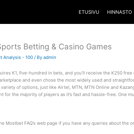
ETUSIVU
HINNASTO
 Sports Betting & Casino Games
t Analysis - 100
/ By
admin
res K1, five-hundred in bets, and you’ll receive the K250 free 
rketplace and even chose the most widely used and straightfo
ariety of options, just like Airtel, MTN, MTN Online and Kazang
or the majority of players as it’s fast and hassle-free. One must
the Mostbet FAQ’s web page if you have any queries about the on