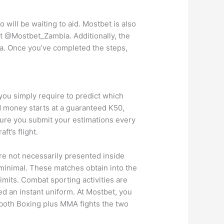
ill be waiting to aid. Mostbet is also
at @Mostbet_Zambia. Additionally, the
ta. Once you’ve completed the steps,
you simply require to predict which
rd money starts at a guaranteed K50,
 sure you submit your estimations every
ft’s flight.
e not necessarily presented inside
 minimal. These matches obtain into the
imits. Combat sporting activities are
d an instant uniform. At Mostbet, you
t both Boxing plus MMA fights the two