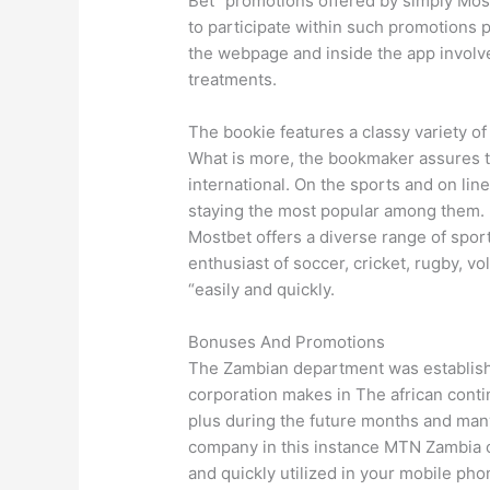
Bet” promotions offered by simply Most
to participate within such promotions 
the webpage and inside the app involve
treatments.
The bookie features a classy variety of 
What is more, the bookmaker assures th
international. On the sports and on lin
staying the most popular among them. P
Mostbet offers a diverse range of spor
enthusiast of soccer, cricket, rugby, vo
“easily and quickly.
Bonuses And Promotions
The Zambian department was established
corporation makes in The african conti
plus during the future months and man
company in this instance MTN Zambia or
and quickly utilized in your mobile pho