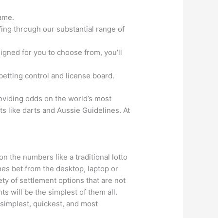
ame.
ing through our substantial range of
gned for you to choose from, you’ll
etting control and license board.
roviding odds on the world’s most
s like darts and Aussie Guidelines. At
n the numbers like a traditional lotto
es bet from the desktop, laptop or
y of settlement options that are not
s will be the simplest of them all.
implest, quickest, and most