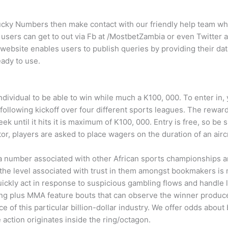
cky Numbers then make contact with our friendly help team who w
r users can get to out via Fb at /MostbetZambia or even Twitter 
 website enables users to publish queries by providing their da
ady to use.
dividual to be able to win while much a K100, 000. To enter in, 
 following kickoff over four different sports leagues. The rewa
 until it hits it is maximum of K100, 000. Entry is free, so be
tor, players are asked to place wagers on the duration of an aircra
number associated with other African sports championships ar
 the level associated with trust in them amongst bookmakers is
uickly act in response to suspicious gambling flows and handle l
ng plus MMA feature bouts that can observe the winner produce
ce of this particular billion-dollar industry. We offer odds abou
 action originates inside the ring/octagon.