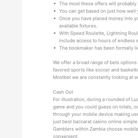
The most these offers will probably 
You can get based on just how well
Once you have placed money into you
available fixtures.
With Speed Roulette, Lightning Roul
include access to hours of endless 
The bookmaker has been formally lic
We offer a broad range of bets options 
favored sports like soccer and basketba
Mostbet we are constantly looking at w
Cash Out
For illustration, during a rounded of L
game and you could guess on totals, o
through your mobile device making use 
just best baccarat casino online simple
Gamblers within Zambia choose mobile
convenient.