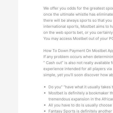
We offer you odds for the greatest spo
once the ultimate whistle has eliminat
there will be always sports so that you
international sports, Mostbet aims to h
on the web sports bet, or you certainly 
You may access Mostbet out of your PC
How To Down Payment On Mostbet App
If any problem occurs when determining
” Cash out” is also not really availabl
experience intended for all players vi
simple, yet you’ll soon discover how ab
Do you” “have what it usually takes 
Mostbet is definitely a bookmaker t
tremendous expansion in the Africa
All you have to do is usually choos
Fantasy Sports is definitely another