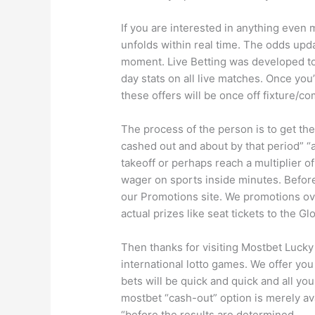
If you are interested in anything even m
unfolds within real time. The odds upda
moment. Live Betting was developed to 
day stats on all live matches. Once you
these offers will be once off fixture/c
The process of the person is to get the
cashed out and about by that period” “
takeoff or perhaps reach a multiplier o
wager on sports inside minutes. Befor
our Promotions site. We promotions ove
actual prizes like seat tickets to the G
Then thanks for visiting Mostbet Lucky 
international lotto games. We offer you
bets will be quick and quick and all you
mostbet “cash-out” option is merely ava
“before the results are determined.