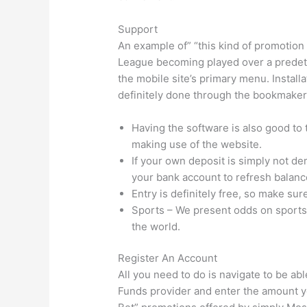
Support
An example of” “this kind of promotion
League becoming played over a predeter
the mobile site’s primary menu. Insta
definitely done through the bookmaker’s 
Having the software is also good to
making use of the website.
If your own deposit is simply not de
your bank account to refresh balanc
Entry is definitely free, so make su
Sports – We present odds on sports 
the world.
Register An Account
All you need to do is navigate to be 
Funds provider and enter the amount y