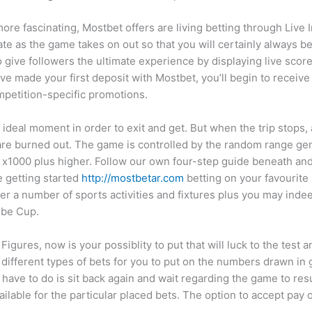
ore fascinating, Mostbet offers are living betting through Live I
te as the game takes on out so that you will certainly always be
give followers the ultimate experience by displaying live scor
’ve made your first deposit with Mostbet, you’ll begin to receive
ompetition-specific promotions.
 ideal moment in order to exit and get. But when the trip stops, 
are burned out. The game is controlled by the random range gen
f x1000 plus higher. Follow our own four-step guide beneath and 
e getting started
http://mostbetar.com
betting on your favourite
r a number of sports activities and fixtures plus you may inde
lobe Cup.
Figures, now is your possiblity to put that will luck to the test
 different types of bets for you to put on the numbers drawn in 
 have to do is sit back again and wait regarding the game to resu
ilable for the particular placed bets. The option to accept pay