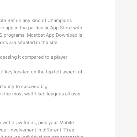
iple Bet on any kind of Champions
e app in the particular App Store with
iOS programs. Mostbet App Download is
ons are situated in the site.
ccessing it compared to a player
” key located on the top left aspect of
rtunity to succeed big.
m the most well-liked leagues all over
e withdraw funds, pick your Mobile
our involvement in different “Free