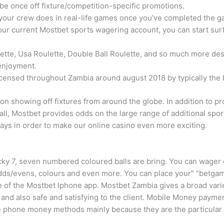
be once off fixture/competition-specific promotions.
 your crew does in real-life games once you’ve completed the g
r current Mostbet sports wagering account, you can start surf
ette, Usa Roulette, Double Ball Roulette, and so much more desi
enjoyment.
ensed throughout Zambia around august 2018 by typically the b
on showing off fixtures from around the globe. In addition to p
ll, Mostbet provides odds on the large range of additional sport
ays in order to make our online casino even more exciting.
ucky 7, seven numbered coloured balls are bring. You can wager o
dds/evens, colours and even more. You can place your” “betgam
of the Mostbet Iphone app. Mostbet Zambia gives a broad variet
 and also safe and satisfying to the client. Mobile Money payment
 phone money methods mainly because they are the particular s