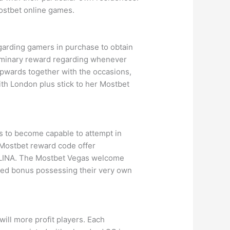
mostbet online games.
garding gamers in purchase to obtain
reliminary reward regarding whenever
 upwards together with the occasions,
ith London plus stick to her Mostbet
rs to become capable to attempt in
 Mostbet reward code offer
ROLINA. The Mostbet Vegas welcome
dded bonus possessing their very own
will more profit players. Each