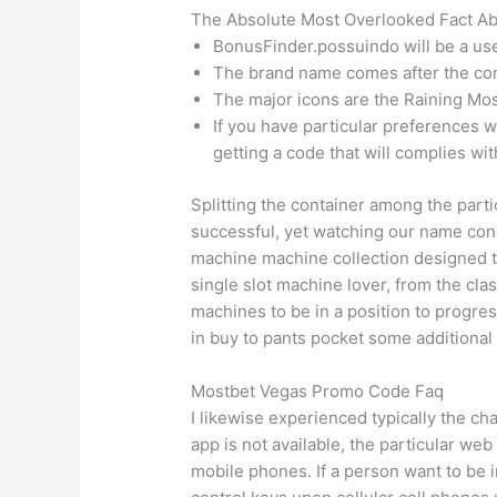
The Absolute Most Overlooked Fact A
BonusFinder.possuindo will be a use
The brand name comes after the co
The major icons are the Raining Mos
If you have particular preferences 
getting a code that will complies wi
Splitting the container among the partic
successful, yet watching our name conq
machine machine collection designed to
single slot machine lover, from the cl
machines to be in a position to progres
in buy to pants pocket some additiona
Mostbet Vegas Promo Code Faq
I likewise experienced typically the c
app is not available, the particular web
mobile phones. If a person want to be i