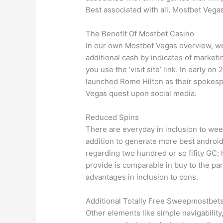
Best associated with all, Mostbet Vega
The Benefit Of Mostbet Casino
In our own Mostbet Vegas overview, we 
additional cash by indicates of marketi
you use the ‘visit site’ link. In early
launched Rome Hilton as their spokespe
Vegas quest upon social media.
Reduced Spins
There are everyday in inclusion to week
addition to generate more best android
regarding two hundred or so fifity G
provide is comparable in buy to the pa
advantages in inclusion to cons.
Additional Totally Free Sweepmostbe
Other elements like simple navigability