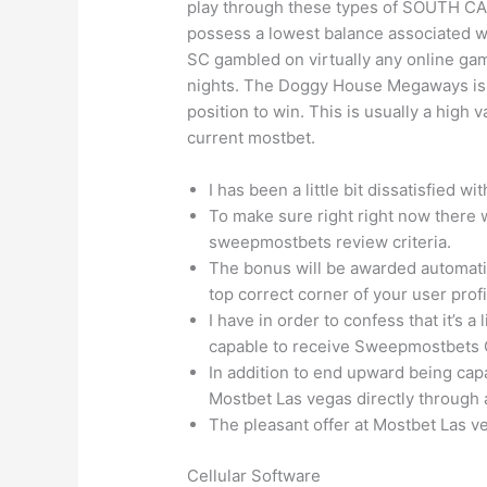
play through these types of SOUTH CAR
possess a lowest balance associated w
SC gambled on virtually any online game
nights. The Doggy House Megaways is usu
position to win. This is usually a high
current mostbet.
I has been a little bit dissatisfied w
To make sure right right now there w
sweepmostbets review criteria.
The bonus will be awarded automatic
top correct corner of your user prof
I have in order to confess that it’s a
capable to receive Sweepmostbets 
In addition to end upward being c
Mostbet Las vegas directly through a
The pleasant offer at Mostbet Las ve
Cellular Software