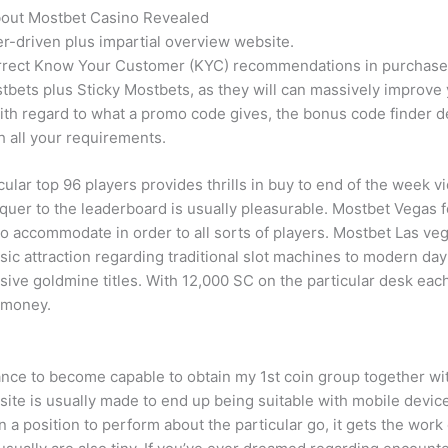
bout Mostbet Casino Revealed
r-driven plus impartial overview website.
rrect Know Your Customer (KYC) recommendations in purchase 
tbets plus Sticky Mostbets, as they will can massively improve 
with regard to what a promo code gives, the bonus code finder d
th all your requirements.
ular top 96 players provides thrills in buy to end of the week v
uer to the leaderboard is usually pleasurable. Mostbet Vegas fe
 accommodate in order to all sorts of players. Mostbet Las ve
assic attraction regarding traditional slot machines to modern
sive goldmine titles. With 12,000 SC on the particular desk each
l money.
hance to become capable to obtain my 1st coin group together w
 site is usually made to end up being suitable with mobile device
n a position to perform about the particular go, it gets the work