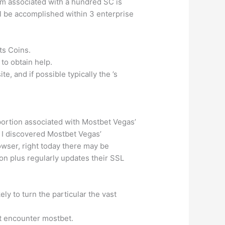
um associated with a hundred SC is
ll be accomplished within 3 enterprise
ts Coins.
to obtain help.
, and if possible typically the ’s
 portion associated with Mostbet Vegas’
, I discovered Mostbet Vegas’
owser, right today there may be
ion plus regularly updates their SSL
ely to turn the particular the vast
st encounter mostbet.