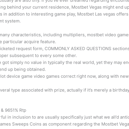
usually are also tiny. If you’ve ever dreamed regarding encount
ving behind your current residence, Mostbet Vegas might end up
s in addition to interesting game play, Mostbet Las vegas offer
ent system.
 many characteristics, including multipliers, mostbet video games
e particular acquire feature.
 ticketed request form, COMMONLY ASKED QUESTIONS sections,
roper subsequent to every some other.
got simply no value in typically the real world, yet they may
 end up being obtained.
lot device game video games correct right now, along with new
veral type associated with prize, actually if it’s merely a birthda
n & 9651% Rtp
l in inclusion to are usually specifically just what we all’d ant
 games Sweeps Coins as component regarding the Mostbet Vegas