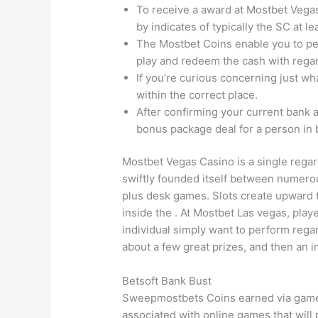
To receive a award at Mostbet Vega
by indicates of typically the SC at l
The Mostbet Coins enable you to pe
play and redeem the cash with rega
If you’re curious concerning just wh
within the correct place.
After confirming your current bank a
bonus package deal for a person in 
Mostbet Vegas Casino is a single regard
swiftly founded itself between numero
plus desk games. Slots create upward t
inside the . At Mostbet Las vegas, pla
individual simply want to perform regar
about a few great prizes, and then an
Betsoft Bank Bust
Sweepmostbets Coins earned via game 
associated with online games that will