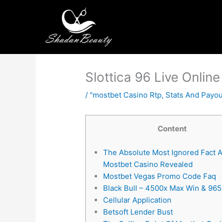
Skip
to
content
Slottica 96 Live Onlin
/
"mostbet Casino Rtp, Stats And Payou
Content
The Absolute Most Ignored Fact 
Mostbet Casino Revealed
Mostbet Vegas Promo Code Faq
Black Bull – 4500x Max Win & 96
Cellular Application
Betsoft Lender Bust