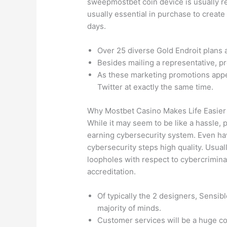
sweepmostbet coin device is usually r
usually essential in purchase to create
days.
Over 25 diverse Gold Endroit plans 
Besides mailing a representative, pr
As these marketing promotions appear
Twitter at exactly the same time.
Why Mostbet Casino Makes Life Easier
While it may seem to be like a hassle, 
earning cybersecurity system. Even hav
cybersecurity steps high quality. Usua
loopholes with respect to cybercriminal
accreditation.
Of typically the 2 designers, Sensible
majority of minds.
Customer services will be a huge co