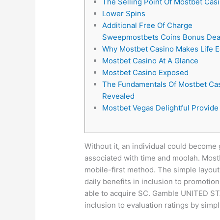
The Selling Point Of Mostbet Cas
Lower Spins
Additional Free Of Charge
Sweepmostbets Coins Bonus Dea
Why Mostbet Casino Makes Life E
Mostbet Casino At A Glance
Mostbet Casino Exposed
The Fundamentals Of Mostbet Ca
Revealed
Mostbet Vegas Delightful Provide
Without it, an individual could become 
associated with time and moolah. Mostb
mobile-first method. The simple layo
daily benefits in inclusion to promotio
able to acquire SC. Gamble UNITED STAT
inclusion to evaluation ratings by sim