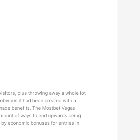
isitors, plus throwing away a whole lot
obvious it had been created with a
made benefits. The Mostbet Vegas
 a amount of ways to end upwards being
y by economic bonuses for entries in