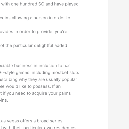
d with one hundred SC and have played
oins allowing a person in order to
ovides in order to provide, you’re
f the particular delightful added
ociable business in inclusion to has
 -style games, including mostbet slots
escribing why they are usually popular
e would like to possess. If an
ut if you need to acquire your palms
ins.
s vegas offers a broad series
 with their particular own residences.