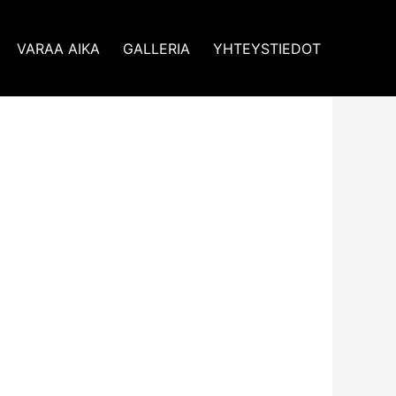
VARAA AIKA
GALLERIA
YHTEYSTIEDOT