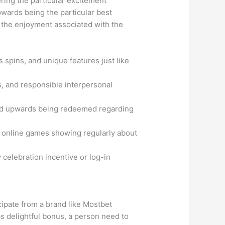
ering the particular excitement
wards being the particular best
s the enjoyment associated with the
 spins, and unique features just like
 and responsible interpersonal
 end upwards being redeemed regarding
 online games showing regularly about
y celebration incentive or log-in
icipate from a brand like Mostbet
 delightful bonus, a person need to