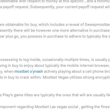
edeemable with respect to money at this specific , and a minim
 a payoff request. Subsequently, your current payoff request wi
are obtainable for buy, which includes a reveal of Sweepmostbe
esently there will be however one more alternative in purchase 
 plus go, you possess in purchase to adhere to typically the site
possessing to log inside, occasionally multiple times, is usually
ing in buy to enjoy about typically the mobile internet browser
lly, when
mostbet o’ynash
actively playing about a cell phone br
s in buy to crack within. Mostbet Vegas utilizes strong encrypt
 Play’s game titles are typically the ones that will are usually lik
mponent regarding Mostbet Las vegas social , getting the fine