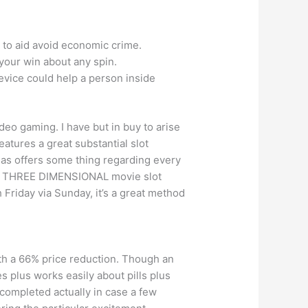
to aid avoid economic crime.
your win about any spin.
evice could help a person inside
ideo gaming. I have but in buy to arise
atures a great substantial slot
gas offers some thing regarding every
 day THREE DIMENSIONAL movie slot
 Friday via Sunday, it’s a great method
ith a 66% price reduction. Though an
s plus works easily about pills plus
 completed actually in case a few