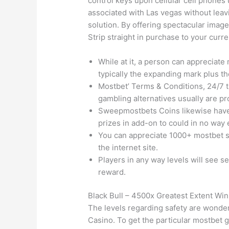
control keys upon cellular cell phones 
associated with Las vegas without lea
solution. By offering spectacular image
Strip straight in purchase to your curr
While at it, a person can appreciate
typically the expanding mark plus th
Mostbet’ Terms & Conditions, 24/7
gambling alternatives usually are p
Sweepmostbets Coins likewise have 
prizes in add-on to could in no way
You can appreciate 1000+ mostbet s
the internet site.
Players in any way levels will see se
reward.
Black Bull – 4500x Greatest Extent Wi
The levels regarding safety are wonderfu
Casino. To get the particular mostbet