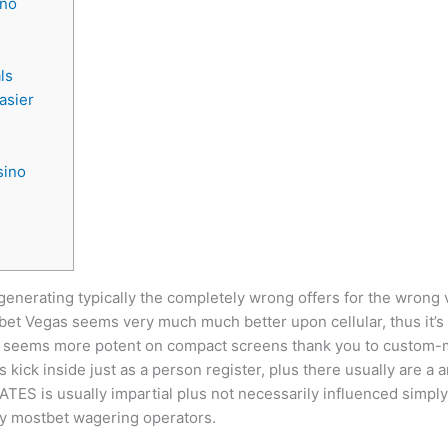
ino
ls
asier
sino
generating typically the completely wrong offers for the wrong v
et Vegas seems very much much better upon cellular, thus it’s 
ut seems more potent on compact screens thank you to custom-
ns kick inside just as a person register, plus there usually are
ES is usually impartial plus not necessarily influenced simpl
ply mostbet wagering operators.