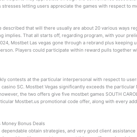
s stresses letting users appreciate the games with respect to 
described that will there usually are about 20 various ways re
ng implies. That all starts off, regarding program, with your p
 on 2024, Mostbet Las vegas gone through a rebrand plus keeping
rson. Players could participate within reward pulls together w
ly contests at the particular interpersonal with respect to use
 casino SC. Mostbet Vegas significantly exceeds the particular
C; however, the two offers give five mostbet games SOUTH CA
rticular Mostbet.us promotional code offer, along with every a
ts Money Bonus Deals
, dependable obtain strategies, and very good client assistance 