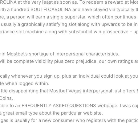
OLINA at the very least as soon as. To redeem a reward at Mos
ith a hundred SOUTH CAROLINA and have played via typically th
, a person will earn a single superstar, which often continues 
ally a graphically satisfying slot along with upwards to be in 
 variance slot machine along with substantial win prospective – 
ithin Mostbet’s shortage of interpersonal characteristics.
ill be complete visibility plus zero prejudice, our own ratings 
ally whenever you sign up, plus an individual could look at you
ile when logged within.
 little disappointing that Mostbet Vegas interpersonal just offers 
Coins.
apable to an FREQUENTLY ASKED QUESTIONS webpage, I was capa
 great email type about the particular web site.
gas is usually for a new consumer who registers with the particu