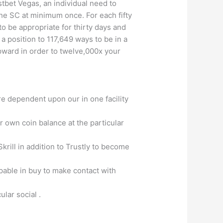
tbet Vegas, an individual need to
e SC at minimum once. For each fifty
to be appropriate for thirty days and
a position to 117,649 ways to be in a
upward in order to twelve,000x your
are dependent upon our in one facility
r own coin balance at the particular
Skrill in addition to Trustly to become
ble in buy to make contact with
lar social .