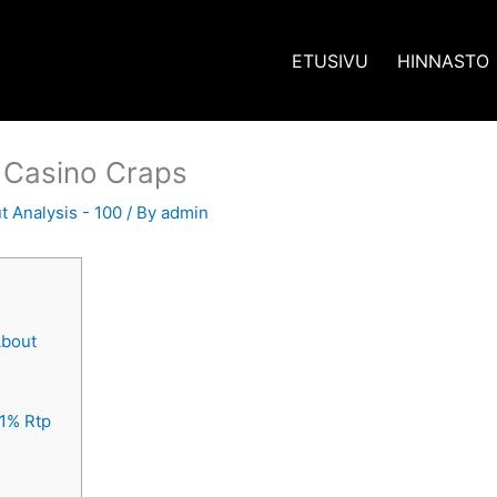
ETUSIVU
HINNASTO
e Casino Craps
t Analysis - 100
/ By
admin
About
51% Rtp