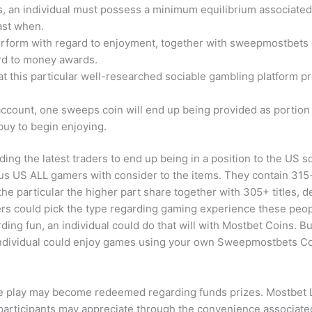
s, an individual must possess a minimum equilibrium associate
east when.
rform with regard to enjoyment, together with sweepmostbets c
rd to money awards.
at this particular well-researched sociable gambling platform pr
ccount, one sweeps coin will end up being provided as portion o
buy to begin enjoying.
ing the latest traders to end up being in a position to the US s
us US ALL gamers with consider to the items. They contain 315+
he particular the higher part share together with 305+ titles, d
yers could pick the type regarding gaming experience these peopl
ding fun, an individual could do that will with Mostbet Coins. B
 individual could enjoy games using your own Sweepmostbets Co
play may become redeemed regarding funds prizes. Mostbet La
 participants may appreciate through the convenience associated